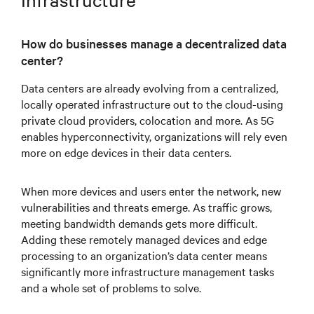
How do businesses manage a decentralized data
center?
Data centers are already evolving from a centralized,
locally operated infrastructure out to the cloud-using
private cloud providers, colocation and more. As 5G
enables hyperconnectivity, organizations will rely even
more on edge devices in their data centers.
When more devices and users enter the network, new
vulnerabilities and threats emerge. As traffic grows,
meeting bandwidth demands gets more difficult.
Adding these remotely managed devices and edge
processing to an organization’s data center means
significantly more infrastructure management tasks
and a whole set of problems to solve.