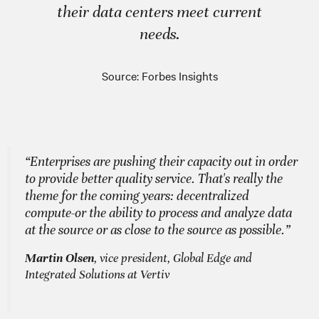
their data centers meet current
needs.
Source: Forbes Insights
“Enterprises are pushing their capacity out in order
to provide better quality service. That's really the
theme for the coming years: decentralized
compute-or the ability to process and analyze data
at the source or as close to the source as possible.”
Martin Olsen
, vice president, Global Edge and
Integrated Solutions at Vertiv