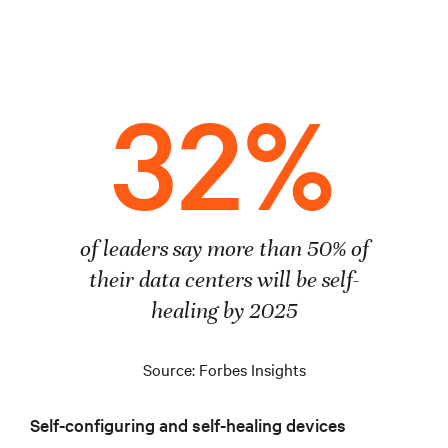
32%
of leaders say more than 50% of
their data centers will be self-
healing by 2025
Source: Forbes Insights
Self-configuring and self-healing devices