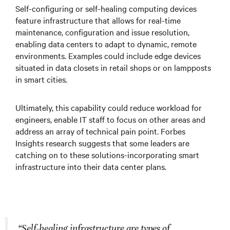
Self-configuring or self-healing computing devices
feature infrastructure that allows for real-time
maintenance, configuration and issue resolution,
enabling data centers to adapt to dynamic, remote
environments. Examples could include edge devices
situated in data closets in retail shops or on lampposts
in smart cities.
Ultimately, this capability could reduce workload for
engineers, enable IT staff to focus on other areas and
address an array of technical pain point. Forbes
Insights research suggests that some leaders are
catching on to these solutions-incorporating smart
infrastructure into their data center plans.
“Self-healing infrastructure are types of