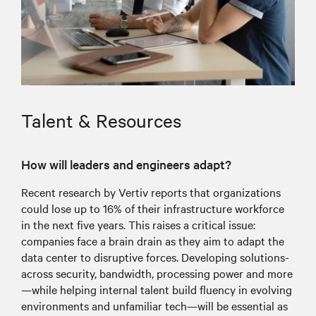
Talent & Resources
How will leaders and engineers adapt?
Recent research by Vertiv reports that organizations
could lose up to 16% of their infrastructure workforce
in the next five years. This raises a critical issue:
companies face a brain drain as they aim to adapt the
data center to disruptive forces. Developing solutions-
across security, bandwidth, processing power and more
—while helping internal talent build fluency in evolving
environments and unfamiliar tech—will be essential as