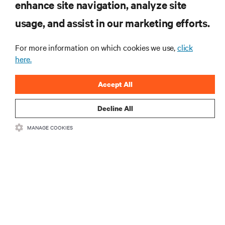
RESOURCES
enhance site navigation, analyze site
usage, and assist in our marketing efforts.
SUPPORT
For more information on which cookies we use,
click
here.
CORPORATE
Accept All
Decline All
CONNECT WITH US
MANAGE COOKIES
Insta
•
•
Terms of Use
Data Privacy and Cookies Policy
Accessibility Statement
•
Multi-Year Accessibility Plan
©
2026 Vertiv Group Corp. All rights reserved.