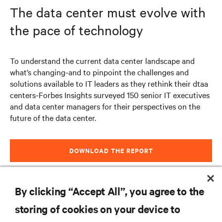
The data center must evolve with
the pace of technology
To understand the current data center landscape and
what’s changing-and to pinpoint the challenges and
solutions available to IT leaders as they rethink their dtaa
centers-Forbes Insights surveyed 150 senior IT executives
and data center managers for their perspectives on the
future of the data center.
DOWNLOAD THE REPORT
By clicking “Accept All”, you agree to the
storing of cookies on your device to