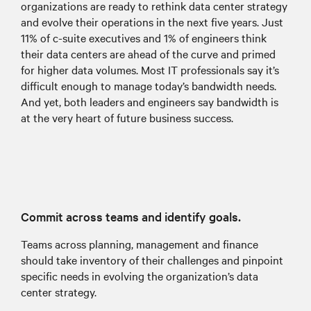
organizations are ready to rethink data center strategy
and evolve their operations in the next five years. Just
11% of c-suite executives and 1% of engineers think
their data centers are ahead of the curve and primed
for higher data volumes. Most IT professionals say it’s
difficult enough to manage today’s bandwidth needs.
And yet, both leaders and engineers say bandwidth is
at the very heart of future business success.
Commit across teams and identify goals.
Teams across planning, management and finance
should take inventory of their challenges and pinpoint
specific needs in evolving the organization’s data
center strategy.