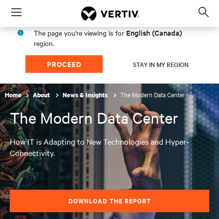
Menu
Op
sea
English (Canada)
The page you're viewing is for
mod
region.
PROCEED
STAY IN MY REGION
The Modern Data Center
Home
About
News & Insights
The Modern Data Center
How IT is Adapting to New Technologies and Hyper-
Connectivity.
DOWNLOAD THE REPORT