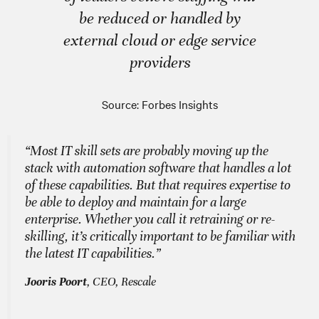
be reduced or handled by
external cloud or edge service
providers
Source: Forbes Insights
“Most IT skill sets are probably moving up the
stack with automation software that handles a lot
of these capabilities. But that requires expertise to
be able to deploy and maintain for a large
enterprise. Whether you call it retraining or re-
skilling, it’s critically important to be familiar with
the latest IT capabilities.”
Jooris Poort
, CEO, Rescale