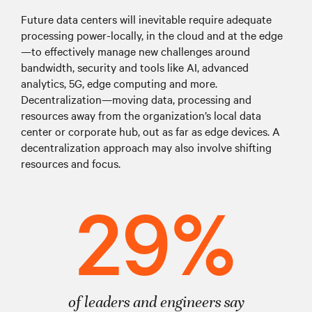
Future data centers will inevitable require adequate
processing power-locally, in the cloud and at the edge
—to effectively manage new challenges around
bandwidth, security and tools like AI, advanced
analytics, 5G, edge computing and more.
Decentralization—moving data, processing and
resources away from the organization’s local data
center or corporate hub, out as far as edge devices. A
decentralization approach may also involve shifting
resources and focus.
29%
of leaders and engineers say