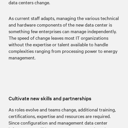
data centers change.
As current staff adapts, managing the various technical
and hardware components of the new data center is
something few enterprises can manage independently.
The speed of change leaves most IT organizations
without the expertise or talent available to handle
complexities ranging from processing power to energy
management.
Cultivate new skills and partnerships
As roles evolve and teams change, additional training,
certifications, expertise and resources are required.
Since configuration and management data center