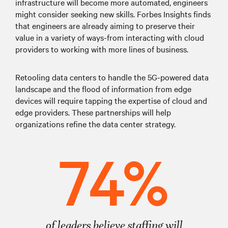
infrastructure will become more automated, engineers
might consider seeking new skills. Forbes Insights finds
that engineers are already aiming to preserve their
value in a variety of ways-from interacting with cloud
providers to working with more lines of business.
Retooling data centers to handle the 5G-powered data
landscape and the flood of information from edge
devices will require tapping the expertise of cloud and
edge providers. These partnerships will help
organizations refine the data center strategy.
74%
of leaders believe staffing will