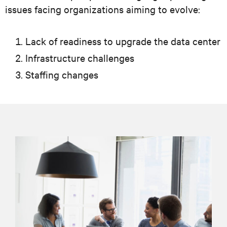
issues facing organizations aiming to evolve:
Lack of readiness to upgrade the data center
Infrastructure challenges
Staffing changes