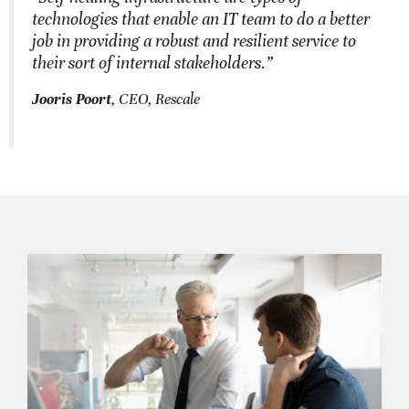
technologies that enable an IT team to do a better
job in providing a robust and resilient service to
their sort of internal stakeholders.”
Jooris Poort
, CEO, Rescale