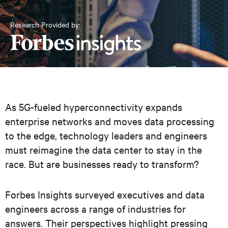
Research Provided by:
As 5G-fueled hyperconnectivity expands
enterprise networks and moves data processing
to the edge, technology leaders and engineers
must reimagine the data center to stay in the
race. But are businesses ready to transform?
Forbes Insights surveyed executives and data
engineers across a range of industries for
answers. Their perspectives highlight pressing