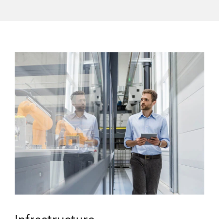
Infrastructure