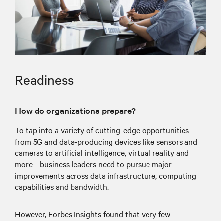
Readiness
How do organizations prepare?
To tap into a variety of cutting-edge opportunities—
from 5G and data-producing devices like sensors and
cameras to artificial intelligence, virtual reality and
more—business leaders need to pursue major
improvements across data infrastructure, computing
capabilities and bandwidth.
However, Forbes Insights found that very few