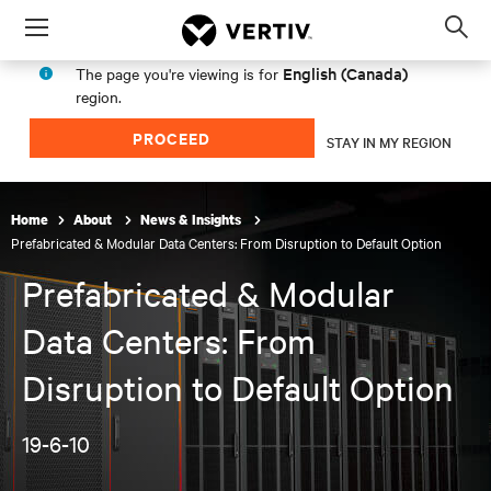
Menu
Op
sea
English (Canada)
The page you're viewing is for
mod
region.
PROCEED
STAY IN MY REGION
Home
About
News & Insights
Prefabricated & Modular Data Centers: From Disruption to Default Option
Prefabricated & Modular
Data Centers: From
Disruption to Default Option
19-6-10