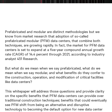
Prefabricated and modular are distinct methodologies but we
know from market research that adoption of so-called
prefabricated modular (PFM) data centers, that combine both
techniques, are growing rapidly. In fact, the market for PFM data
centers is set to expand at a five-year compound annual growth
rate (CAGR) of 14.4 percent through 2021, according to industry
analyst 451 Research.
But what do we mean when we say prefabricated, what do we
mean when we say modular, and what benefits do they confer to
the construction, operation, and modification of critical facilities
like data centers?
This whitepaper will address those questions and provide clarity
on the specific benefits that PFM data centers can provide over
traditional construction techniques; benefits that could eventually
see PFM shift from being an alternative and disruptive
technology to becoming the default option for new data center