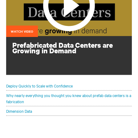
WATCH VIDEO
Prefabricated Data Centers are
Growing in Demand
See how prefab data centers can rapidly deliver scalable
and affordable IT infrastructure
Deploy Quickly to Scale with Confidence
Why nearly everything you thought you knew about prefab data centers is a
fabrication
Dimension Data