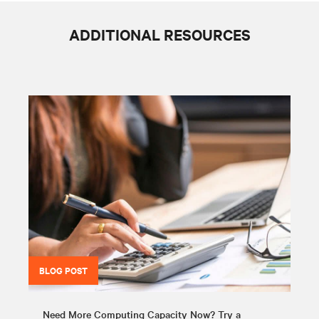
ADDITIONAL RESOURCES
BLOG POST
Need More Computing Capacity Now? Try a