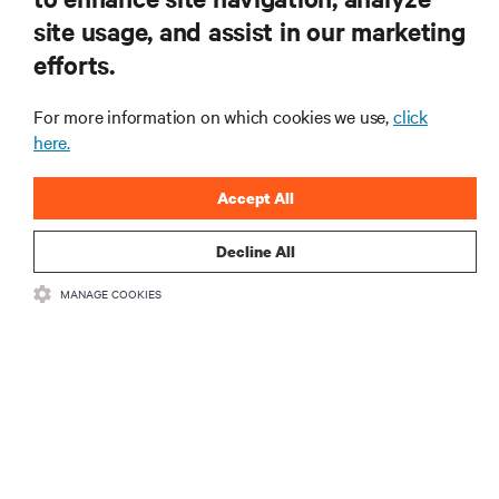
RESOURCES
site usage, and assist in our marketing
efforts.
SUPPORT
For more information on which cookies we use,
click
CORPORATE
here.
Accept All
Decline All
CONNECT WITH US
MANAGE COOKIES
Insta
•
•
Terms of Use
Data Privacy and Cookies Policy
Accessibility Statement
•
Multi-Year Accessibility Plan
©
2026 Vertiv Group Corp. All rights reserved.