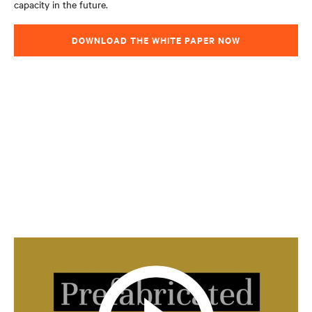
capacity in the future.
DOWNLOAD THE WHITE PAPER NOW