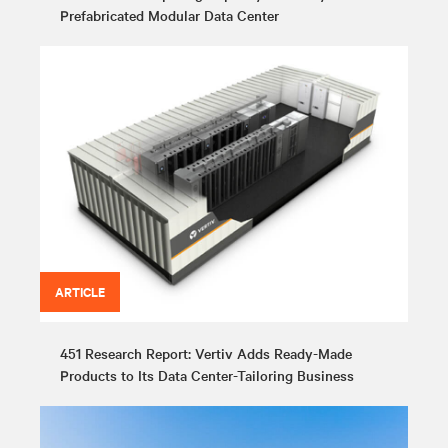
Prefabricated Modular Data Center
ARTICLE
451 Research Report: Vertiv Adds Ready-Made
Products to Its Data Center-Tailoring Business