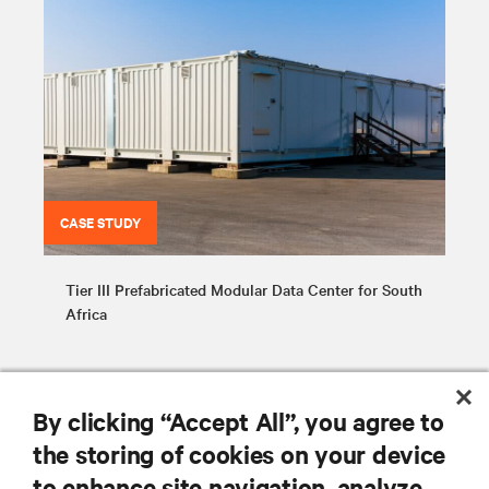
CASE STUDY
Tier III Prefabricated Modular Data Center for South
Africa
By clicking “Accept All”, you agree to
the storing of cookies on your device
to enhance site navigation, analyze