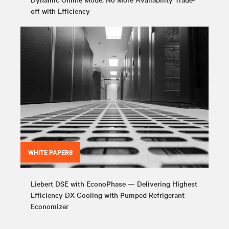
off with Efficiency
WHITE PAPERS
Liebert DSE with EconoPhase — Delivering Highest
Efficiency DX Cooling with Pumped Refrigerant
Economizer