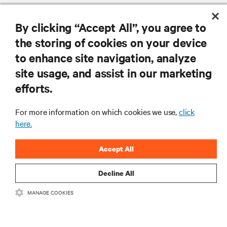
By clicking “Accept All”, you agree to
the storing of cookies on your device
to enhance site navigation, analyze
RESOURCES
site usage, and assist in our marketing
efforts.
SUPPORT
For more information on which cookies we use,
click
CORPORATE
here.
Accept All
Decline All
CONNECT WITH US
MANAGE COOKIES
Insta