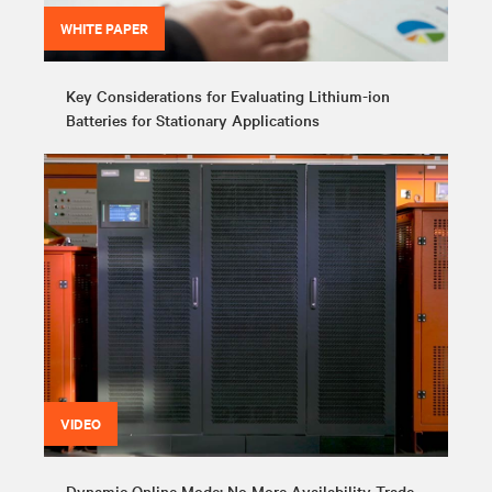
WHITE PAPER
Key Considerations for Evaluating Lithium-ion
Batteries for Stationary Applications
VIDEO
Dynamic Online Mode: No More Availability Trade-