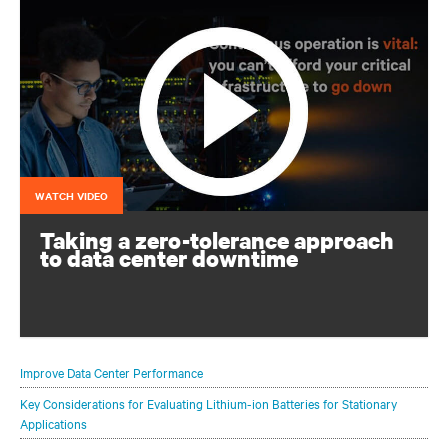
WATCH VIDEO
Taking a zero-tolerance approach
to data center downtime
Continuous operation is vital: you can’t afford for your
critical infrastructure to go down
Improve Data Center Performance
Key Considerations for Evaluating Lithium-ion Batteries for Stationary
Applications