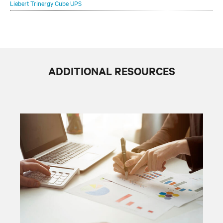
Liebert Trinergy Cube UPS
ADDITIONAL RESOURCES