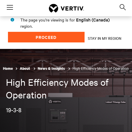
Menu
Op
sea
English (Canada)
The page you're viewing is for
mod
region.
PROCEED
STAY IN MY REGION
High Efficiency Modes of Operation
Home
About
News & Insights
High Efficiency Modes of
Operation
19-3-8