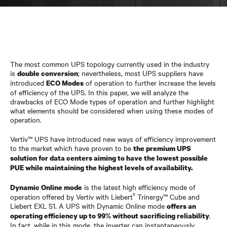
The most common UPS topology currently used in the industry
is
; nevertheless, most UPS suppliers have
double conversion
introduced
of operation to further increase the levels
ECO Modes
of efficiency of the UPS. In this paper, we will analyze the
drawbacks of ECO Mode types of operation and further highlight
what elements should be considered when using these modes of
operation.
Vertiv™ UPS have introduced new ways of efficiency improvement
to the market which have proven to be
the premium UPS
solution for data centers aiming to have the lowest possible
PUE while maintaining the highest levels of availability.
is the latest high efficiency mode of
Dynamic Online mode
®
operation offered by Vertiv with Liebert
Trinergy™ Cube and
Liebert EXL S1. A UPS with Dynamic Online mode
offers an
.
operating efficiency up to 99% without sacrificing reliability
In fact, while in this mode, the inverter can instantaneously