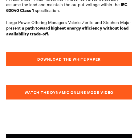
assume the load and maintain the output voltage within the
IEC
specification.
62040 Class 1
Large Power Offering Managers Valerio Zerillo and Stephen Major
present
a path toward highest energy efficiency without load
availability trade-off.
DOWNLOAD THE WHITE PAPER
WATCH THE DYNAMIC ONLINE MODE VIDEO