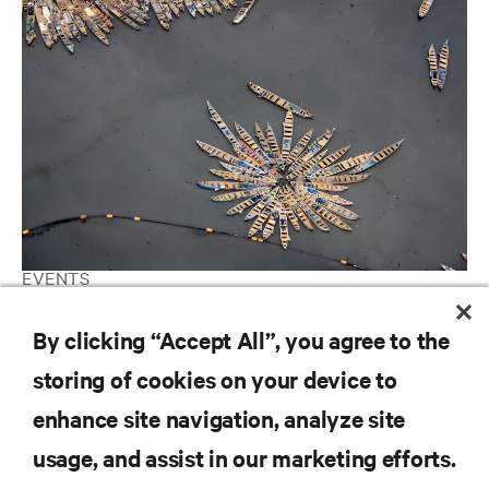
EVENTS
Datacloud Africa Leadership Summit 2019 (26th of September)
By clicking “Accept All”, you agree to the
storing of cookies on your device to
RESOURCES
enhance site navigation, analyze site
usage, and assist in our marketing efforts.
SUPPORT