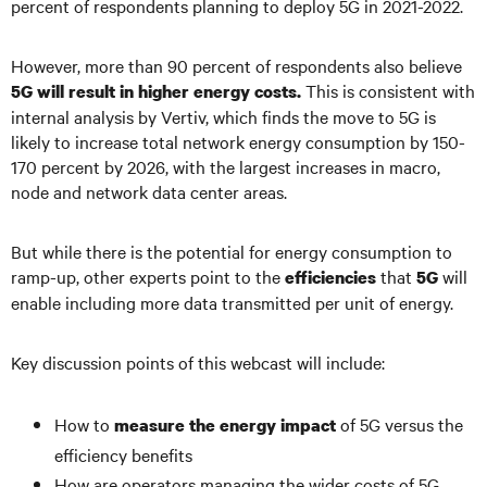
percent of respondents planning to deploy 5G in 2021-2022.
However, more than 90 percent of respondents also believe
This is consistent with
5G will result in higher energy costs.
internal analysis by Vertiv, which finds the move to 5G is
likely to increase total network energy consumption by 150-
170 percent by 2026, with the largest increases in macro,
node and network data center areas.
But while there is the potential for energy consumption to
ramp-up, other experts point to the
that
will
efficiencies
5G
enable including more data transmitted per unit of energy.
Key discussion points of this webcast will include:
How to
of 5G versus the
measure the energy impact
efficiency benefits
How are operators managing the wider costs of 5G