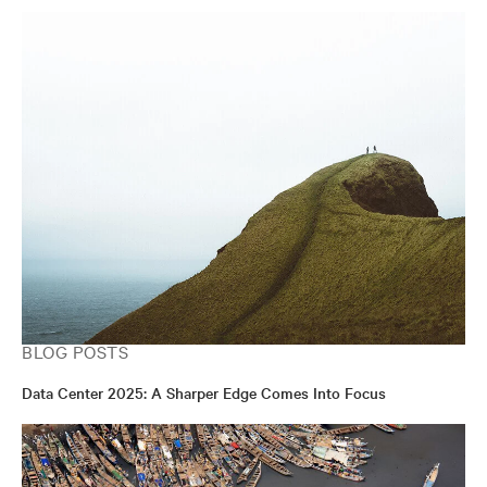
BLOG POSTS
Data Center 2025: A Sharper Edge Comes Into Focus