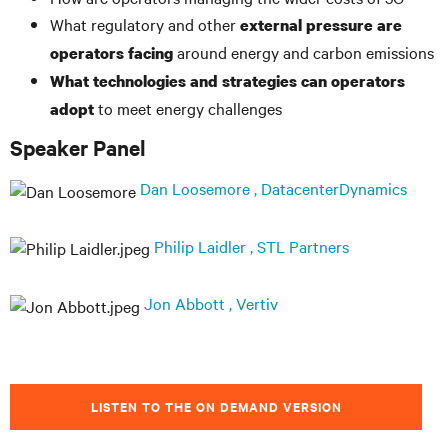
What regulatory and other
external pressure are
around energy and carbon emissions
operators facing
What technologies and strategies can operators
to meet energy challenges
adopt
Speaker Panel
Dan Loosemore , DatacenterDynamics
Philip Laidler , STL Partners
Jon Abbott , Vertiv
LISTEN TO THE ON DEMAND VERSION