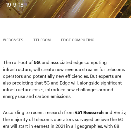
19-9-18
WEBCASTS
TELECOM
EDGE COMPUTING
The roll-out of
, and associated edge computing
5G
infrastructure, will create new revenue streams for telecoms
operators and potentially new efficiencies. But experts are
also predicting that 5G and Edge will, alongside significant
infrastructure costs, introduce new challenges around
energy use and carbon emissions.
According to recent research from
and Vertiv,
451 Research
the majority of telecoms operators surveyed believe the 5G
era will start in earnest in 2021 in all geographies, with 88