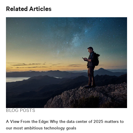
Related Articles
BLOG POSTS
A View From the Edge: Why the data center of 2025 matters to
our most ambitious technology goals