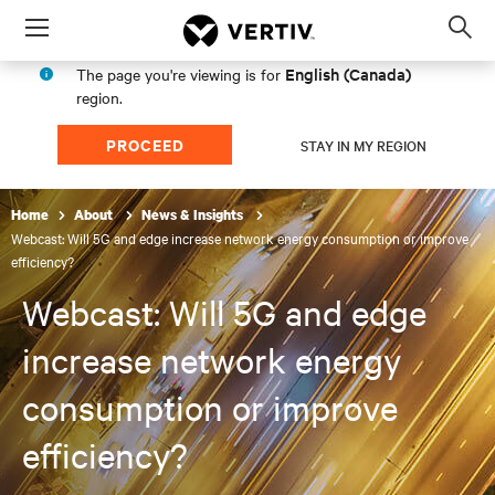
Menu
Op
sea
English (Canada)
The page you're viewing is for
mod
region.
PROCEED
STAY IN MY REGION
Home
About
News & Insights
Webcast: Will 5G and edge increase network energy consumption or improve
efficiency?
Webcast: Will 5G and edge
increase network energy
consumption or improve
efficiency?