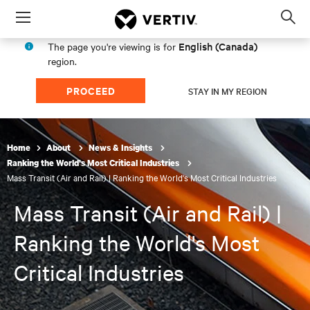
Menu
Op
sea
English (Canada)
The page you're viewing is for
mod
region.
PROCEED
STAY IN MY REGION
Home
About
News & Insights
Ranking the World's Most Critical Industries
Mass Transit (Air and Rail) | Ranking the World's Most Critical Industries
Mass Transit (Air and Rail) |
Ranking the World's Most
Critical Industries