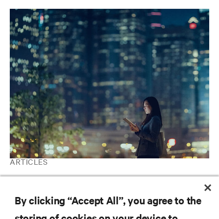
ARTICLES
Telecommunications | Ranking the World's Most Critical
Industries
By clicking “Accept All”, you agree to the
storing of cookies on your device to