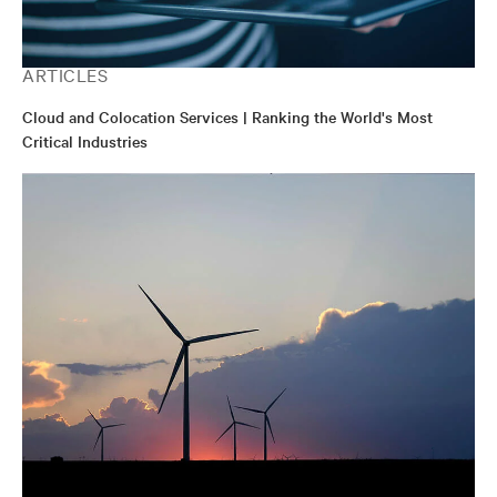
ARTICLES
Cloud and Colocation Services | Ranking the World's Most
Critical Industries