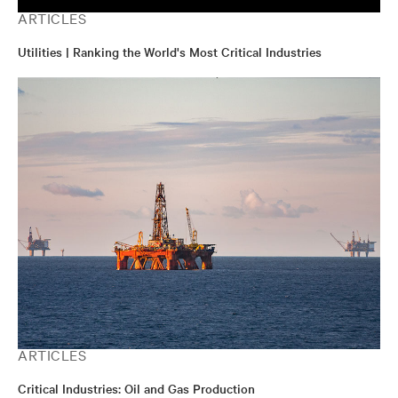
ARTICLES
Utilities | Ranking the World's Most Critical Industries
ARTICLES
Critical Industries: Oil and Gas Production