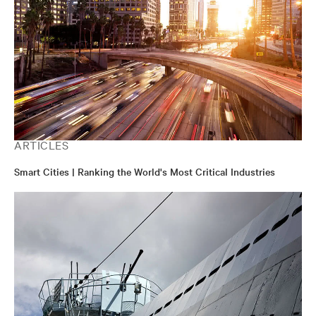
ARTICLES
Smart Cities | Ranking the World's Most Critical Industries