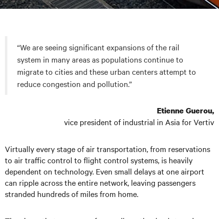
“We are seeing significant expansions of the rail
system in many areas as populations continue to
migrate to cities and these urban centers attempt to
reduce congestion and pollution.”
Etienne Guerou,
vice president of industrial in Asia for Vertiv
Virtually every stage of air transportation, from reservations
to air traffic control to flight control systems, is heavily
dependent on technology. Even small delays at one airport
can ripple across the entire network, leaving passengers
stranded hundreds of miles from home.