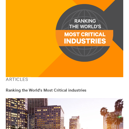
ARTICLES
Ranking the World's Most Critical industries