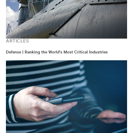
ARTICLES
Defense | Ranking the World's Most Critical Industries