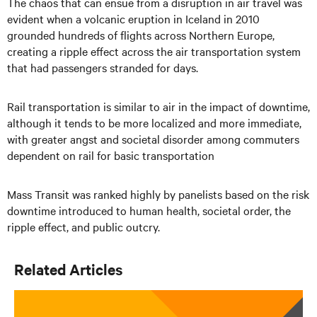
The chaos that can ensue from a disruption in air travel was
evident when a volcanic eruption in Iceland in 2010
grounded hundreds of flights across Northern Europe,
creating a ripple effect across the air transportation system
that had passengers stranded for days.
Rail transportation is similar to air in the impact of downtime,
although it tends to be more localized and more immediate,
with greater angst and societal disorder among commuters
dependent on rail for basic transportation
Mass Transit was ranked highly by panelists based on the risk
downtime introduced to human health, societal order, the
ripple effect, and public outcry.
Related Articles