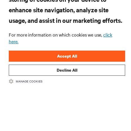
RESOURCES
enhance site navigation, analyze site
usage, and assist in our marketing efforts.
SUPPORT
For more information on which cookies we use,
click
here.
CORPORATE
Accept All
Decline All
CONNECT WITH US
MANAGE COOKIES
Insta
•
•
Terms of Use
Data Privacy and Cookies Policy
Accessibility Statement
•
Multi-Year Accessibility Plan
©
2026 Vertiv Group Corp. All rights reserved.