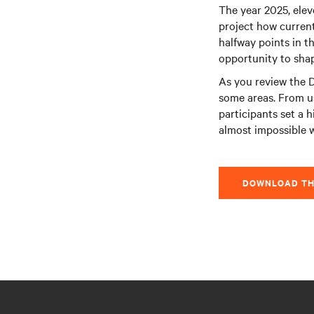
The year 2025, elev
project how current
halfway points in th
opportunity to shape
As you review the D
some areas. From u
participants set a h
almost impossible 
DOWNLOAD TH