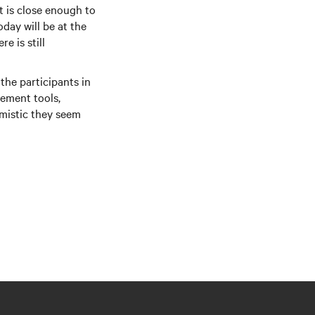
t is close enough to
day will be at the
e is still
the participants in
ement tools,
imistic they seem