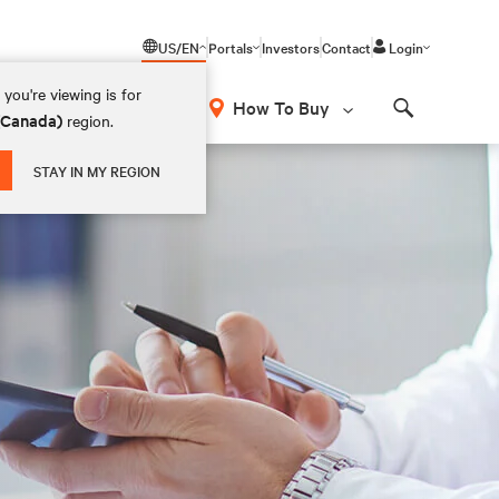
US/EN
Portals
Investors
Contact
Login
you're viewing is for
How To Buy
 (Canada)
region.
Search
STAY IN MY REGION
t