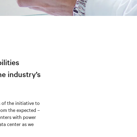
ilities
he industry’s
of the initiative to
 from the expected –
enters with power
ata center as we