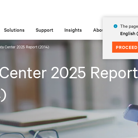
The page 
Solutions
Support
Insights
About
English
ta Center 2025 Report (2014)
PROCEED
Center 2025 Repor
)