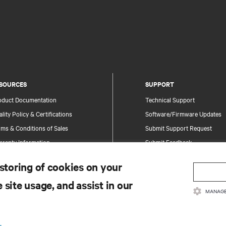
SOURCES
SUPPORT
oduct Documentation
Technical Support
lity Policy & Certifications
Software/Firmware Updates
ms & Conditions of Sales
Submit Support Request
rranty Information
Submit Feedback
tents
Contacts
 storing of cookies on your
te Map
Product Registration
 site usage, and assist in our
Information and Product Secu
MANAGE
Report a Security Concern
.