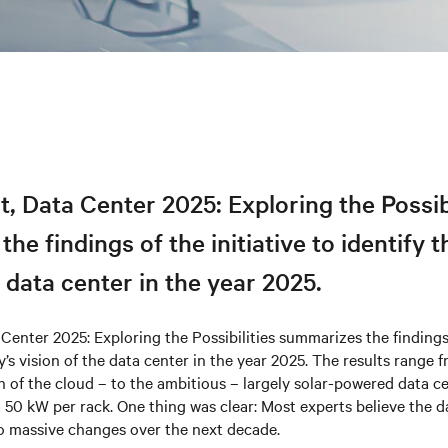
t, Data Center 2​025: Exploring the Possib
he findings of the initiative to identify t
e data center in the year 2025.
 Center 2​025: Exploring the Possibilities summarizes the findings 
ry’s vision of the data center in the year 2025. The results range
on of the cloud – to the ambitious – largely solar-powered data c
 50 kW per rack. One thing was clear: Most experts believe the d
go massive changes over the next decade.