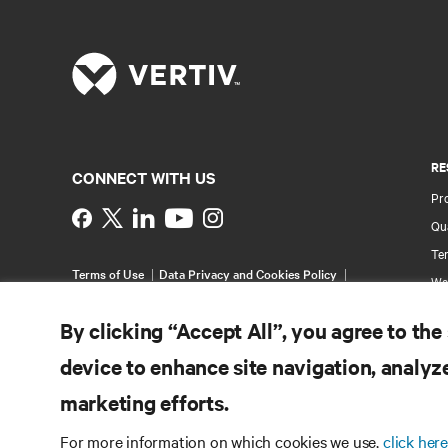
RE
CONNECT WITH US
Pr
Instagram
Qua
Ter
Terms of Use
Data Privacy and Cookies Policy
Wa
Accessibility Statement
Multi-Year Accessibility
Pa
Plan
By clicking “Accept All”, you agree to the
©
2026 Vertiv Group Corp. All rights reserved.
Si
device to enhance site navigation, analyze
marketing efforts.
For more information on which cookies we use,
click here