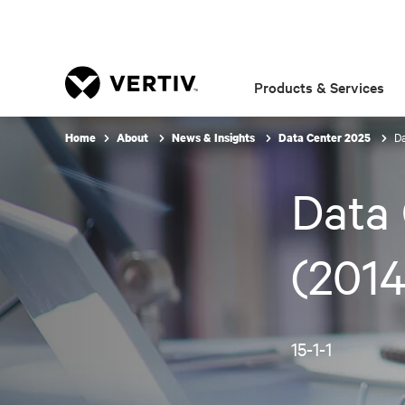
Products & Services
Da
Home
About
News & Insights
Data Center 2025
Data 
(2014
15-1-1