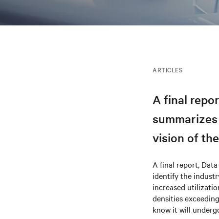
ARTICLES
A final repor
summarizes t
vision of th
A final report, Data
identify the indust
increased utilizati
densities exceeding
know it will under