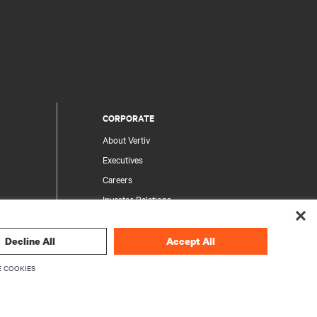
CORPORATE
About Vertiv
Executives
Careers
Investor Relations
Ethics & Compliance
Your Privacy Choices
Decline All
Accept All
rity
Privacy Notices
 COOKIES