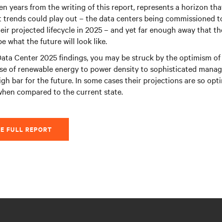
en years from the writing of this report, represents a horizon tha
 trends could play out – the data centers being commissioned to
eir projected lifecycle in 2025 – and yet far enough away that ther
 what the future will look like.
ata Center 2025 findings, you may be struck by the optimism of 
se of renewable energy to power density to sophisticated manag
igh bar for the future. In some cases their projections are so opt
when compared to the current state.
E FULL REPORT