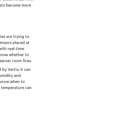
nters become more
es are trying to
ensors placed at
ith real-time
l know whether to
server room fires.
by Vertiv, it can
humidity and
s know when to
om temperature can