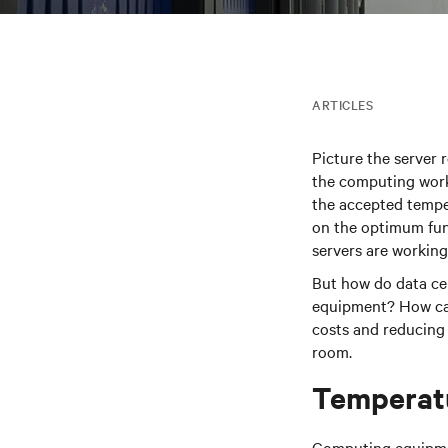
ARTICLES
Picture the server r
the computing work
the accepted tempe
on the optimum fun
servers are working 
But how do data ce
equipment? How can 
costs and reducing
room.
Temperat
Computing equipmen