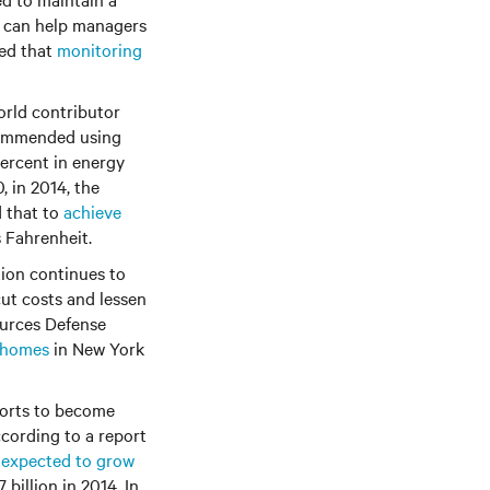
g can help managers
ted that
monitoring
orld contributor
ecommended using
 percent in energy
 in 2014, the
d that to
achieve
s Fahrenheit.
tion continues to
cut costs and lessen
ources Defense
f homes
in New York
forts to become
ccording to a report
s expected to grow
 billion in 2014. In