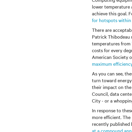
lower temperature 
achieve this goal.
for hotspots within
There are acceptab
Patrick Thibodeau 
temperatures from
costs for every deg
American Society of
maximum efficienc
As you can see, the
turn toward energy 
their impact on the
Council, data cent
City - or a whopping
In response to the
more efficient. The 
recently published
at a compound annu