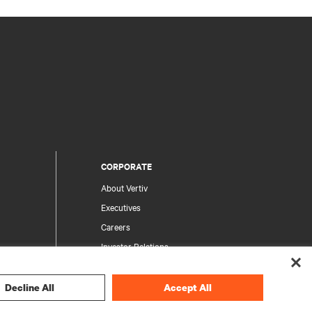
CORPORATE
About Vertiv
Executives
Careers
Investor Relations
Ethics & Compliance
Your Privacy Choices
Decline All
Accept All
rity
Privacy Notices