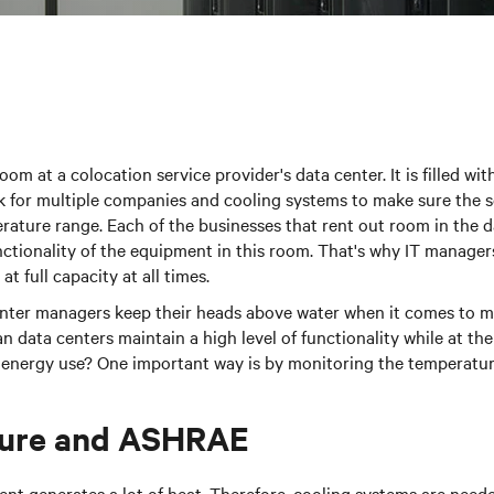
oom at a colocation service provider's data center. It is filled w
 for multiple companies and cooling systems to make sure the se
rature range. Each of the businesses that rent out room in the 
ctionality of the equipment in this room. That's why IT manager
at full capacity at all times.
nter managers keep their heads above water when it comes to ma
data centers maintain a high level of functionality while at th
 energy use? One important way is by monitoring the temperatur
ure and ASHRAE
t generates a lot of heat. Therefore, cooling systems are neede