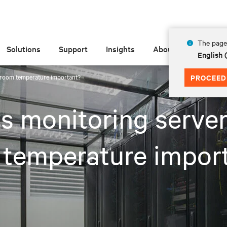
The page 
Solutions
Support
Insights
About
English
 room temperature important?
PROCEED
s monitoring serve
 temperature impor