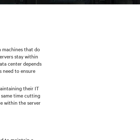
ith machines that do
rvers stay within
data center depends
s need to ensure
intaining their IT
e same time cutting
e within the server
d to maintain a