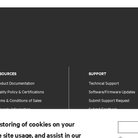
SOURCES
SUPPORT
oduct Documentation
Technical Support
lity Policy & Certifications
Software/Firmware Updates
ms & Conditions of Sales
Submit Support Request
rranty Information
Submit Feedback
tents
Contacts
 storing of cookies on your
te Map
Product Registration
 site usage, and assist in our
Information and Product Secu