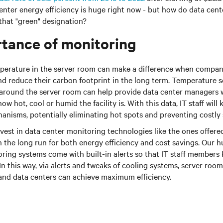
center energy efficiency is huge right now - but how do data ce
 that "green" designation?
tance of monitoring
perature in the server room can make a difference when compani
d reduce their carbon footprint in the long term. Temperature s
 around the server room can help provide data center managers w
w hot, cool or humid the facility is. With this data, IT staff wil
anisms, potentially eliminating hot spots and preventing costly 
st in data center monitoring technologies like the ones offered 
n the long run for both energy efficiency and cost savings. Our 
ring systems come with built-in alerts so that IT staff member
n this way, via alerts and tweaks of cooling systems, server ro
and data centers can achieve maximum efficiency.