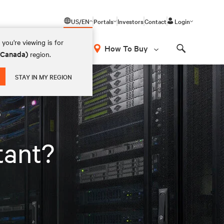
US/EN
Portals
Investors
Contact
Login
you're viewing is for
How To Buy
 (Canada)
region.
Search
STAY IN MY REGION
r
tant?