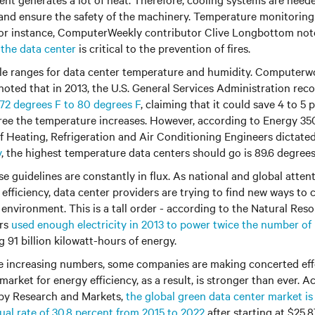
and ensure the safety of the machinery. Temperature monitorin
 For instance, ComputerWeekly contributor Clive Longbottom no
 the data center
is critical to the prevention of fires.
le ranges for data center temperature and humidity. Computerw
noted that in 2013, the U.S. General Services Administration r
72 degrees F to 80 degrees F
, claiming that it could save 4 to 5
ree the temperature increases. However, according to Energy 350,
 Heating, Refrigeration and Air Conditioning Engineers dictate
y
, the highest temperature data centers should go is 89.6 degree
se guidelines are constantly in flux. As national and global atten
efficiency, data center providers are trying to find new ways to 
 environment. This is a tall order - according to the Natural Res
ers
used enough electricity in 2013 to power twice the number o
 91 billion kilowatt-hours of energy.
se increasing numbers, some companies are making concerted ef
market for energy efficiency, as a result, is stronger than ever. A
 by Research and Markets,
the global green data center market i
al rate of 30.8 percent from 2015 to 2022
after starting at $25.87