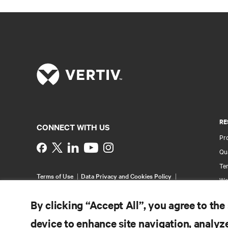
RE
CONNECT WITH US
Pr
Instagram
Qua
Ter
Terms of Use
Data Privacy and Cookies Policy
Wa
Accessibility Statement
Multi-Year Accessibility
Pa
Plan
By clicking “Accept All”, you agree to the
©
2026 Vertiv Group Corp. All rights reserved.
Si
device to enhance site navigation, analyze