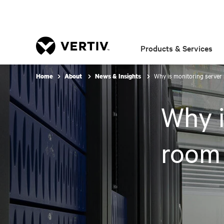
Products & Services
Why is monitoring server
Home
About
News & Insights
Why i
room