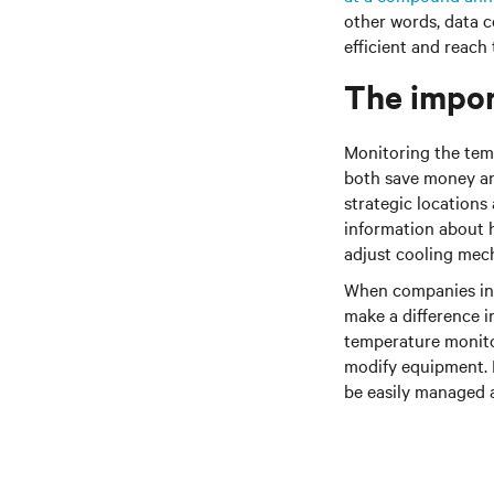
other words, data 
efficient and reach
The impor
Monitoring the tem
both save money an
strategic locations
information about ho
adjust cooling mech
When companies inve
make a difference i
temperature monito
modify equipment. I
be easily managed 