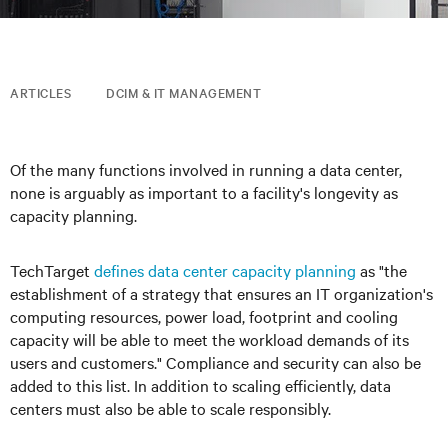
ARTICLES
DCIM & IT MANAGEMENT
Of the many functions involved in running a data center,
none is arguably as important to a facility's longevity as
capacity planning.
TechTarget
defines data center capacity planning
as "the
establishment of a strategy that ensures an IT organization's
computing resources, power load, footprint and cooling
capacity will be able to meet the workload demands of its
users and customers." Compliance and security can also be
added to this list. In addition to scaling efficiently, data
centers must also be able to scale responsibly.