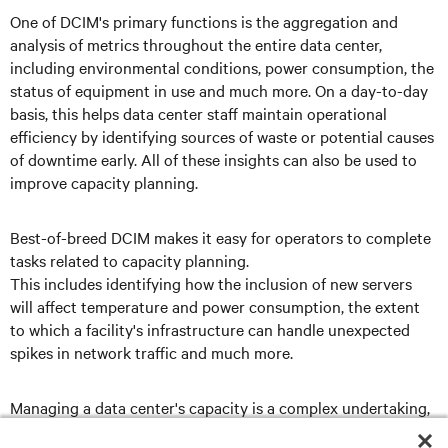
One of DCIM's primary functions is the aggregation and
analysis of metrics throughout the entire data center,
including environmental conditions, power consumption, the
status of equipment in use and much more. On a day-to-day
basis, this helps data center staff maintain operational
efficiency by identifying sources of waste or potential causes
of downtime early. All of these insights can also be used to
improve capacity planning.
Best-of-breed DCIM makes it easy for operators to complete
tasks related to capacity planning.
This includes identifying how the inclusion of new servers
will affect temperature and power consumption, the extent
to which a facility's infrastructure can handle unexpected
spikes in network traffic and much more.
Managing a data center's capacity is a complex undertaking,
but it's one that DCIM can simplify.