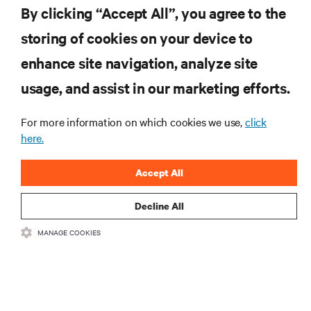
By clicking “Accept All”, you agree to the
storing of cookies on your device to
RESOURCES
enhance site navigation, analyze site
usage, and assist in our marketing efforts.
SUPPORT
For more information on which cookies we use,
click
here.
CORPORATE
Accept All
Decline All
CONNECT WITH US
MANAGE COOKIES
Insta
•
•
Terms of Use
Data Privacy and Cookies Policy
Accessibility Statement