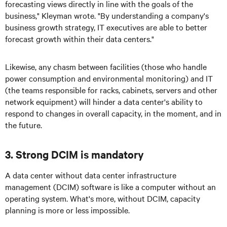
forecasting views directly in line with the goals of the
business," Kleyman wrote. "By understanding a company's
business growth strategy, IT executives are able to better
forecast growth within their data centers."
Likewise, any chasm between facilities (those who handle
power consumption and environmental monitoring) and IT
(the teams responsible for racks, cabinets, servers and other
network equipment) will hinder a data center's ability to
respond to changes in overall capacity, in the moment, and in
the future.
3. Strong DCIM is mandatory
A data center without data center infrastructure
management (DCIM) software is like a computer without an
operating system. What's more, without DCIM, capacity
planning is more or less impossible.