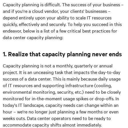
Capacity planning is difficult. The success of your business –
and if you're a cloud vendor, your clients' businesses –
depend entirely upon your ability to scale IT resources
quickly, effectively and securely. To help you succeed in this
endeavor, below is a list of a few critical best practices for
data center capacity planning:
1. Realize that capacity planning never ends
Capacity planning is not a monthly, quarterly or annual
project. It is an unceasing task that impacts the day-to-day
success of a data center. This is mainly because daily usage
of IT resources and supporting infrastructure (cooling,
environmental monitoring, security, etc.) need to be closely
monitored for in-the-moment usage spikes or drop-offs. In
today's IT landscape, capacity needs can change within an
hour – we're no longer just planning a few months or even
weeks outs. Data center operators need to be ready to
accommodate capacity shifts almost immediately.