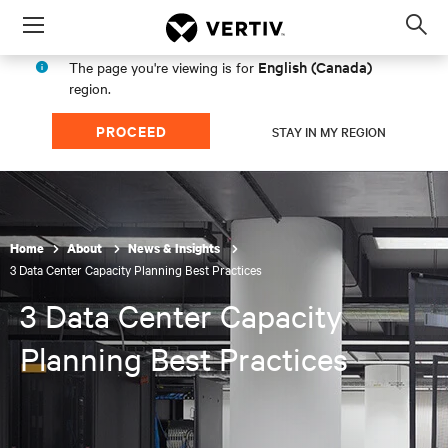
Menu
Op
sea
English (Canada)
The page you're viewing is for
mod
region.
PROCEED
STAY IN MY REGION
Home
About
News & Insights
3 Data Center Capacity Planning Best Practices
3 Data Center Capacity
Planning Best Practices