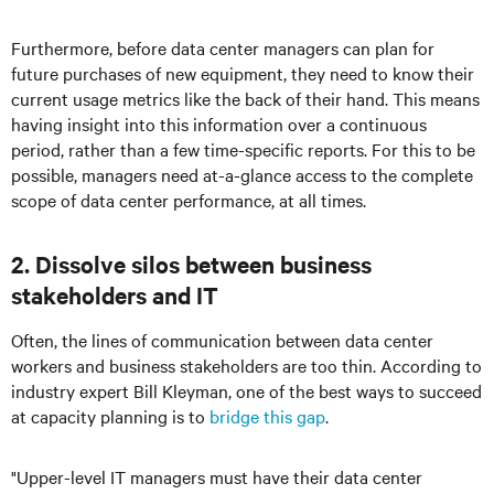
Furthermore, before data center managers can plan for
future purchases of new equipment, they need to know their
current usage metrics like the back of their hand. This means
having insight into this information over a continuous
period, rather than a few time-specific reports. For this to be
possible, managers need at-a-glance access to the complete
scope of data center performance, at all times.
2. Dissolve silos between business
stakeholders and IT
Often, the lines of communication between data center
workers and business stakeholders are too thin. According to
industry expert Bill Kleyman, one of the best ways to succeed
at capacity planning is to
bridge this gap
.
"Upper-level IT managers must have their data center