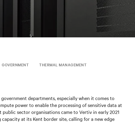
GOVERNMENT
THERMAL MANAGEMENT
ny government departments, especially when it comes to
ompute power to enable the processing of sensitive data at
t public sector organisations came to Vertiv in early 2021
capacity at its Kent border site, calling for a new edge