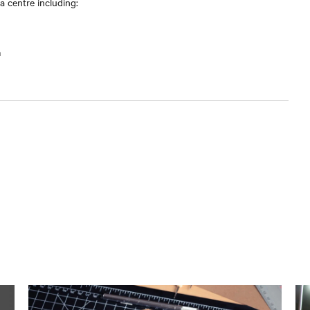
 centre including:
m