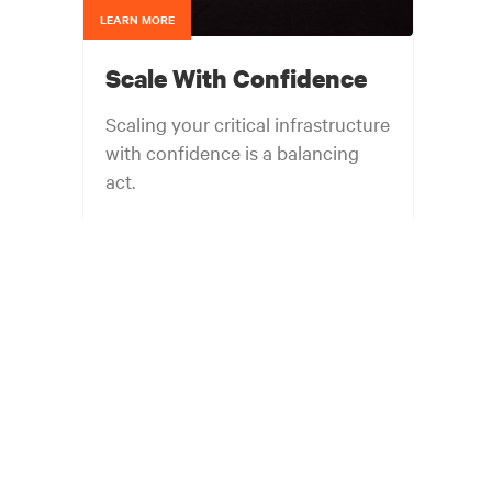
LEARN MORE
Scale With Confidence
Scaling your critical infrastructure
with confidence is a balancing
act.