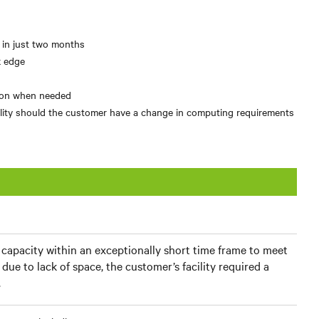
l in just two months
k edge
tion when needed
ibility should the customer have a change in computing requirements
apacity within an exceptionally short time frame to meet
due to lack of space, the customer’s facility required a
.