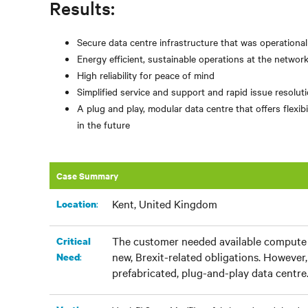
Results:
Secure data centre infrastructure that was operationa
Energy efficient, sustainable operations at the networ
High reliability for peace of mind
Simplified service and support and rapid issue resolu
A plug and play, modular data centre that offers flex
in the future
Case Summary
Kent, United Kingdom
:
Location
The customer needed available compute c
Critical
new, Brexit-related obligations. However, 
:
Need
prefabricated, plug-and-play data centre