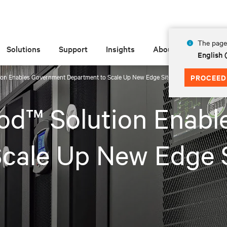
The page 
Solutions
Support
Insights
About
English
ion Enables Government Department to Scale Up New Edge Site Within Two Months
PROCEED
od™ Solution Enab
cale Up New Edge 