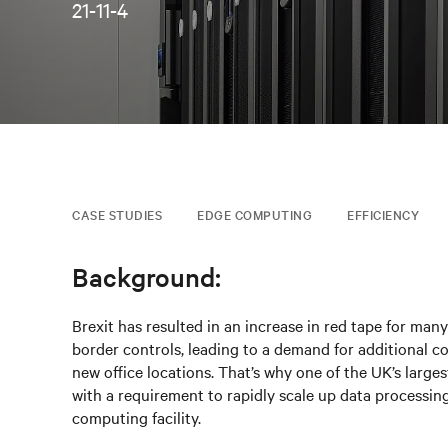
21-11-4
CASE STUDIES
EDGE COMPUTING
EFFICIENCY
Background:
Brexit has resulted in an increase in red tape for ma
border controls, leading to a demand for additional c
new office locations. That’s why one of the UK’s larges
with a requirement to rapidly scale up data processing 
computing facility.