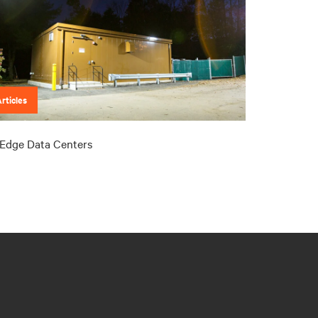
rticles
Edge Data Centers