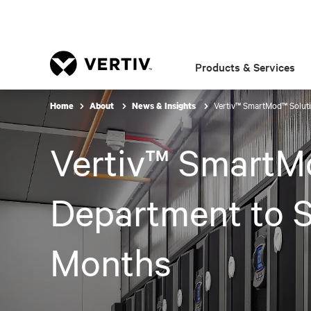
Products & Services
Vertiv™ SmartMod™ Solut
Home
About
News & Insights
Vertiv™ SmartM
Department to S
Months