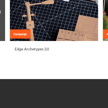
Campaign
A
Edge Archetypes 2.0