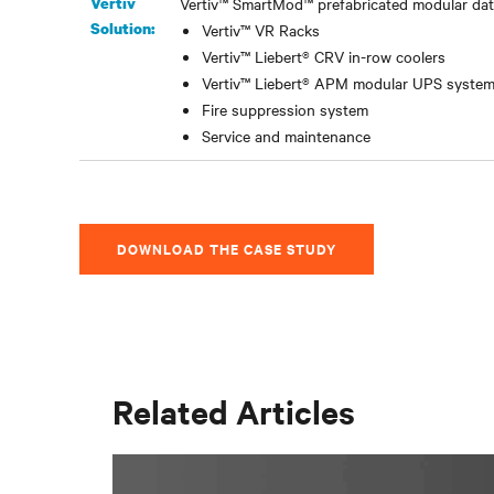
Vertiv
Vertiv™ SmartMod™ prefabricated modular data
Solution:
Vertiv™ VR Racks
Vertiv™ Liebert® CRV in-row coolers
Vertiv™ Liebert® APM modular UPS syste
Fire suppression system
Service and maintenance
DOWNLOAD THE CASE STUDY
Related Articles