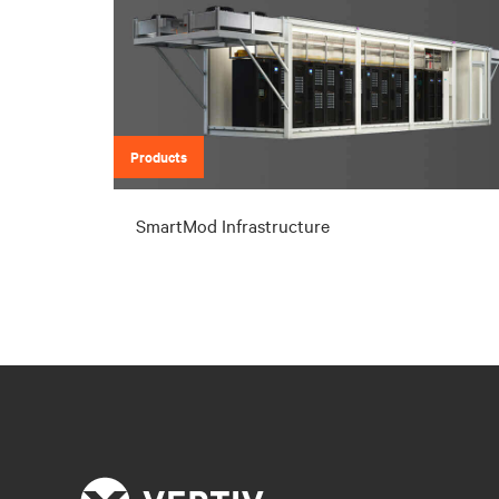
Products
SmartMod Infrastructure