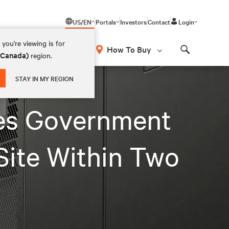
US/EN
Portals
Investors
Contact
Login
you're viewing is for
How To Buy
 (Canada)
region.
Search
STAY IN MY REGION
les Government
Site Within Two