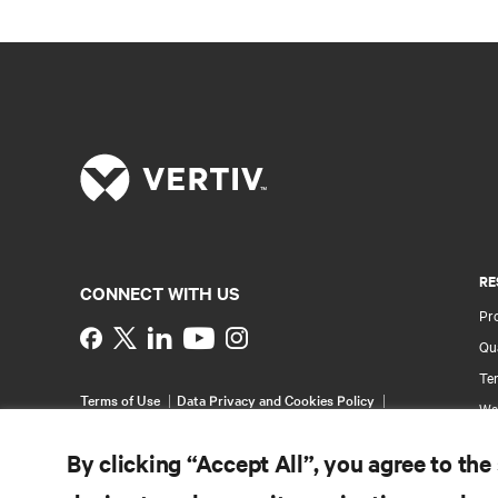
RE
CONNECT WITH US
Pr
Instagram
Qua
Ter
Terms of Use
Data Privacy and Cookies Policy
Wa
Accessibility Statement
Multi-Year Accessibility
Pa
Plan
By clicking “Accept All”, you agree to the
©
2026 Vertiv Group Corp. All rights reserved.
Si