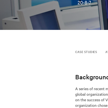
20-8-7
CASE STUDIES
A
Backgroun
A series of recent 
global organization
on the success of Ve
organization chose