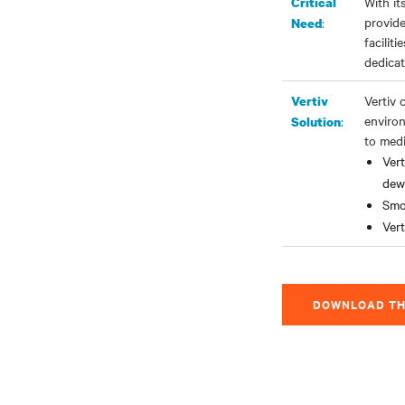
With it
Critical
provide
:
Need
facilit
dedicat
Vertiv 
Vertiv
environ
:
Solution
to medi
Ver
dew
Smo
Vert
DOWNLOAD TH