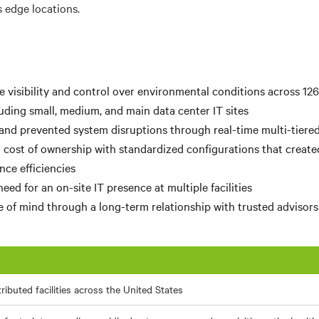
s edge locations.
 visibility and control over environmental conditions across 126
luding small, medium, and main data center IT sites
and prevented system disruptions through real-time multi-tiered
 cost of ownership with standardized configurations that created
ce efficiencies
ed for an on-site IT presence at multiple facilities
 of mind through a long-term relationship with trusted advisors
tributed facilities across the United States