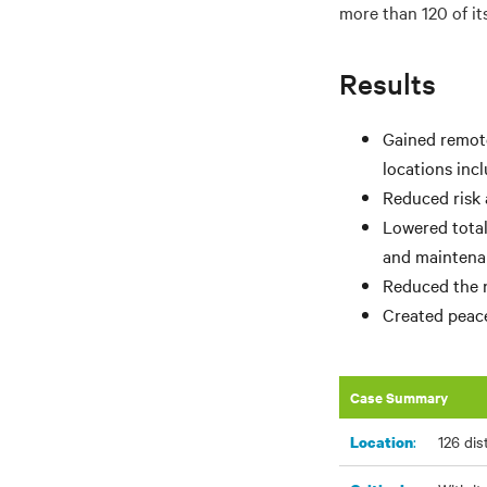
more than 120 of it
Results
Gained remote
locations inc
Reduced risk 
Lowered total
and maintenan
Reduced the ne
Created peace
Case Summary
:
126 dis
Location