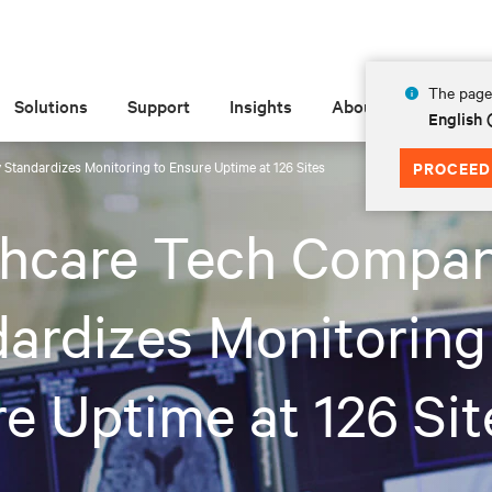
The page 
Solutions
Support
Insights
About
English
Standardizes Monitoring to Ensure Uptime at 126 Sites
PROCEED
thcare Tech Compa
ardizes Monitoring
e Uptime at 126 Sit