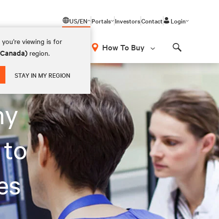
US/EN
Portals
Investors
Contact
Login
you're viewing is for
How To Buy
 (Canada)
region.
Search
STAY IN MY REGION
ny
 to
es