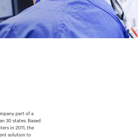
ompany part of a
an 30 states. Based
ters in 2011, the
nt solution to