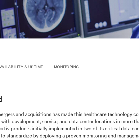
VAILABILITY & UPTIME
MONITORING
d
mergers and acquisitions has made this healthcare technology c
 with development, service, and data center locations in more th
rtiv products initially implemented in two of its critical data cen
 to standardize by deploying a proven monitoring and manageme