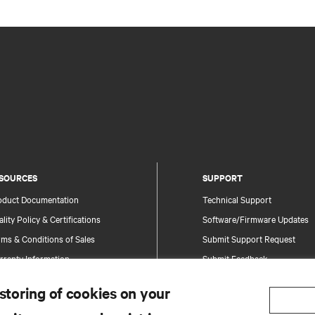
SOURCES
SUPPORT
oduct Documentation
Technical Support
lity Policy & Certifications
Software/Firmware Updates
ms & Conditions of Sales
Submit Support Request
rranty Information
Submit Feedback
tents
Contacts
 storing of cookies on your
te Map
Product Registration