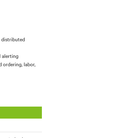
 distributed
 alerting
 ordering, labor,