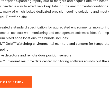
s footprint expanding rapidly due to mergers and acquisitions, the healt
r needed a way to effectively keep tabs on the environmental condition
ies, many of which lacked dedicated precision cooling solutions and most
ed IT staff on site.
created a standard specification for aggregated environmental monitorin
mental sensors with monitoring and management software. Ideal for imp
um-sized edge locations, the bundle includes:
tiv™ Geist™ Watchdog environmental monitors and sensors for temperatur
point
ke detectors and remote door position sensors
iv™ Environet real-time data center monitoring software rounds out the 
E CASE STUDY