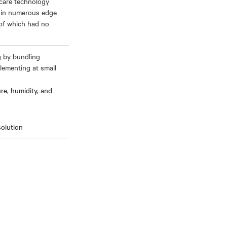
hcare technology
s in numerous edge
 of which had no
g by bundling
lementing at small
e, humidity, and
solution