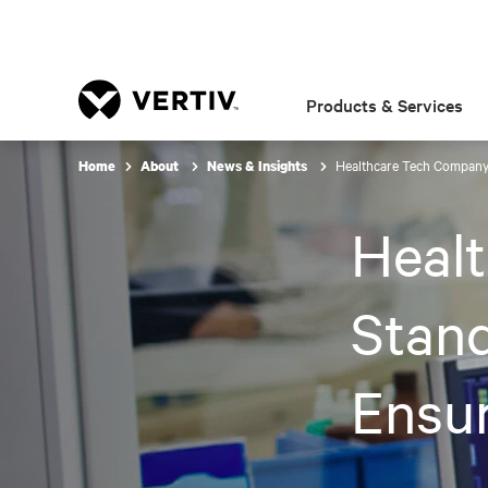
Products & Services
Healthcare Tech Company 
Home
About
News & Insights
Heal
Stand
Ensur