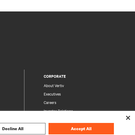
CORPORATE
About Vertiv
Executives
Careers
Investor Relations
Ethics & Compliance
Your Privacy Choices
Decline All
Accept All