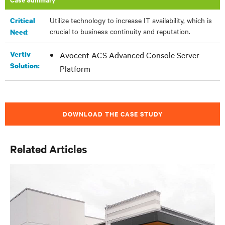
Utilize technology to increase IT availability, which is
Critical
crucial to business continuity and reputation.
:
Need
Vertiv
Avocent ACS Advanced Console Server
Solution:
Platform
DOWNLOAD THE CASE STUDY
Related Articles