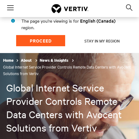
Menu
Op
sea
English (Canada)
The page you're viewing is for
mod
region.
PROCEED
STAY IN MY REGION
Home
About
News & Insights
Global Internet Service Provider Controls Remote Data Centers with Avocent
Solutions from Vertiv
Global Internet Service
Provider Controls Remote
Data Centers with Avocent
Solutions from Vertiv