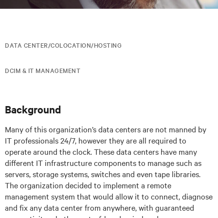
DATA CENTER/COLOCATION/HOSTING
DCIM & IT MANAGEMENT
Background
Many of this organization’s data centers are not manned by
IT professionals 24/7, however they are all required to
operate around the clock. These data centers have many
different IT infrastructure components to manage such as
servers, storage systems, switches and even tape libraries.
The organization decided to implement a remote
management system that would allow it to connect, diagnose
and fix any data center from anywhere, with guaranteed