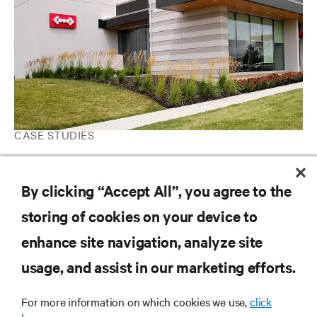
CASE STUDIES
Expedient Deploys Vertiv Data Center Infrastructure Solutions
for Reliable Performance and Scalable Capacity
By clicking “Accept All”, you agree to the
storing of cookies on your device to
RESOURCES
enhance site navigation, analyze site
usage, and assist in our marketing efforts.
SUPPORT
For more information on which cookies we use,
click