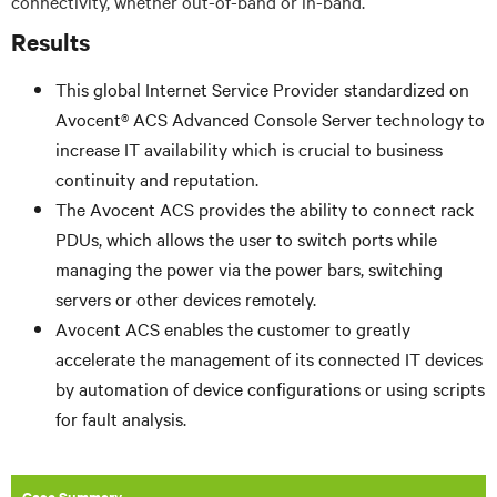
connectivity, whether out-of-band or in-band.
Results
This global Internet Service Provider standardized on
Avocent® ACS Advanced Console Server technology to
increase IT availability which is crucial to business
continuity and reputation.
The Avocent ACS provides the ability to connect rack
PDUs, which allows the user to switch ports while
managing the power via the power bars, switching
servers or other devices remotely.
Avocent ACS enables the customer to greatly
accelerate the management of its connected IT devices
by automation of device configurations or using scripts
for fault analysis.
Case Summary