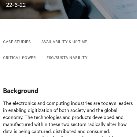
22-6-22
CASE STUDIES
AVAILABILITY & UPTIME
CRITICAL POWER
ESG/SUSTAINABILITY
Background
The electronics and computing industries are today’s leaders
in enabling digitization of both society and the global
economy. The technologies and products developed and
manufactured within these two sectors radically alter how
data is being captured, distributed and consumed.