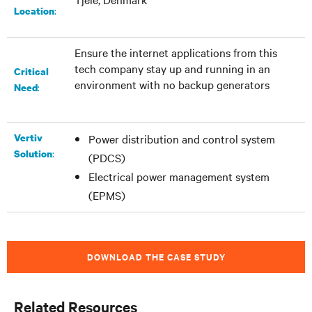
:​
Location
Ensure the internet applications from this
tech company stay up and running in an
Critical
environment with no backup generators
:
Need
Vertiv
Power distribution and control system
:
Solution
(PDCS)
Electrical power management system
(EPMS)
DOWNLOAD THE CASE STUDY
Related Resources