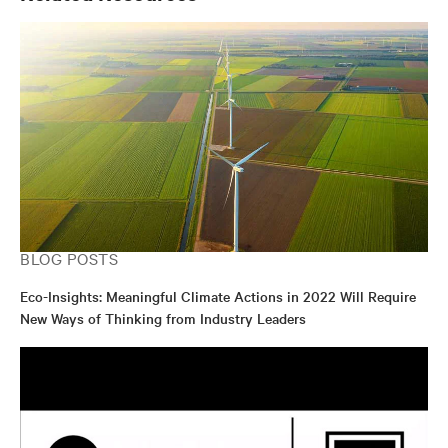
BLOG POSTS
Eco-Insights: Meaningful Climate Actions in 2022 Will Require
New Ways of Thinking from Industry Leaders