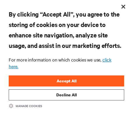
E+I
By clicking “Accept All”, you agree to the
storing of cookies on your device to
RESOURCES
enhance site navigation, analyze site
usage, and assist in our marketing efforts.
SUPPORT
For more information on which cookies we use,
click
here.
CORPORATE
Accept All
Decline All
CONNECT WITH US
MANAGE COOKIES
Insta