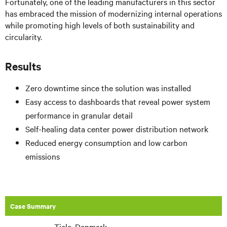
Fortunately, one of the leading manufacturers in this sector
has embraced the mission of modernizing internal operations
while promoting high levels of both sustainability and
circularity.
Results
Zero downtime since the solution was installed
Easy access to dashboards that reveal power system
performance in granular detail
Self-healing data center power distribution network
Reduced energy consumption and low carbon
emissions
Case Summary
Tjele, Denmark