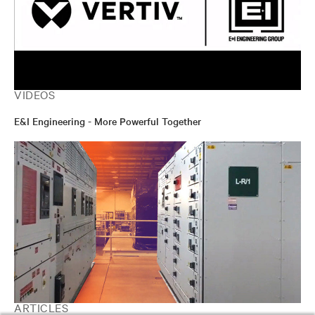
VIDEOS
E&I Engineering - More Powerful Together
ARTICLES