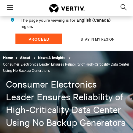
Menu
Op
sea
English (Canada)
The page you're viewing is for
mod
region.
PROCEED
STAY IN MY REGION
Home
About
News & Insights
Consumer Electronics Leader Ensures Reliability of High-Criticality Data Center
Using No Backup Generators
Consumer Electronics
Leader Ensures Reliability of
High-Criticality Data Center
Using No Backup Generators