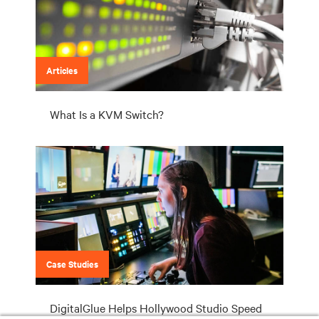
Articles
What Is a KVM Switch?
Case Studies
DigitalGlue Helps Hollywood Studio Speed