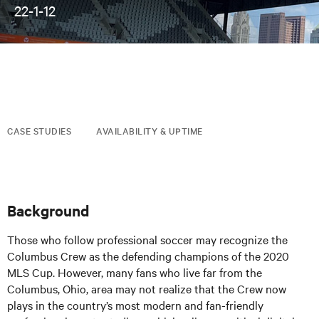
22-1-12
CASE STUDIES
AVAILABILITY & UPTIME
Background
Those who follow professional soccer may recognize the
Columbus Crew as the defending champions of the 2020
MLS Cup. However, many fans who live far from the
Columbus, Ohio, area may not realize that the Crew now
plays in the country’s most modern and fan-friendly