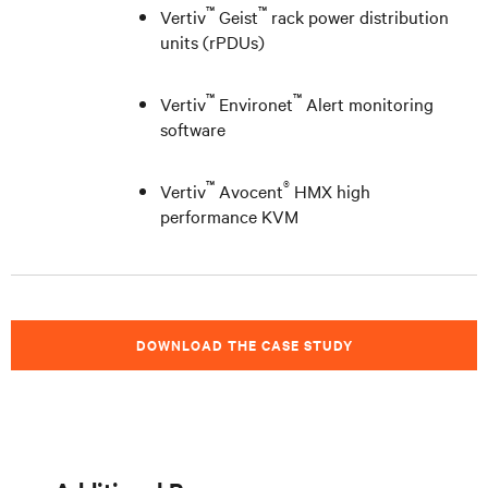
™
™
Vertiv
Geist
rack power distribution
units (rPDUs)
™
™
Vertiv
Environet
Alert monitoring
software
™
®
Vertiv
Avocent
HMX high
performance KVM
DOWNLOAD THE CASE STUDY