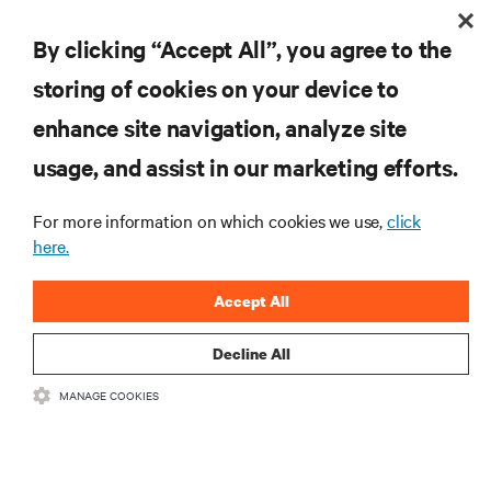
Post-Production Workflow
By clicking “Accept All”, you agree to the
storing of cookies on your device to
RESOURCES
enhance site navigation, analyze site
usage, and assist in our marketing efforts.
SUPPORT
For more information on which cookies we use,
click
here.
CORPORATE
Accept All
Decline All
CONNECT WITH US
MANAGE COOKIES
Insta