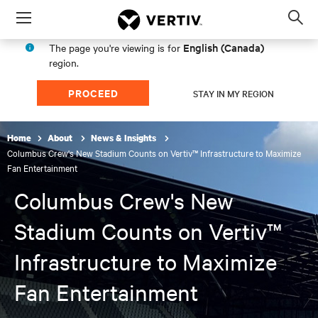
Menu
Op
sea
English (Canada)
The page you're viewing is for
mod
region.
PROCEED
STAY IN MY REGION
Home
About
News & Insights
Columbus Crew's New Stadium Counts on Vertiv™ Infrastructure to Maximize
Fan Entertainment
Columbus Crew's New
Stadium Counts on Vertiv™
Infrastructure to Maximize
Fan Entertainment