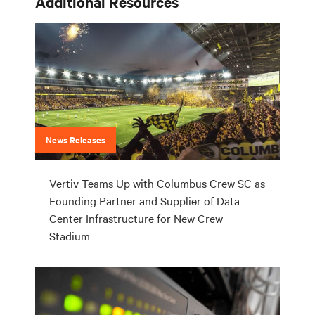
Additional Resources
News Releases
Vertiv Teams Up with Columbus Crew SC as
Founding Partner and Supplier of Data
Center Infrastructure for New Crew
Stadium