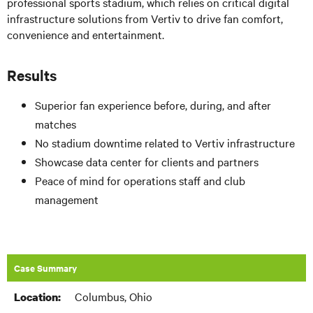
professional sports stadium, which relies on critical digital
infrastructure solutions from Vertiv to drive fan comfort,
convenience and entertainment.
Results
Superior fan experience before, during, and after
matches
No stadium downtime related to Vertiv infrastructure
Showcase data center for clients and partners
Peace of mind for operations staff and club
management
Case Summary
Columbus, Ohio
Location: