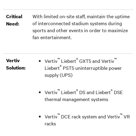
With limited on-site staff, maintain the uptime
Critical
of interconnected stadium systems during
Need:
sports and other events in order to maximize
fan entertainment.
™
®
™
Vertiv
Vertiv
Liebert
GXT5 and Vertiv
®
Solution:
Liebert
PST5 uninterruptible power
supply (UPS)
™
®
®
Vertiv
Liebert
DS and Liebert
DSE
thermal management systems
™
™
Vertiv
DCE rack system and Vertiv
VR
racks