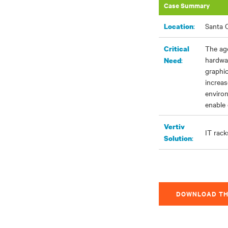
Case Summary
:
Santa C
Location
The ag
Critical
hardwa
:
Need
graphic
increas
enviro
enable 
Vertiv
IT rack
:
Solution
DOWNLOAD TH