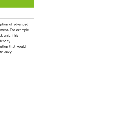
ption of advanced
ment. For example,
k unit. This
density
ution that would
iciency.