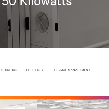
 50 Kilowatts
OLOCATION
EFFICIENCY
THERMAL MANAGEMENT