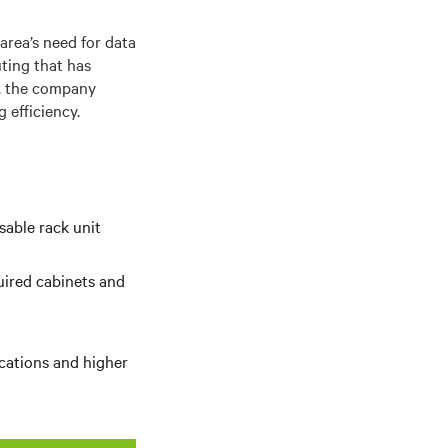
 area’s need for data
ting that has
s, the company
 efficiency.
able rack unit
quired cabinets and
cations and higher