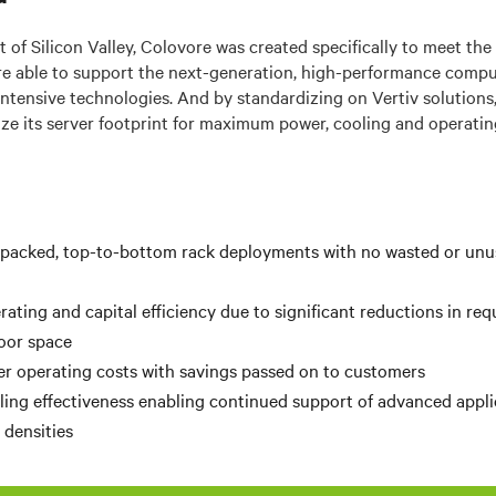
 of Silicon Valley, Colovore was created specifically to meet the
ure able to support the next-generation, high-performance compu
ntensive technologies. And by standardizing on Vertiv solution
ze its server footprint for maximum power, cooling and operating
-packed, top-to-bottom rack deployments with no wasted or unus
rating and capital efficiency due to significant reductions in re
loor space
r operating costs with savings passed on to customers
ing effectiveness enabling continued support of advanced appli
s
densities