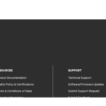
SOURCES
SUPPORT
oduct Documentation
Technical Support
lity Policy & Certifications
Software/Firmware Updates
ms & Conditions of Sales
Submit Support Request
rranty Information
Submit Feedback
tents
Contacts