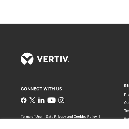
RE
CONNECT WITH US
Pr
Instagram
Qua
Ter
Terms of Use
Data Privacy and Cookies Policy
Wa
Accessibility Statement
Multi-Year Accessibility
Pa
Plan