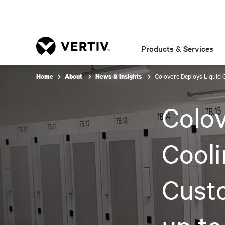
Products & Services
Colovore Deploys Liquid C
Home
About
News & Insights
Colov
Cooli
Cust