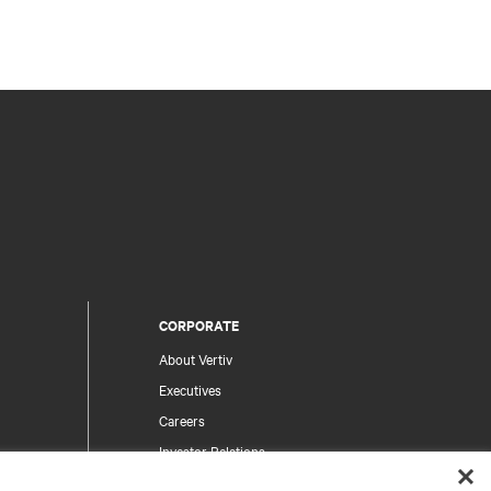
CORPORATE
About Vertiv
Executives
Careers
Investor Relations
Ethics & Compliance