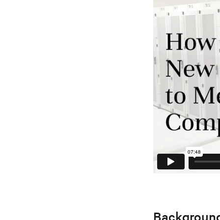
Backgroun