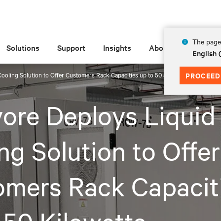
The page 
Solutions
Support
Insights
About
English
ooling Solution to Offer Customers Rack Capacities up to 50 Kilowatts
PROCEED
ore Deploys Liquid
ng Solution to Offer
omers Rack Capacit