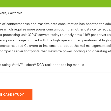
lara, California
e of connectedness and massive data consumption has boosted the ado
re which requires more power consumption than other data center equip
s processing unit (GPU) servers today routinely draw 1 kW per server rac
e in power usage coupled with the high operating temperatures of high-
nments required Colovore to implement a robust thermal management sol
compact server footprints that maximize power, cooling and operating eff
s using Vertiv™ Liebert® DCD rack door cooling module
E CASE STUDY