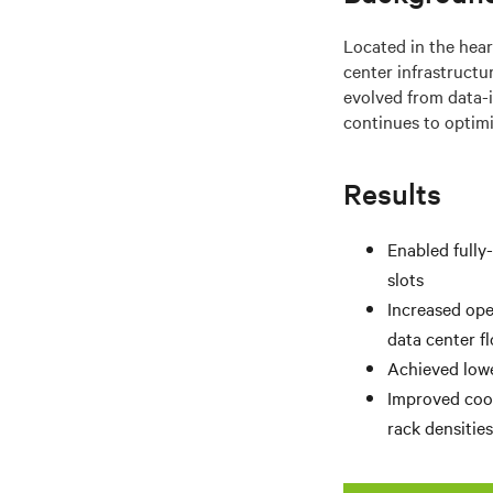
Located in the heart
center infrastruct
evolved from data-i
continues to optimi
Results
Enabled fully
slots
Increased ope
data center f
Achieved lowe
Improved cool
rack densitie