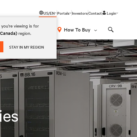
US/EN
Portals
Investors
Contact
Login
you're viewing is for
How To Buy
 (Canada)
region.
Search
STAY IN MY REGION
ies