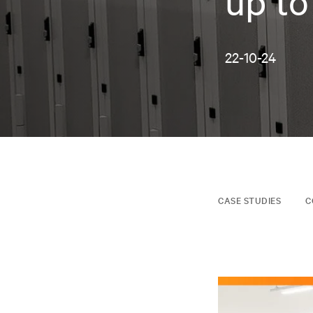
up to
22-10-24
CASE STUDIES
C