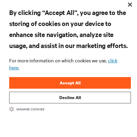
By clicking “Accept All”, you agree to the
storing of cookies on your device to
RESOURCES
enhance site navigation, analyze site
usage, and assist in our marketing efforts.
SUPPORT
For more information on which cookies we use,
click
here.
CORPORATE
Accept All
Decline All
CONNECT WITH US
MANAGE COOKIES
Insta