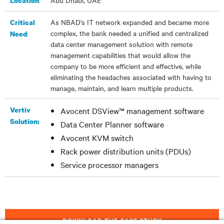
:​
Abu Dhabi, UAE
Location
As NBAD's IT network expanded and became more
Critical
complex, the bank needed a unified and centralized
:
Need
data center management solution with remote
management capabilities that would allow the
company to be more efficient and effective, while
eliminating the headaches associated with having to
manage, maintain, and learn multiple products.
Vertiv
Avocent DSView™ management software
Solution:
Data Center Planner software
Avocent KVM switch
Rack power distribution units (PDUs)
Service processor managers
DOWNLOAD THE CASE STUDY