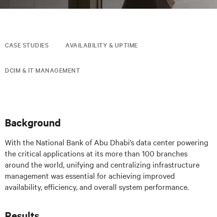
CASE STUDIES
AVAILABILITY & UPTIME
DCIM & IT MANAGEMENT
Background
With the National Bank of Abu Dhabi’s data center powering
the critical applications at its more than 100 branches
around the world, unifying and centralizing infrastructure
management was essential for achieving improved
availability, efficiency, and overall system performance.
Results