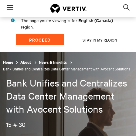
Menu
Op
sea
English (Canada)
The page you're viewing is for
mod
region.
PROCEED
STAY IN MY REGION
Home
About
News & Insights
Bank Unifies and Centralizes Data Center Management with Avocent Solutions
Bank Unifies and Centralizes
Data Center Management
with Avocent Solutions
15-4-30