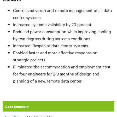
Centralized vision and remote management of all data
center systems
Increased system availability by 20 percent
Reduced power consumption while improving cooling
by two degrees during extreme conditions
Increased lifespan of data center systems
Enabled faster and more effective response on
strategic projects
Eliminated the accommodation and employment cost
for four engineers for 2-3 months of design and
planning of a new, remote data center
Case Summary