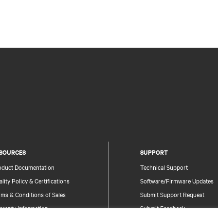
SOURCES
SUPPORT
oduct Documentation
Technical Support
lity Policy & Certifications
Software/Firmware Updates
ms & Conditions of Sales
Submit Support Request
rranty Information
Submit Feedback