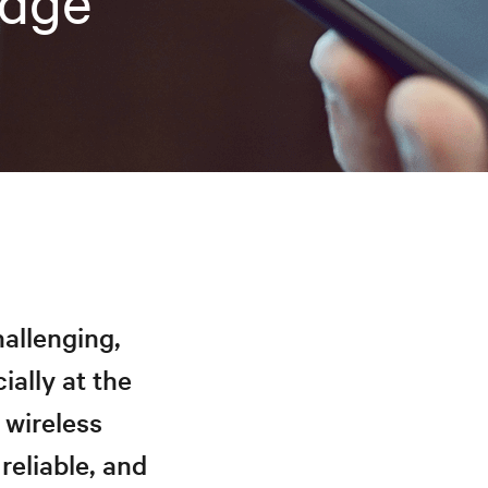
Edge
hallenging,
ially at the
 wireless
reliable, and