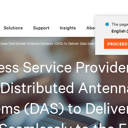
The page 
Solutions
Support
Insights
About
English
 Uses Distributed Antenna Systems (DAS) to Deliver Data Seamlessly to the Edge
PROCEED
ess Service Provide
Distributed Antenn
ms (DAS) to Delive