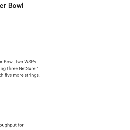
per Bowl
er Bowl, two WSPs
ing three NetSure™
h five more strings.
roughput for