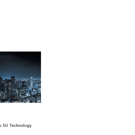
to 5G Technology