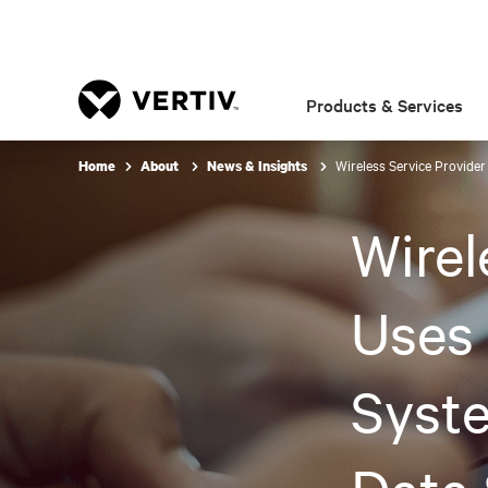
Products & Services
Wireless Service Provider
Home
About
News & Insights
Wirel
Uses 
Syste