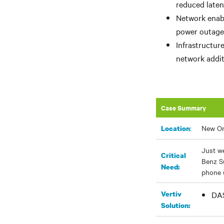
reduced laten
Network enabl
power outage 
Infrastructur
network addit
Case Summary
:
New Or
Location
Just we
Critical
Benz S
Need:
phone u
Vertiv
DAS
Solution: