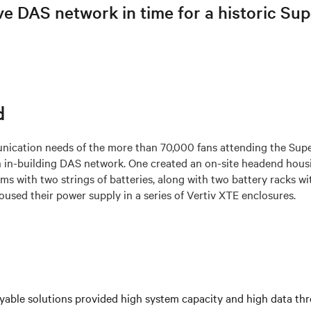
ve DAS network in time for a historic Su
d
ication needs of the more than 70,000 fans attending the Sup
 in-building DAS network. One created an on-site headend hous
s with two strings of batteries, along with two battery racks wit
used their power supply in a series of Vertiv XTE enclosures.
yable solutions provided high system capacity and high data th