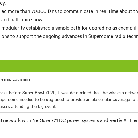
cy.
ed more than 70,000 fans to communicate in real time about the 
and half-time show.
e modularity established a simple path for upgrading as exemplif
ions to support the ongoing advances in Superdome radio techn
leans, Louisiana
eks before Super Bowl XLVII, it was determined that the wireless netwo
uperdome needed to be upgraded to provide ample cellular coverage to 
sers attending the big event.
 network with NetSure 721 DC power systems and Vertiv XTE e