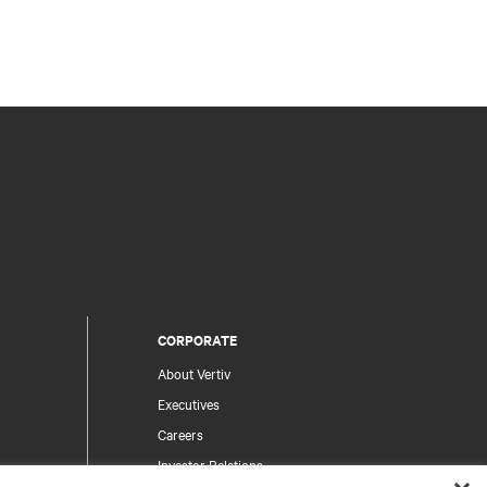
CORPORATE
About Vertiv
Executives
Careers
Investor Relations