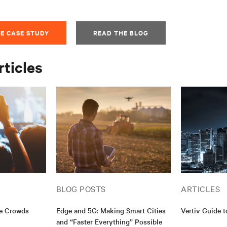
E CASE STUDY
READ THE BLOG
rticles
BLOG POSTS
ARTICLES
ge Crowds
Edge and 5G: Making Smart Cities
Vertiv Guide 
and “Faster Everything” Possible