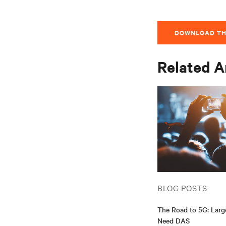
DOWNLOAD TH
Related A
BLOG POSTS
The Road to 5G: Lar
Need DAS