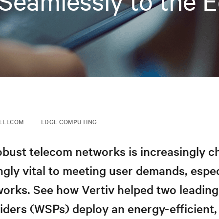
Seamlessly to the 
ELECOM
EDGE COMPUTING
obust telecom networks is increasingly c
ngly vital to meeting user demands, espec
orks. See how Vertiv helped two leading
iders (WSPs) deploy an energy-efficient, 