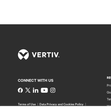
RE
CONNECT WITH US
Pr
Instagram
Qua
Ter
Terms of Use
Data Privacy and Cookies Policy
Wa
Accessibility Statement
Multi-Year Accessibility