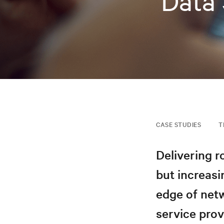
Data 
CASE STUDIES
T
Delivering r
but increasi
edge of netw
service prov