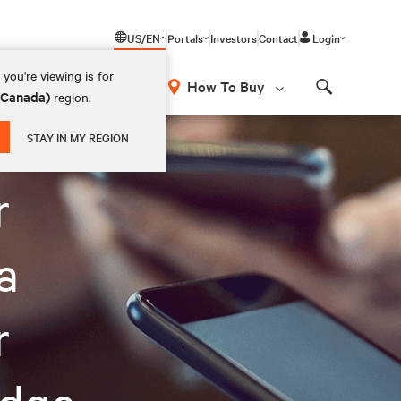
US/EN
Portals
Investors
Contact
Login
you're viewing is for
How To Buy
 (Canada)
region.
Search
STAY IN MY REGION
r
a
r