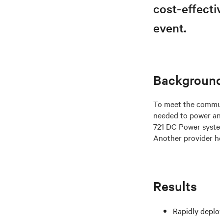
cost-effecti
event.
Backgroun
To meet the commun
needed to power an
721 DC Power system
Another provider ho
Results
Rapidly deplo