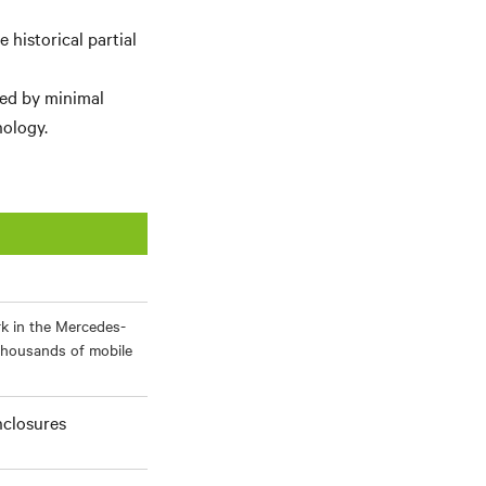
historical partial
ied by minimal
ology.
rk in the Mercedes-
thousands of mobile
nclosures