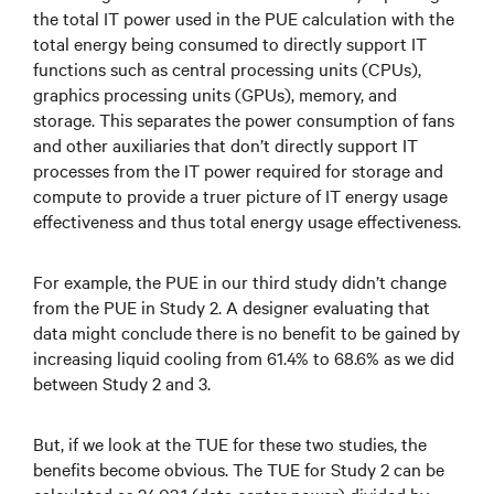
the total IT power used in the PUE calculation with the
total energy being consumed to directly support IT
functions such as central processing units (CPUs),
graphics processing units (GPUs), memory, and
storage. This separates the power consumption of fans
and other auxiliaries that don’t directly support IT
processes from the IT power required for storage and
compute to provide a truer picture of IT energy usage
effectiveness and thus total energy usage effectiveness.
For example, the PUE in our third study didn’t change
from the PUE in Study 2. A designer evaluating that
data might conclude there is no benefit to be gained by
increasing liquid cooling from 61.4% to 68.6% as we did
between Study 2 and 3.
But, if we look at the TUE for these two studies, the
benefits become obvious. The TUE for Study 2 can be