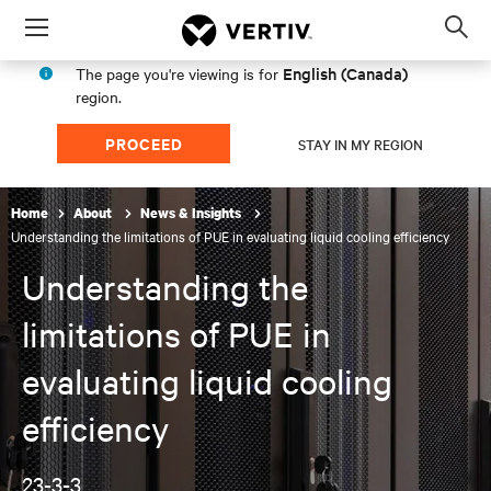
Menu
Op
sea
English (Canada)
The page you're viewing is for
mod
region.
PROCEED
STAY IN MY REGION
Home
About
News & Insights
Understanding the limitations of PUE in evaluating liquid cooling efficiency
Understanding the
limitations of PUE in
evaluating liquid cooling
efficiency
23-3-3