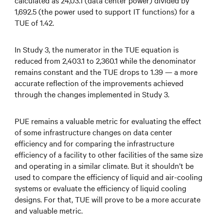
calculated as 24,03.1 (data center power) divided by
1,692.5 (the power used to support IT functions) for a
TUE of 1.42.
In Study 3, the numerator in the TUE equation is
reduced from 2,403.1 to 2,360.1 while the denominator
remains constant and the TUE drops to 1.39 — a more
accurate reflection of the improvements achieved
through the changes implemented in Study 3.
PUE remains a valuable metric for evaluating the effect
of some infrastructure changes on data center
efficiency and for comparing the infrastructure
efficiency of a facility to other facilities of the same size
and operating in a similar climate. But it shouldn’t be
used to compare the efficiency of liquid and air-cooling
systems or evaluate the efficiency of liquid cooling
designs. For that, TUE will prove to be a more accurate
and valuable metric.