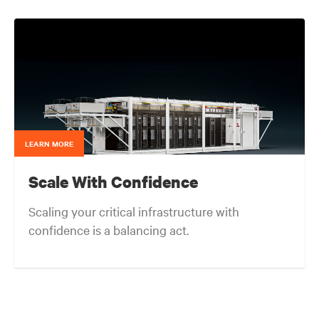
end-users and consulting engineers who specialized
in mission critical thermal designs. A key function of
that role was to provide input on product
development based on customer needs and market
demands. Prior to that, in the OEM group, Fred
worked with OEMs and end-users to gain adoption
of existing Liebert Products as well as create
specifications for new products. Before his OEM role,
Fred was Director of Sales and Marketing for Cooligy.
Cooligy designed and manufactured chip level liquid
cooling solutions for OEMs. Fred holds a Bachelor of
LEARN MORE
Science Degree in Mechanical Engineering from the
University of California at Berkeley.
Scale With Confidence
Scaling your critical infrastructure with
confidence is a balancing act.
Get the balance right. Stay agile.