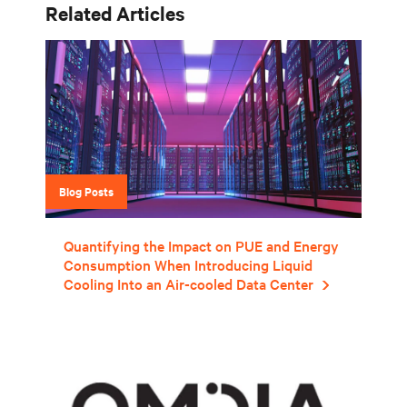
Related Articles
Blog Posts
Quantifying the Impact on PUE and Energy
Consumption When Introducing Liquid
Cooling Into an Air-cooled Data Center