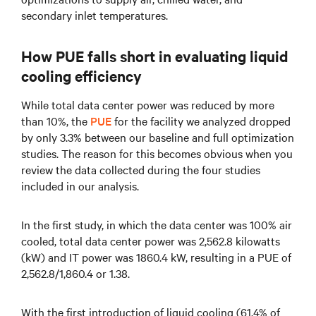
secondary inlet temperatures.
How PUE falls short in evaluating liquid
cooling efficiency
While total data center power was reduced by more
than 10%, the
PUE
for the facility we analyzed dropped
by only 3.3% between our baseline and full optimization
studies. The reason for this becomes obvious when you
review the data collected during the four studies
included in our analysis.
In the first study, in which the data center was 100% air
cooled, total data center power was 2,562.8 kilowatts
(kW) and IT power was 1860.4 kW, resulting in a PUE of
2,562.8/1,860.4 or 1.38.
With the first introduction of liquid cooling (61.4% of