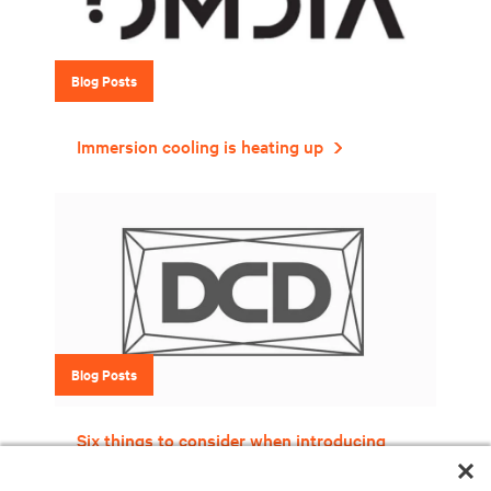
Blog Posts
Immersion cooling is heating up
Blog Posts
Six things to consider when introducing
liquid cooling into your data center