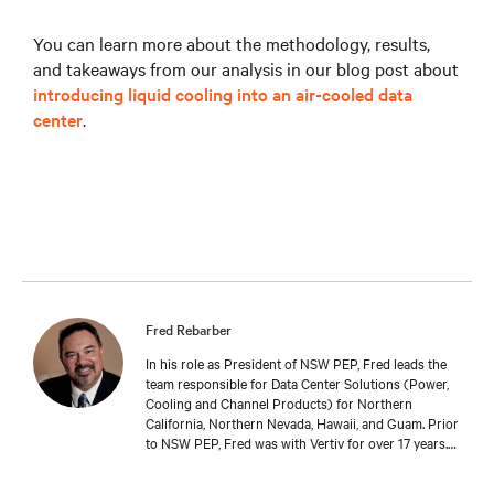
You can learn more about the methodology, results,
and takeaways from our analysis in our blog post about
introducing liquid cooling into an air-cooled data
center
.
Fred Rebarber
In his role as President of NSW PEP, Fred leads the
team responsible for Data Center Solutions (Power,
Cooling and Channel Products) for Northern
California, Northern Nevada, Hawaii, and Guam. Prior
to NSW PEP, Fred was with Vertiv for over 17 years.
As Sr. Technical Director, Thermal Solutions, Fred
served as the corporate technical interface for large