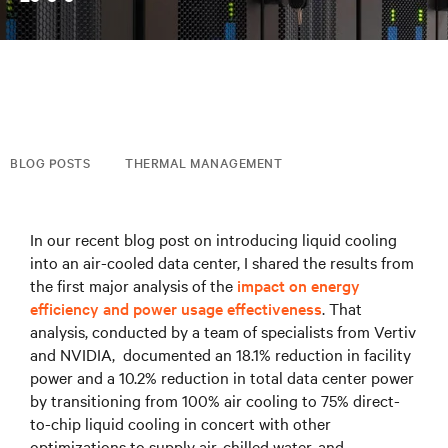
BLOG POSTS
THERMAL MANAGEMENT
In our recent blog post on introducing liquid cooling
into an air-cooled data center, I shared the results from
the first major analysis of the
impact on energy
efficiency and power usage effectiveness
. That
analysis, conducted by a team of specialists from Vertiv
and NVIDIA, documented an 18.1% reduction in facility
power and a 10.2% reduction in total data center power
by transitioning from 100% air cooling to 75% direct-
to-chip liquid cooling in concert with other
optimizations to supply air, chilled water, and