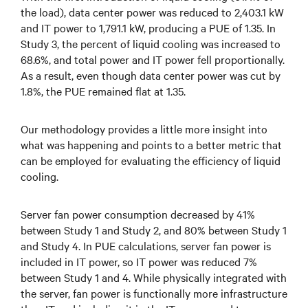
the load), data center power was reduced to 2,403.1 kW
and IT power to 1,791.1 kW, producing a PUE of 1.35. In
Study 3, the percent of liquid cooling was increased to
68.6%, and total power and IT power fell proportionally.
As a result, even though data center power was cut by
1.8%, the PUE remained flat at 1.35.
Our methodology provides a little more insight into
what was happening and points to a better metric that
can be employed for evaluating the efficiency of liquid
cooling.
Server fan power consumption decreased by 41%
between Study 1 and Study 2, and 80% between Study 1
and Study 4. In PUE calculations, server fan power is
included in IT power, so IT power was reduced 7%
between Study 1 and 4. While physically integrated with
the server, fan power is functionally more infrastructure