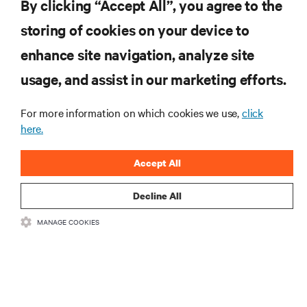
By clicking “Accept All”, you agree to the
storing of cookies on your device to
RESOURCES
enhance site navigation, analyze site
usage, and assist in our marketing efforts.
SUPPORT
For more information on which cookies we use,
click
here.
CORPORATE
Accept All
Decline All
CONNECT WITH US
MANAGE COOKIES
Insta
•
•
Terms of Use
Data Privacy and Cookies Policy
Accessibility Statement