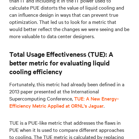
than IT and including it in the IT power used to
calculate PUE distorts the value of liquid cooling and
can influence design in ways that can prevent true
optimization. That led us to look for a metric that
would better reflect the changes we were seeing and be
more valuable to data center designers.
Total Usage Effectiveness (TUE): A
better metric for evaluating liquid
cooling efficiency
Fortunately, this metric had already been defined in a
2013 paper presented at the International
Supercomputing Conference,
TUE: A New Energy-
Efficiency Metric Applied at ORNL's Jaguar
.
TUE is a PUE-like metric that addresses the flaws in
PUE when it Is used to compare different approaches
to cooling. The TUE metric is calculated by replacing