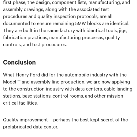
first phase, the design, component lists, manufacturing, and
assembly drawings, along with the associated test
procedures and quality inspection protocols, are all
documented to ensure remaining 5MW blocks are identical.
They are built in the same factory with identical tools, jigs,
fabrication practices, manufacturing processes, quality
controls, and test procedures.
Conclusion
What Henry Ford did for the automobile industry with the
Model T and assembly line production, we are now applying
to the construction industry with data centers, cable landing
stations, base stations, control rooms, and other mission-
critical facilities.
Quality improvement – perhaps the best kept secret of the
prefabricated data center.