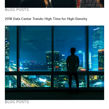
BLOG POSTS
2018 Data Center Trends: High Time for High-Density
BLOG POSTS