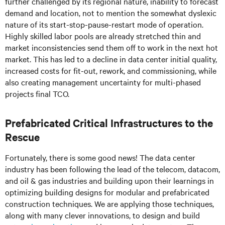
further challenged by its regional nature, inability to forecast
demand and location, not to mention the somewhat dyslexic
nature of its start-stop-pause-restart mode of operation.
Highly skilled labor pools are already stretched thin and
market inconsistencies send them off to work in the next hot
market. This has led to a decline in data center initial quality,
increased costs for fit-out, rework, and commissioning, while
also creating management uncertainty for multi-phased
projects final TCO.
Prefabricated Critical Infrastructures to the
Rescue
Fortunately, there is some good news! The data center
industry has been following the lead of the telecom, datacom,
and oil & gas industries and building upon their learnings in
optimizing building designs for modular and prefabricated
construction techniques. We are applying those techniques,
along with many clever innovations, to design and build