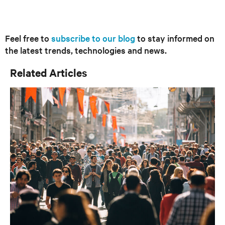
Feel free to
subscribe to our blog
to stay informed on
the latest trends, technologies and news.
Related Articles