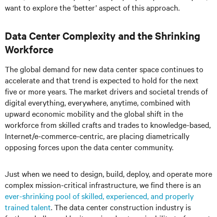
want to explore the ‘better’ aspect of this approach.
Data Center Complexity and the Shrinking
Workforce
The global demand for new data center space continues to
accelerate and that trend is expected to hold for the next
five or more years. The market drivers and societal trends of
digital everything, everywhere, anytime, combined with
upward economic mobility and the global shift in the
workforce from skilled crafts and trades to knowledge-based,
Internet/e-commerce-centric, are placing diametrically
opposing forces upon the data center community.
Just when we need to design, build, deploy, and operate more
complex mission-critical infrastructure, we find there is an
ever-shrinking pool of skilled, experienced, and properly
trained talent
. The data center construction industry is