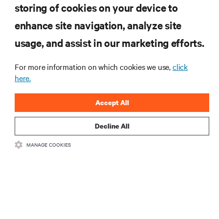
storing of cookies on your device to
RESOURCES
enhance site navigation, analyze site
usage, and assist in our marketing efforts.
SUPPORT
For more information on which cookies we use,
click
here.
CORPORATE
Accept All
Decline All
CONNECT WITH US
MANAGE COOKIES
Insta
•
•
Terms of Use
Data Privacy and Cookies Policy
Accessibility Statement
•
Multi-Year Accessibility Plan