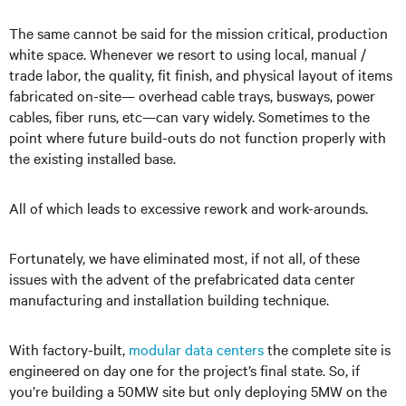
The same cannot be said for the mission critical, production
white space. Whenever we resort to using local, manual /
trade labor, the quality, fit finish, and physical layout of items
fabricated on-site— overhead cable trays, busways, power
cables, fiber runs, etc—can vary widely. Sometimes to the
point where future build-outs do not function properly with
the existing installed base.
All of which leads to excessive rework and work-arounds.
Fortunately, we have eliminated most, if not all, of these
issues with the advent of the prefabricated data center
manufacturing and installation building technique.
With factory-built,
modular data centers
the complete site is
engineered on day one for the project’s final state. So, if
you’re building a 50MW site but only deploying 5MW on the