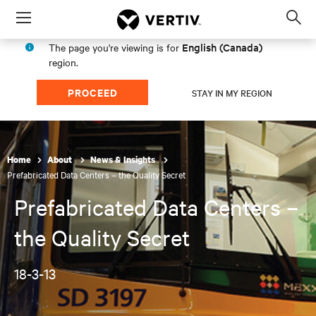
Menu
Op
sea
English (Canada)
The page you're viewing is for
mod
region.
PROCEED
STAY IN MY REGION
Home
About
News & Insights
Prefabricated Data Centers – the Quality Secret
Prefabricated Data Centers –
the Quality Secret
18-3-13