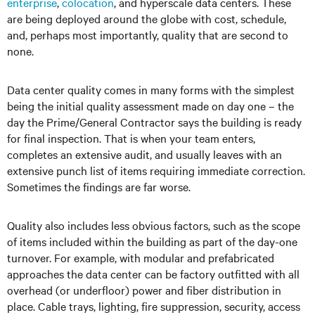
enterprise
,
colocation
, and hyperscale data centers. These
are being deployed around the globe with cost, schedule,
and, perhaps most importantly, quality that are second to
none.
Data center quality comes in many forms with the simplest
being the initial quality assessment made on day one – the
day the Prime/General Contractor says the building is ready
for final inspection. That is when your team enters,
completes an extensive audit, and usually leaves with an
extensive punch list of items requiring immediate correction.
Sometimes the findings are far worse.
Quality also includes less obvious factors, such as the scope
of items included within the building as part of the day-one
turnover. For example, with modular and prefabricated
approaches the data center can be factory outfitted with all
overhead (or underfloor) power and fiber distribution in
place. Cable trays, lighting, fire suppression, security, access