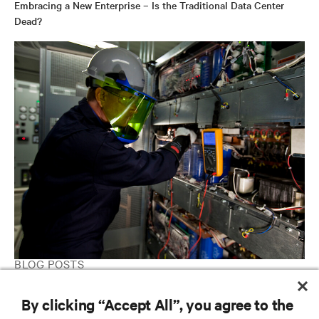
Embracing a New Enterprise – Is the Traditional Data Center
Dead?
BLOG POSTS
4 Ways to Save Money in Your Data Center
By clicking “Accept All”, you agree to the