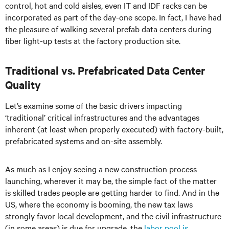
control, hot and cold aisles, even IT and IDF racks can be
incorporated as part of the day-one scope. In fact, I have had
the pleasure of walking several prefab data centers during
fiber light-up tests at the factory production site.
Traditional vs. Prefabricated Data Center
Quality
Let’s examine some of the basic drivers impacting
‘traditional’ critical infrastructures and the advantages
inherent (at least when properly executed) with factory-built,
prefabricated systems and on-site assembly.
As much as I enjoy seeing a new construction process
launching, wherever it may be, the simple fact of the matter
is skilled trades people are getting harder to find. And in the
US, where the economy is booming, the new tax laws
strongly favor local development, and the civil infrastructure
(in some areas) is due for upgrade, the
labor pool is