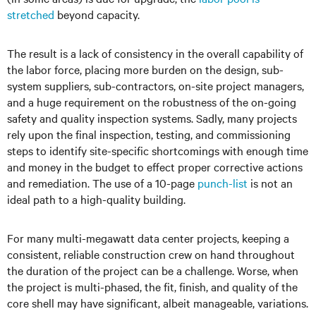
stretched
beyond capacity.
The result is a lack of consistency in the overall capability of
the labor force, placing more burden on the design, sub-
system suppliers, sub-contractors, on-site project managers,
and a huge requirement on the robustness of the on-going
safety and quality inspection systems. Sadly, many projects
rely upon the final inspection, testing, and commissioning
steps to identify site-specific shortcomings with enough time
and money in the budget to effect proper corrective actions
and remediation. The use of a 10-page
punch-list
is not an
ideal path to a high-quality building.
For many multi-megawatt data center projects, keeping a
consistent, reliable construction crew on hand throughout
the duration of the project can be a challenge. Worse, when
the project is multi-phased, the fit, finish, and quality of the
core shell may have significant, albeit manageable, variations.