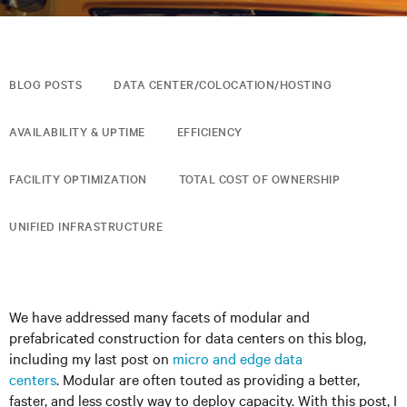
BLOG POSTS
DATA CENTER/COLOCATION/HOSTING
AVAILABILITY & UPTIME
EFFICIENCY
FACILITY OPTIMIZATION
TOTAL COST OF OWNERSHIP
UNIFIED INFRASTRUCTURE
We have addressed many facets of modular and
prefabricated construction for data centers on this blog,
including my last post on
micro and edge data
centers
. Modular are often touted as providing a better,
faster, and less costly way to deploy capacity. With this post, I