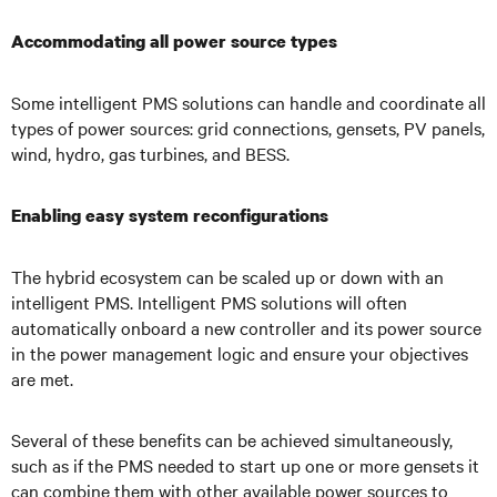
Accommodating all power source types
Some intelligent PMS solutions can handle and coordinate all
types of power sources: grid connections, gensets, PV panels,
wind, hydro, gas turbines, and BESS.
Enabling easy system reconfigurations
The hybrid ecosystem can be scaled up or down with an
intelligent PMS. Intelligent PMS solutions will often
automatically onboard a new controller and its power source
in the power management logic and ensure your objectives
are met.
Several of these benefits can be achieved simultaneously,
such as if the PMS needed to start up one or more gensets it
can combine them with other available power sources to