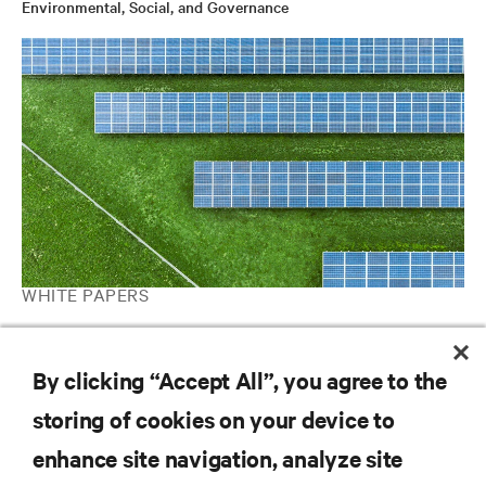
Environmental, Social, and Governance
WHITE PAPERS
Strengthening mission-critical microgrids with a battery energy
storage system
By clicking “Accept All”, you agree to the
storing of cookies on your device to
RESOURCES
enhance site navigation, analyze site