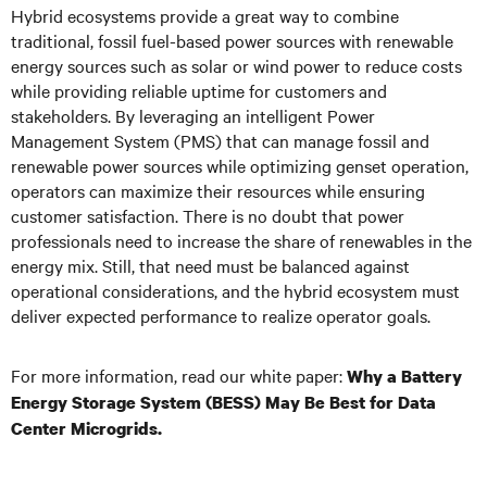
Hybrid ecosystems provide a great way to combine
traditional, fossil fuel-based power sources with renewable
energy sources such as solar or wind power to reduce costs
while providing reliable uptime for customers and
stakeholders. By leveraging an intelligent Power
Management System (PMS) that can manage fossil and
renewable power sources while optimizing genset operation,
operators can maximize their resources while ensuring
customer satisfaction. There is no doubt that power
professionals need to increase the share of renewables in the
energy mix. Still, that need must be balanced against
operational considerations, and the hybrid ecosystem must
deliver expected performance to realize operator goals.
For more information, read our white paper:
Why a Battery
Energy Storage System (BESS) May Be Best for Data
Center Microgrids.