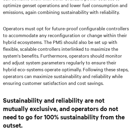
optimize genset operations and lower fuel consumption and
emissions, again combining sustainability with reliability.
Operators must opt for future-proof configurable controllers
to accommodate any reconfiguration or change within their
hybrid ecosystems. The PMS should also be set up with
flexible, scalable controllers interlinked to maximize the
system's benefits. Furthermore, operators should monitor
and adjust system parameters regularly to ensure their
hybrid eco-systems operate optimally. Following these steps,
operators can maximize sustainability and reliability while
ensuring customer satisfaction and cost savings.
Sustainability and reliability are not
mutually exclusive, and operators do not
need to go for 100% sustainability from the
outset.