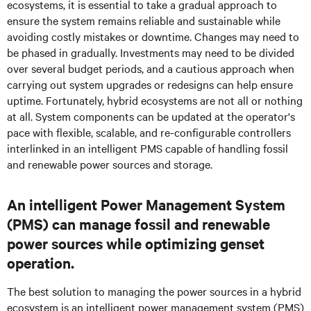
ecosystems, it is essential to take a gradual approach to
ensure the system remains reliable and sustainable while
avoiding costly mistakes or downtime. Changes may need to
be phased in gradually. Investments may need to be divided
over several budget periods, and a cautious approach when
carrying out system upgrades or redesigns can help ensure
uptime. Fortunately, hybrid ecosystems are not all or nothing
at all. System components can be updated at the operator's
pace with flexible, scalable, and re-configurable controllers
interlinked in an intelligent PMS capable of handling fossil
and renewable power sources and storage.
An intelligent Power Management System
(PMS) can manage fossil and renewable
power sources while optimizing genset
operation.
The best solution to managing the power sources in a hybrid
ecosystem is an intelligent power management system (PMS)