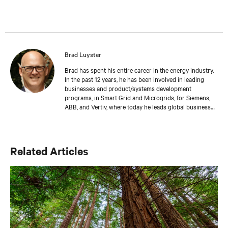
Brad Luyster
Brad has spent his entire career in the energy industry.
In the past 12 years, he has been involved in leading
businesses and product/systems development
programs, in Smart Grid and Microgrids, for Siemens,
ABB, and Vertiv, where today he leads global business
development in Battery Energy Storage. Brad has
gained experience in practical applications using Hybrid
Energy systems through these roles. Brad has an MBA
from Ashland University, a BS from The University of
Related Articles
Akron, and Executive Leadership training from Duke
University – The Fuqua School of Business.