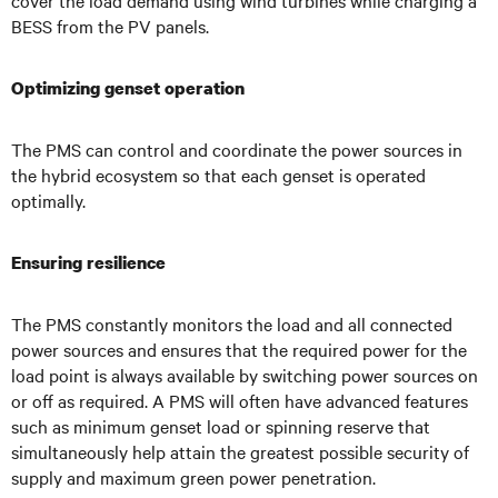
cover the load demand using wind turbines while charging a
BESS from the PV panels.
Optimizing genset operation
The PMS can control and coordinate the power sources in
the hybrid ecosystem so that each genset is operated
optimally.
Ensuring resilience
The PMS constantly monitors the load and all connected
power sources and ensures that the required power for the
load point is always available by switching power sources on
or off as required. A PMS will often have advanced features
such as minimum genset load or spinning reserve that
simultaneously help attain the greatest possible security of
supply and maximum green power penetration.