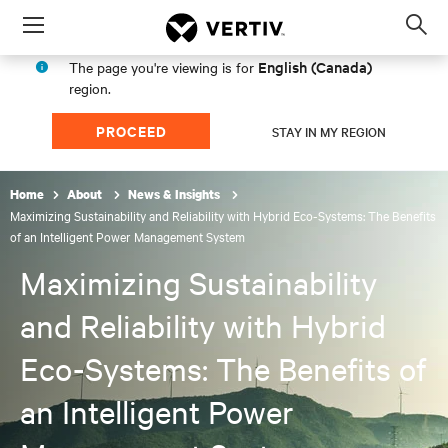
Menu
Op
sea
English (Canada)
The page you're viewing is for
mod
region.
PROCEED
STAY IN MY REGION
Home
About
News & Insights
Maximizing Sustainability and Reliability with Hybrid Eco-Systems: The Benefits
of an Intelligent Power Management System
Maximizing Sustainability
and Reliability with Hybrid
Eco-Systems: The Benefits of
an Intelligent Power