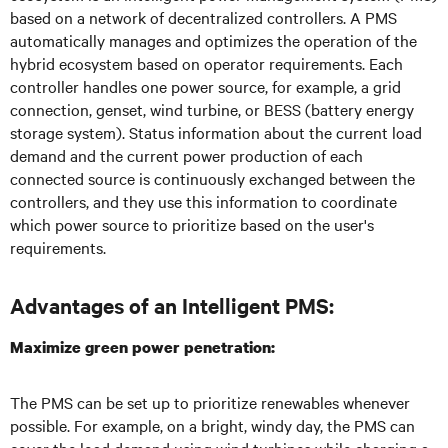
based on a network of decentralized controllers. A PMS
automatically manages and optimizes the operation of the
hybrid ecosystem based on operator requirements. Each
controller handles one power source, for example, a grid
connection, genset, wind turbine, or BESS (battery energy
storage system). Status information about the current load
demand and the current power production of each
connected source is continuously exchanged between the
controllers, and they use this information to coordinate
which power source to prioritize based on the user's
requirements.
Advantages of an Intelligent PMS:
Maximize green power penetration:
The PMS can be set up to prioritize renewables whenever
possible. For example, on a bright, windy day, the PMS can