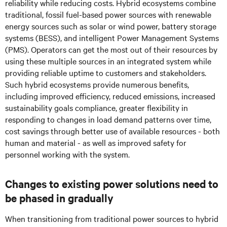
reliability while reducing costs. Hybrid ecosystems combine
traditional, fossil fuel-based power sources with renewable
energy sources such as solar or wind power, battery storage
systems (BESS), and intelligent Power Management Systems
(PMS). Operators can get the most out of their resources by
using these multiple sources in an integrated system while
providing reliable uptime to customers and stakeholders.
Such hybrid ecosystems provide numerous benefits,
including improved efficiency, reduced emissions, increased
sustainability goals compliance, greater flexibility in
responding to changes in load demand patterns over time,
cost savings through better use of available resources - both
human and material - as well as improved safety for
personnel working with the system.
Changes to existing power solutions need to
be phased in gradually
When transitioning from traditional power sources to hybrid