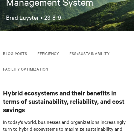
Management System
Brad Luyster •
23-8-9
BLOG POSTS
EFFICIENCY
ESG/SUSTAINABILITY
FACILITY OPTIMIZATION
Hybrid ecosystems and their benefits in
terms of sustainability, reliability, and cost
savings
In today's world, businesses and organizations increasingly
turn to hybrid ecosystems to maximize sustainability and