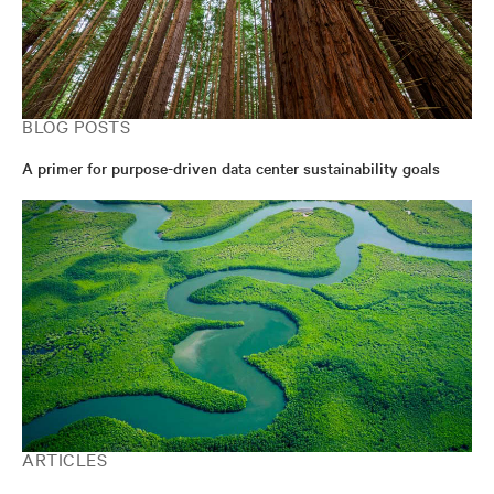
BLOG POSTS
A primer for purpose-driven data center sustainability goals
ARTICLES