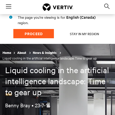
Menu
Op
sea
English (Canada)
The page you're viewing is for
mod
region.
PROCEED
STAY IN MY REGION
Home
About
News & Insights
Liquid cooling in the artificial intelligence landscape: Time to gear up
Liquid cooling in the artificial
intelligence landscape: Time
to gear up
Benny Bray •
23-7-14