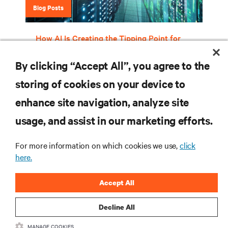
Blog Posts
How AI Is Creating the Tipping Point for
Liquid Cooling
By clicking “Accept All”, you agree to the
storing of cookies on your device to
RESOURCES
enhance site navigation, analyze site
usage, and assist in our marketing efforts.
SUPPORT
For more information on which cookies we use,
click
here.
CORPORATE
Accept All
Decline All
CONNECT WITH US
MANAGE COOKIES