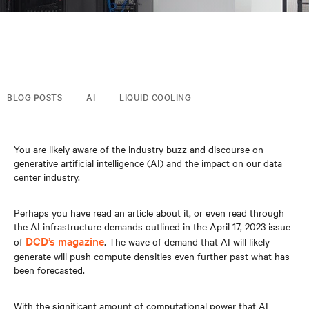
BLOG POSTS
AI
LIQUID COOLING
You are likely aware of the industry buzz and discourse on
generative artificial intelligence (AI) and the impact on our data
center industry.
Perhaps you have read an article about it, or even read through
the AI infrastructure demands outlined in the April 17, 2023 issue
DCD’s magazine
of
. The wave of demand that AI will likely
generate will push compute densities even further past what has
been forecasted.
With the significant amount of computational power that AI