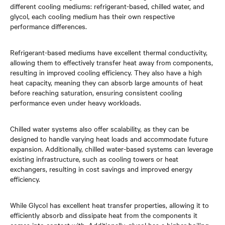
different cooling mediums: refrigerant-based, chilled water, and
glycol, each cooling medium has their own respective
performance differences.
Refrigerant-based mediums have excellent thermal conductivity,
allowing them to effectively transfer heat away from components,
resulting in improved cooling efficiency. They also have a high
heat capacity, meaning they can absorb large amounts of heat
before reaching saturation, ensuring consistent cooling
performance even under heavy workloads.
Chilled water systems also offer scalability, as they can be
designed to handle varying heat loads and accommodate future
expansion. Additionally, chilled water-based systems can leverage
existing infrastructure, such as cooling towers or heat
exchangers, resulting in cost savings and improved energy
efficiency.
While Glycol has excellent heat transfer properties, allowing it to
efficiently absorb and dissipate heat from the components it