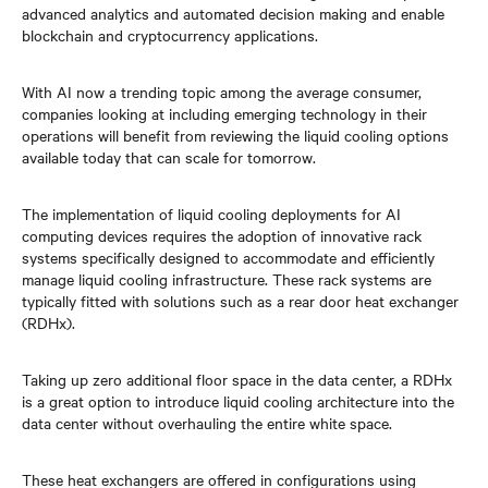
advanced analytics and automated decision making and enable
blockchain and cryptocurrency applications.
With AI now a trending topic among the average consumer,
companies looking at including emerging technology in their
operations will benefit from reviewing the liquid cooling options
available today that can scale for tomorrow.
The implementation of liquid cooling deployments for AI
computing devices requires the adoption of innovative rack
systems specifically designed to accommodate and efficiently
manage liquid cooling infrastructure. These rack systems are
typically fitted with solutions such as a rear door heat exchanger
(RDHx).
Taking up zero additional floor space in the data center, a RDHx
is a great option to introduce liquid cooling architecture into the
data center without overhauling the entire white space.
These heat exchangers are offered in configurations using