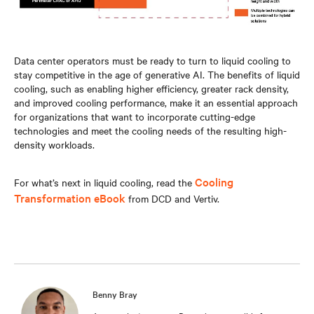
Data center operators must be ready to turn to liquid cooling to
stay competitive in the age of generative AI. The benefits of liquid
cooling, such as enabling higher efficiency, greater rack density,
and improved cooling performance, make it an essential approach
for organizations that want to incorporate cutting-edge
technologies and meet the cooling needs of the resulting high-
density workloads.
Cooling
For what’s next in liquid cooling, read the
Transformation eBook
from DCD and Vertiv.
Benny Bray