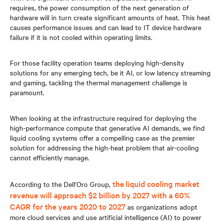
requires, the power consumption of the next generation of
hardware will in turn create significant amounts of heat. This heat
causes performance issues and can lead to IT device hardware
failure if it is not cooled within operating limits.
For those facility operation teams deploying high-density
solutions for any emerging tech, be it AI, or low latency streaming
and gaming, tackling the thermal management challenge is
paramount.
When looking at the infrastructure required for deploying the
high-performance compute that generative AI demands, we find
liquid cooling systems offer a compelling case as the premier
solution for addressing the high-heat problem that air-cooling
cannot efficiently manage.
the liquid cooling market
According to the Dell’Oro Group,
revenue will approach $2 billion by 2027 with a 60%
CAGR for the years 2020 to 2027
as organizations adopt
more cloud services and use artificial intelligence (AI) to power