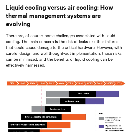
Liquid cooling versus air cooling: How
thermal management systems are
evolving
There are, of course, some challenges associated with liquid
cooling. The main concern is the risk of leaks or other failures
that could cause damage to the critical hardware. However, with
careful design and well thought-out implementation, these risks
can be minimized, and the benefits of liquid cooling can be
effectively harnessed.