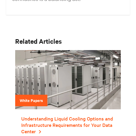
Get the balance right. Stay agile.
Related Articles
White Papers
Understanding Liquid Cooling Options and
Infrastructure Requirements for Your Data
Center