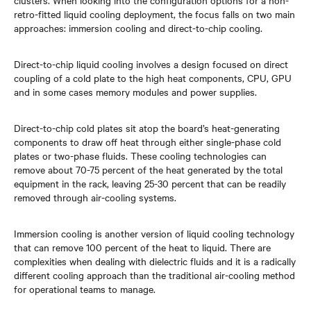
clusters. When looking into the configuration options for a non-
retro-fitted liquid cooling deployment, the focus falls on two main
approaches: immersion cooling and direct-to-chip cooling.
Direct-to-chip liquid cooling involves a design focused on direct
coupling of a cold plate to the high heat components, CPU, GPU
and in some cases memory modules and power supplies.
Direct-to-chip cold plates sit atop the board’s heat-generating
components to draw off heat through either single-phase cold
plates or two-phase fluids. These cooling technologies can
remove about 70-75 percent of the heat generated by the total
equipment in the rack, leaving 25-30 percent that can be readily
removed through air-cooling systems.
Immersion cooling is another version of liquid cooling technology
that can remove 100 percent of the heat to liquid. There are
complexities when dealing with dielectric fluids and it is a radically
different cooling approach than the traditional air-cooling method
for operational teams to manage.