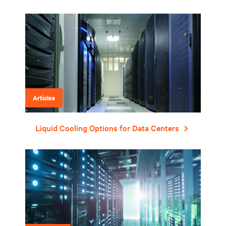
Articles
Liquid Cooling Options for Data Centers