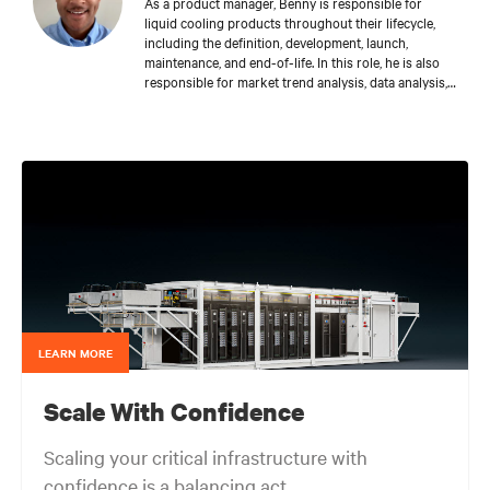
As a product manager, Benny is responsible for
liquid cooling products throughout their lifecycle,
including the definition, development, launch,
maintenance, and end-of-life. In this role, he is also
responsible for market trend analysis, data analysis,
creating and managing the company’s offering-
related materials and information required to
support various go-to-market initiatives, and acting
as a liaison across Vertiv teams.
LEARN MORE
Scale With Confidence
Scaling your critical infrastructure with
confidence is a balancing act.