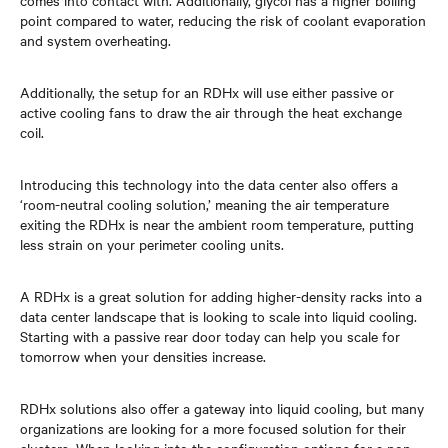
comes into contact with. Additionally, glycol has a higher boiling
point compared to water, reducing the risk of coolant evaporation
and system overheating.
Additionally, the setup for an RDHx will use either passive or
active cooling fans to draw the air through the heat exchange
coil.
Introducing this technology into the data center also offers a
‘room-neutral cooling solution,’ meaning the air temperature
exiting the RDHx is near the ambient room temperature, putting
less strain on your perimeter cooling units.
A RDHx is a great solution for adding higher-density racks into a
data center landscape that is looking to scale into liquid cooling.
Starting with a passive rear door today can help you scale for
tomorrow when your densities increase.
RDHx solutions also offer a gateway into liquid cooling, but many
organizations are looking for a more focused solution for their