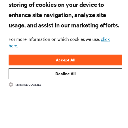
storing of cookies on your device to
RESOURCES
enhance site navigation, analyze site
usage, and assist in our marketing efforts.
SUPPORT
For more information on which cookies we use,
click
here.
CORPORATE
Accept All
Decline All
CONNECT WITH US
MANAGE COOKIES
Insta
•
•
Terms of Use
Data Privacy and Cookies Policy
Accessibility Statement
•
Multi-Year Accessibility Plan