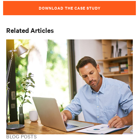
DOWNLOAD THE CASE STUDY
Related Articles
BLOG POSTS