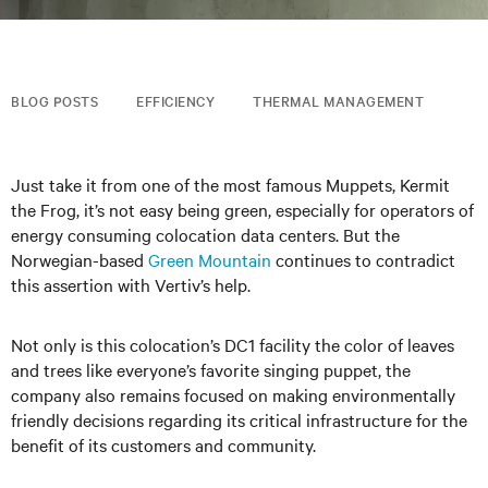
BLOG POSTS
EFFICIENCY
THERMAL MANAGEMENT
Just take it from one of the most famous Muppets, Kermit
the Frog, it’s not easy being green, especially for operators of
energy consuming colocation data centers. But the
Norwegian-based
Green Mountain
continues to contradict
this assertion with Vertiv’s help.
Not only is this colocation’s DC1 facility the color of leaves
and trees like everyone’s favorite singing puppet, the
company also remains focused on making environmentally
friendly decisions regarding its critical infrastructure for the
benefit of its customers and community.