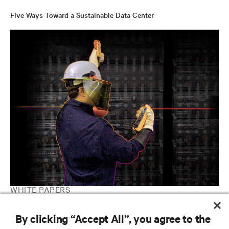
Five Ways Toward a Sustainable Data Center
WHITE PAPERS
2021 Colocation Data Center Market Prospectus
By clicking “Accept All”, you agree to the