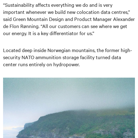
“Sustainability affects everything we do and is very
important whenever we build new colocation data centres,”
said Green Mountain Design and Product Manager Alexander
de Flon Rønning. “All our customers can see where we get
our energy. It is a key differentiator for us.”
Located deep inside Norwegian mountains, the former high-
security NATO ammunition storage facility turned data
center runs entirely on hydropower.