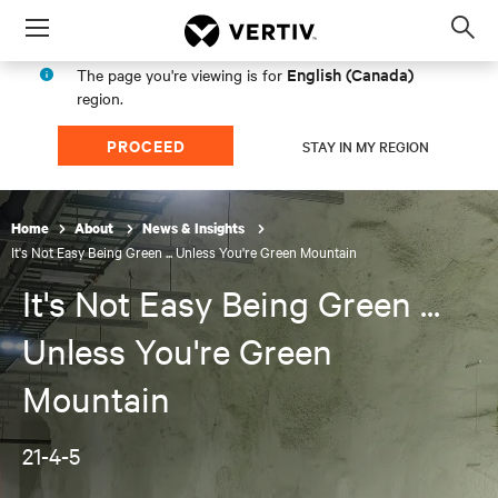
Menu
Op
sea
English (Canada)
The page you're viewing is for
mod
region.
PROCEED
STAY IN MY REGION
Home
About
News & Insights
It's Not Easy Being Green ... Unless You're Green Mountain
It's Not Easy Being Green ...
Unless You're Green
Mountain
21-4-5