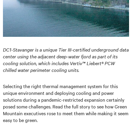
DC1-Stavanger is a unique Tier III-certified underground data
center using the adjacent deep-water fjord as part of its
cooling solution, which includes Vertiv™ Liebert® PCW
chilled water perimeter cooling units.
Selecting the right thermal management system for this
unique environment and deploying cooling and power
solutions during a pandemic-restricted expansion certainly
posed some challenges. Read the full story to see how Green
Mountain executives rose to meet them while making it seem
easy to be green.