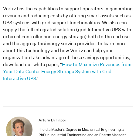
Vertiv has the capabilities to support operators in generating
revenue and reducing costs by offering smart assets such as
UPS systems with grid support functionalities. We also can
supply the full integrated solution (grid Interactive UPS with
external controller and energy storage) both to the end user
and the aggregator/energy service provider. To learn more
about this technology and how Vertiv can help your
organization take advantage of these savings opportunities,
download our white paper, “
How to Maximize Revenues from
Your Data Center Energy Storage System with Grid
Interactive UPS
.”
Arturo Di Filippi
I hold a Master’s Degree in Mechanical Engineering, a
PhD in Industrial Engineering and an Energy Manager