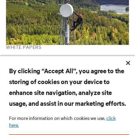
WHITE PAPERS
How to Maximize Revenues from Your Data Center Energy
Storage System with Grid Interactive UPS
By clicking “Accept All”, you agree to the
storing of cookies on your device to
RESOURCES
enhance site navigation, analyze site
usage, and assist in our marketing efforts.
SUPPORT
For more information on which cookies we use,
click
here.
CORPORATE