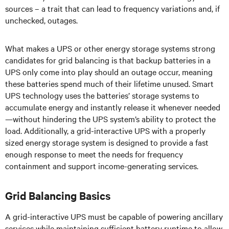
sources – a trait that can lead to frequency variations and, if
unchecked, outages.
What makes a UPS or other energy storage systems strong
candidates for grid balancing is that backup batteries in a
UPS only come into play should an outage occur, meaning
these batteries spend much of their lifetime unused. Smart
UPS technology uses the batteries’ storage systems to
accumulate energy and instantly release it whenever needed
—without hindering the UPS system’s ability to protect the
load. Additionally, a grid-interactive UPS with a properly
sized energy storage system is designed to provide a fast
enough response to meet the needs for frequency
containment and support income-generating services.
Grid Balancing Basics
A grid-interactive UPS must be capable of powering ancillary
services while maintaining sufficient battery runtime to allow