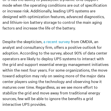
mode when the operating conditions are out of specification
or increase risk. Additionally, leading UPS systems are
designed with optimization features, advanced diagnostics,
and lithium-ion battery storage to control the main aging
factors and increase the life of the battery.
Despite the skepticism,
a recent survey
from OMDIA, an
analyst and consultancy firm, offers a positive outlook for
adoption. According to the survey, about 90% of data center
operators are likely to deploy UPS systems to interact with
the grid and support essential energy management initiatives
within the next four years. For some organizations, the move
toward adoption may rely on seeing more of the major data
center players using the technology and observing how it
matures over time. Regardless, as we see more effort to
stabilize the grid and move away from traditional energy
sources, few will be able to ignore the benefits a grid
interactive UPS provides.