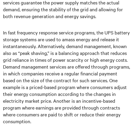
services guarantee the power supply matches the actual
demand, ensuring the stability of the grid and allowing for
both revenue generation and energy savings.
In fast frequency response service programs, the UPS battery
storage systems are used to amass energy and release it
instantaneously. Alternatively, demand management, known
also as “peak shaving,” is a balancing approach that reduces
grid reliance in times of power scarcity or high energy costs.
Demand management services are offered through programs,
in which companies receive a regular financial payment
based on the size of the contract for such services. One
example is a priced-based program where consumers adjust
their energy consumption according to the changes in
electricity market price. Another is an incentive-based
program where earnings are provided through contracts
where consumers are paid to shift or reduce their energy
consumption.