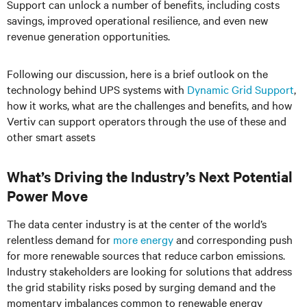
Support can unlock a number of benefits, including costs
savings, improved operational resilience, and even new
revenue generation opportunities.
Following our discussion, here is a brief outlook on the
technology behind UPS systems with
Dynamic Grid Support
,
how it works, what are the challenges and benefits, and how
Vertiv can support operators through the use of these and
other smart assets
What’s Driving the Industry’s Next Potential
Power Move
The data center industry is at the center of the world’s
relentless demand for
more energy
and corresponding push
for more renewable sources that reduce carbon emissions.
Industry stakeholders are looking for solutions that address
the grid stability risks posed by surging demand and the
momentary imbalances common to renewable energy