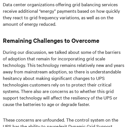
Data center organizations offering grid balancing services
receive additional “energy” payments based on how quickly
they react to grid frequency variations, as well as on the
amount of energy reduced.
Remaining Challenges to Overcome
During our discussion, we talked about some of the barriers
of adoption that remain for incorporating grid scale
technology. This technology remains relatively new and years
away from mainstream adoption, so there is understandable
hesitancy about making significant changes to UPS
technologies customers rely on to protect their critical
systems. There also are concerns as to whether this grid
support technology will affect the resiliency of the UPS or
cause the batteries to age or degrade faster.
These concerns are unfounded. The control system on the
UPS has the ability to pause/exit Dynamic Grid Support