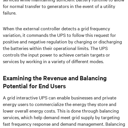
for normal transfer to generators in the event of a utility
failure.
When the external controller detects a grid frequency
variation, it commands the UPS to follow this request for
positive and negative regulation by charging or discharging
the batteries within their operational limits. The UPS
controls the input power to achieve certain targets or
services by working in a variety of different modes.
Examining the Revenue and Balancing
Potential for End Users
A grid interactive UPS can enable businesses and private
energy users to commercialize the energy they store and
lower overall energy costs. This is done through balancing
services, which help demand meet grid supply by targeting
fast frequency response and demand management. Balancing