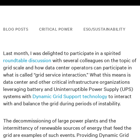
BLOG POSTS
CRITICAL POWER
ESG/SUSTAINABILITY
Last month, I was delighted to participate in a spirited
roundtable discussion
with several colleagues on the topic of
grid scale and how data center operators can participate in
what is called “grid service interaction.” What this means is
data center and other critical infrastructure organizations
leveraging battery and Uninterruptible Power Supply (UPS)
systems with
Dynamic Grid Support technology
to interact
with and balance the grid during periods of instability.
The decommissioning of large power plants and the
intermittency of renewable sources of energy that feed the
grid are examples of such events. Providing Dynamic Grid