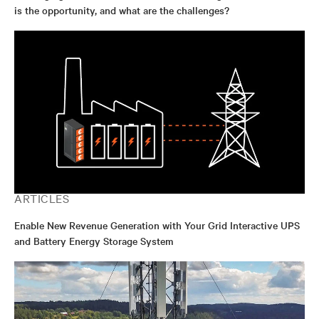
is the opportunity, and what are the challenges?
ARTICLES
Enable New Revenue Generation with Your Grid Interactive UPS
and Battery Energy Storage System