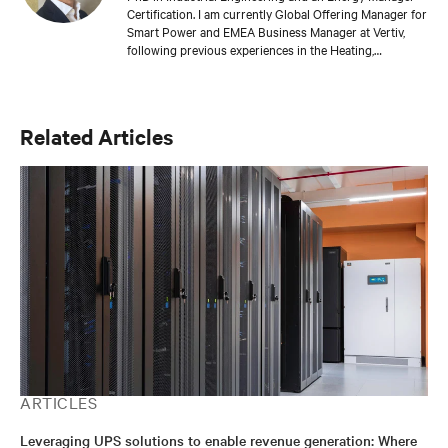
Certification. I am currently Global Offering Manager for
Smart Power and EMEA Business Manager at Vertiv,
following previous experiences in the Heating,
Renewable Energy & Power, Oil & Gas, and Packaging
industries.
Related Articles
ARTICLES
Leveraging UPS solutions to enable revenue generation: Where