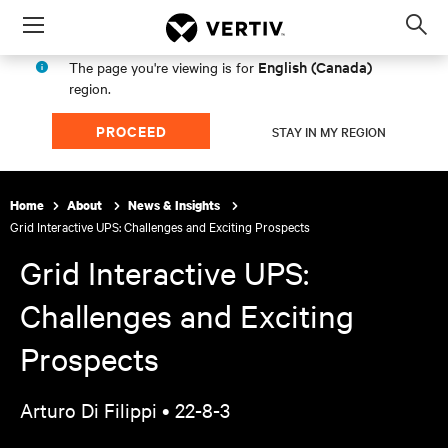
Menu
Op
sea
English (Canada)
The page you're viewing is for
mod
region.
PROCEED
STAY IN MY REGION
Home
About
News & Insights
Grid Interactive UPS: Challenges and Exciting Prospects
Grid Interactive UPS:
Challenges and Exciting
Prospects
Arturo Di Filippi •
22-8-3