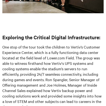
Exploring the Critical Digital Infrastructure:
One stop of the tour took the children to Vertiv’s Customer
Experience Center, which is a fully functioning data center
located at the field level of Lower.com Field. The group was
able to witness firsthand how Vertiv's UPS systems and
cooling systems enable the stadium’s servers to run
efficiently, providing 24/7 seamless connectivity, including
during games and events. Ron Spangler, Senior Manager of
Offering management and Joe Holmes, Manager of Inside
Channel Sales explained how Vertiv backup power and
cooling solutions work and provided some insights into how
a love of STEM and other subjects can lead to careers in the