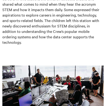
shared what comes to mind when they hear the acronym
STEM and how it impacts them daily. Some expressed their
aspirations to explore careers in engineering, technology,
and sports-related fields. The children left this station with
newly discovered enthusiasm for STEM disciplines, in
addition to understanding the Crew’s popular mobile
ordering systems and how the data center supports the
technology.