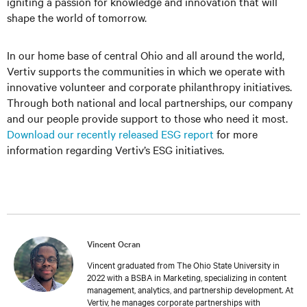
igniting a passion for knowledge and innovation that will
shape the world of tomorrow.
In our home base of central Ohio and all around the world,
Vertiv supports the communities in which we operate with
innovative volunteer and corporate philanthropy initiatives.
Through both national and local partnerships, our company
and our people provide support to those who need it most.
Download our recently released ESG report
for more
information regarding Vertiv’s ESG initiatives.
Vincent Ocran
Vincent graduated from The Ohio State University in
2022 with a BSBA in Marketing, specializing in content
management, analytics, and partnership development. At
Vertiv, he manages corporate partnerships with