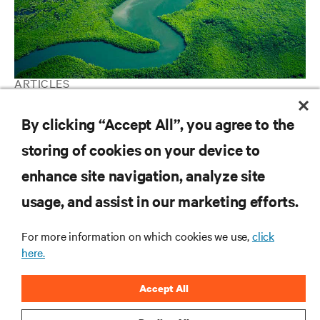
ARTICLES
Environmental, Social, and Governance
By clicking “Accept All”, you agree to the
storing of cookies on your device to
RESOURCES
enhance site navigation, analyze site
usage, and assist in our marketing efforts.
SUPPORT
For more information on which cookies we use,
click
here.
CORPORATE
Accept All