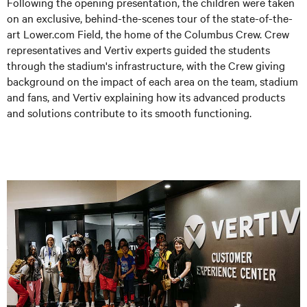
Following the opening presentation, the children were taken
on an exclusive, behind-the-scenes tour of the state-of-the-
art Lower.com Field, the home of the Columbus Crew. Crew
representatives and Vertiv experts guided the students
through the stadium's infrastructure, with the Crew giving
background on the impact of each area on the team, stadium
and fans, and Vertiv explaining how its advanced products
and solutions contribute to its smooth functioning.