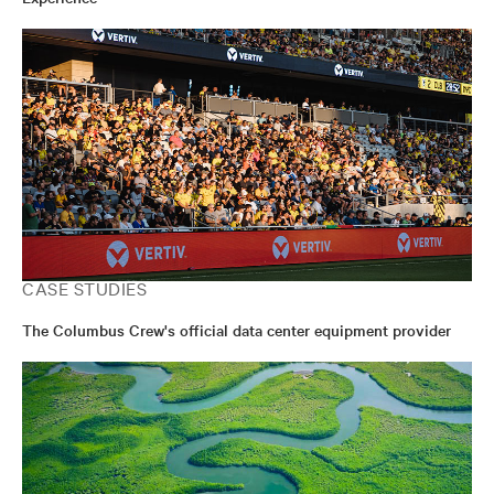
CASE STUDIES
The Columbus Crew's official data center equipment provider