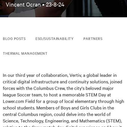
Vincent Ocran •
23-8-24
BLOG POSTS
ESG/SUSTAINABILITY
PARTNERS
THERMAL MANAGEMENT
In our third year of collaboration, Vertiv, a global leader in
critical digital infrastructure and continuity solutions, joined
forces with the Columbus Crew, the city's beloved major
league Soccer team, to host a memorable STEM Day at
Lower.com Field for a group of local elementary through high
school students. Members of Boys and Girls Clubs in the
central Columbus region, could delve into the world of
Science, Technology, Engineering, and Mathematics (STEM),