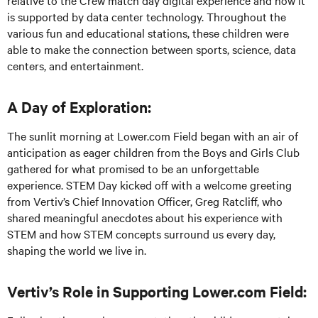
relative to the Crew match day digital experience and how it
is supported by data center technology. Throughout the
various fun and educational stations, these children were
able to make the connection between sports, science, data
centers, and entertainment.
A Day of Exploration:
The sunlit morning at Lower.com Field began with an air of
anticipation as eager children from the Boys and Girls Club
gathered for what promised to be an unforgettable
experience. STEM Day kicked off with a welcome greeting
from Vertiv’s Chief Innovation Officer, Greg Ratcliff, who
shared meaningful anecdotes about his experience with
STEM and how STEM concepts surround us every day,
shaping the world we live in.
Vertiv’s Role in Supporting Lower.com Field: