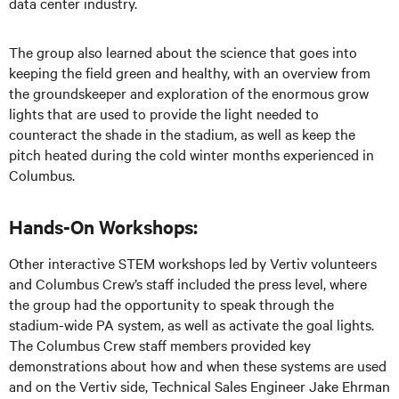
data center industry.
The group also learned about the science that goes into
keeping the field green and healthy, with an overview from
the groundskeeper and exploration of the enormous grow
lights that are used to provide the light needed to
counteract the shade in the stadium, as well as keep the
pitch heated during the cold winter months experienced in
Columbus.
Hands-On Workshops:
Other interactive STEM workshops led by Vertiv volunteers
and Columbus Crew’s staff included the press level, where
the group had the opportunity to speak through the
stadium-wide PA system, as well as activate the goal lights.
The Columbus Crew staff members provided key
demonstrations about how and when these systems are used
and on the Vertiv side, Technical Sales Engineer Jake Ehrman