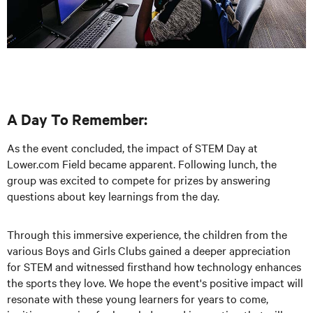
A Day To Remember:
As the event concluded, the impact of STEM Day at
Lower.com Field became apparent. Following lunch, the
group was excited to compete for prizes by answering
questions about key learnings from the day.
Through this immersive experience, the children from the
various Boys and Girls Clubs gained a deeper appreciation
for STEM and witnessed firsthand how technology enhances
the sports they love. We hope the event's positive impact will
resonate with these young learners for years to come,