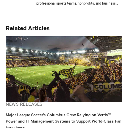
professional sports teams, nonprofits, and business
groups while creating and coordinating events that
promote Vertiv’s innovative solutions. He is also
dedicated to strengthening Central Ohio through
responsible business initiatives and community
Related Articles
engagement efforts. Vincent supports global content
teams by managing campaigns, editorial calendars, and
multimedia projects, ensuring alignment with strategic
goals. Outside of work, he enjoys gaming, sports, and
producing music, blending creativity with his passion
for storytelling.
NEWS RELEASES
Major League Soccer’s Columbus Crew Relying on Vertiv™
Power and IT Management Systems to Support World-Class Fan
Experience