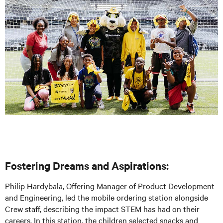
Fostering Dreams and Aspirations:
Philip Hardybala, Offering Manager of Product Development
and Engineering, led the mobile ordering station alongside
Crew staff, describing the impact STEM has had on their
careers. In this station, the children selected snacks and