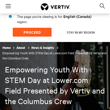
Menu
Op
sea
English (Canada)
The page you're viewing is for
mod
region.
PROCEED
STAY IN MY REGION
Home
About
News & Insights
Empowering Youth With STEM Day at Lower.com Field Presented by Vertiv and
the Columbus Crew
Empowering Youth With
STEM Day at Lower.com
Field Presented by Vertiv and
the Columbus Crew