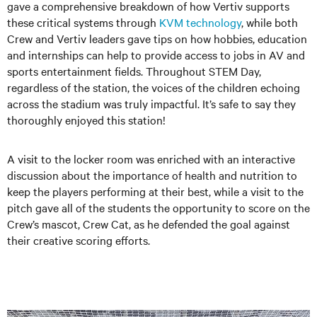
gave a comprehensive breakdown of how Vertiv supports
these critical systems through
KVM technology
, while both
Crew and Vertiv leaders gave tips on how hobbies, education
and internships can help to provide access to jobs in AV and
sports entertainment fields. Throughout STEM Day,
regardless of the station, the voices of the children echoing
across the stadium was truly impactful. It’s safe to say they
thoroughly enjoyed this station!
A visit to the locker room was enriched with an interactive
discussion about the importance of health and nutrition to
keep the players performing at their best, while a visit to the
pitch gave all of the students the opportunity to score on the
Crew’s mascot, Crew Cat, as he defended the goal against
their creative scoring efforts.