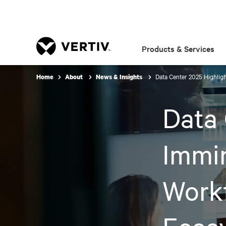
Products & Services
Data Center 2025 Highlig
Home
About
News & Insights
Data 
Immi
Work