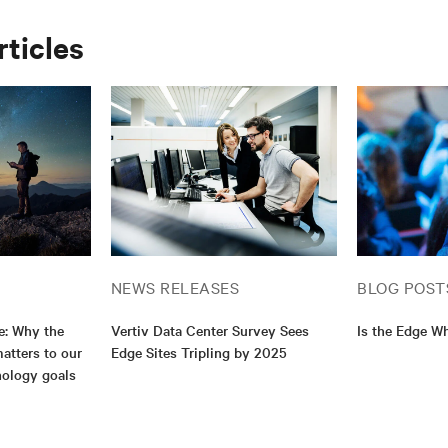
rticles
NEWS RELEASES
BLOG POST
e: Why the
Vertiv Data Center Survey Sees
Is the Edge Wh
atters to our
Edge Sites Tripling by 2025
nology goals