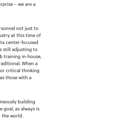
rprise – we are a
rsonnel not just to
stry at this time of
ata center-focused
still adjusting to
b training in-house,
raditional. When a
r critical thinking
as those with a
aneously building
 goal, as always is
 the world.