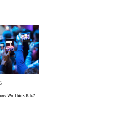
S
ere We Think It Is?