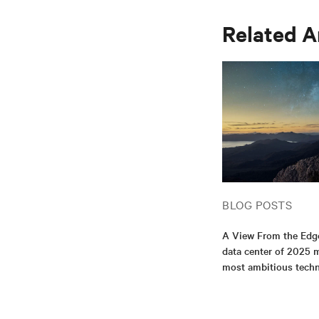
Related A
BLOG POSTS
A View From the Edg
data center of 2025 m
most ambitious tech