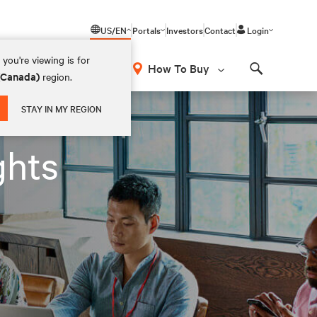
US/EN
Portals
Investors
Contact
Login
you're viewing is for
How To Buy
 (Canada)
region.
Search
STAY IN MY REGION
ghts