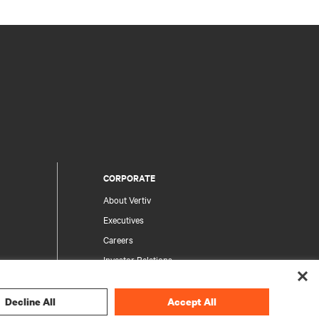
CORPORATE
About Vertiv
Executives
Careers
Investor Relations
Ethics & Compliance
Your Privacy Choices
Decline All
Accept All
rity