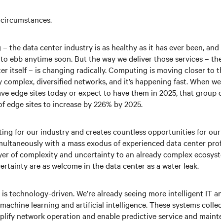
 circumstances.
– the data center industry is as healthy as it has ever been, an
g to ebb anytime soon. But the way we deliver those services – th
er itself – is changing radically. Computing is moving closer to t
y complex, diversified networks, and it’s happening fast. When w
ve edge sites today or expect to have them in 2025, that group c
of edge sites to increase by 226% by 2025.
ting for our industry and creates countless opportunities for ou
ultaneously with a mass exodus of experienced data center profe
layer of complexity and uncertainty to an already complex ecosys
rtainty are as welcome in the data center as a water leak.
n is technology-driven. We’re already seeing more intelligent IT a
machine learning and artificial intelligence. These systems colle
mplify network operation and enable predictive service and maint