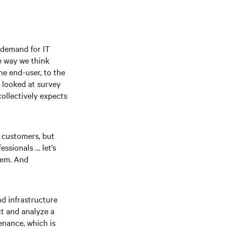
d demand for IT
e way we think
he end-user, to the
e looked at survey
ollectively expects
r customers, but
ssionals … let’s
tem. And
nd infrastructure
ct and analyze a
enance, which is