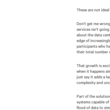
These are not ideal
Don’t get me wrong 
services isn’t goin
about the data cent
edge of increasingl
participants who ha
their total number 
That growth is exci
when it happens sim
just say it adds a 
complexity and unce
Part of the solutio
systems capable of 
flood of data to si