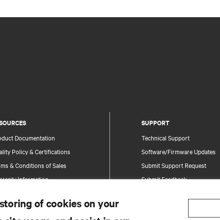
SOURCES
SUPPORT
oduct Documentation
Technical Support
lity Policy & Certifications
Software/Firmware Updates
ms & Conditions of Sales
Submit Support Request
rranty Information
Submit Feedback
tents
Contacts
 storing of cookies on your
te Map
Product Registration
Information and Product Secu