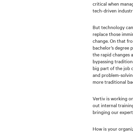
critical when manag
tech-driven industry
But technology can 
replace those immin
change. On that fro
bachelor’s degree p
the rapid changes a
bypassing tradition
big part of the job
and problem-solving
more traditional b
Vertiv is working o
out internal trainin
bringing our expert
How is your organi