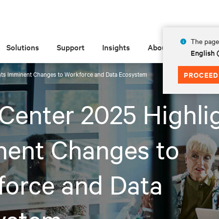
The page 
Solutions
Support
Insights
About
English
hts Imminent Changes to Workforce and Data Ecosystem
PROCEED
Center 2025 Highli
nent Changes to
force and Data