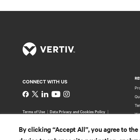
RE
CONNECT WITH US
Pr
Instagram
Qua
Ter
Terms of Use
Data Privacy and Cookies Policy
Wa
Accessibility Statement
Multi-Year Accessibility
Pa
Plan
By clicking “Accept All”, you agree to the
©
2026 Vertiv Group Corp. All rights reserved.
Si