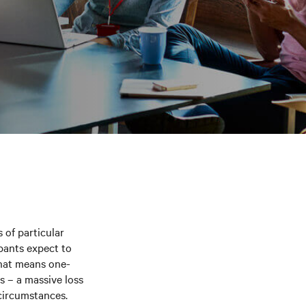
 of particular
ipants expect to
That means one-
s – a massive loss
 circumstances.