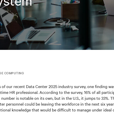
ystem
GE COMPUTING
ts of our recent Data Center 2025 industry survey, one finding was
ngtime HR professional. According to the survey, 16% of all partic
t number is notable on its own, but in the U.S., it jumps to 33%. 
nter personnel could be leaving the workforce in the next six year
tutional knowledge that would be difficult to manage under ideal