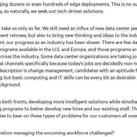
ing dozens or even hundreds of edge deployments. This is no su
, so naturally, we seek out tech-driven solutions.
take us only so far. We still need an influx of new data center pe
ent retirees, but also to bring new thinking and ideas to the indu
nt, our progress as an industry has been slower. There are few d
rograms available in the U.S. and Europe, and those programs are 
cross the industry. Some data center organizations are taking jo
al channels specifically because today’s jobs are decidedly non-t
 description is change management, candidates with an aptitude fo
 but basic computing and IT skills can be every bit as desirable 
ackground.
n both fronts, developing more intelligent solutions while simult
g programs to better develop new hires and our existing staff. The
ise to bear on these types of problems for our customers all over
zation managing the oncoming workforce challenges?