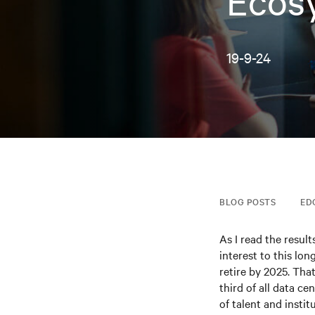
Ecos
19-9-24
BLOG POSTS
ED
As I read the resul
interest to this lo
retire by 2025. Tha
third of all data ce
of talent and insti