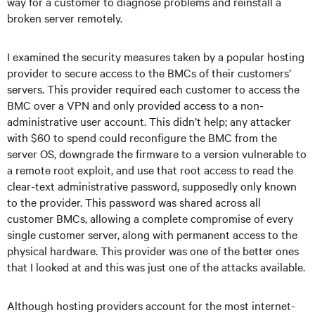
way for a customer to diagnose problems and reinstall a
broken server remotely.
I examined the security measures taken by a popular hosting
provider to secure access to the BMCs of their customers’
servers. This provider required each customer to access the
BMC over a VPN and only provided access to a non-
administrative user account. This didn’t help; any attacker
with $60 to spend could reconfigure the BMC from the
server OS, downgrade the firmware to a version vulnerable to
a remote root exploit, and use that root access to read the
clear-text administrative password, supposedly only known
to the provider. This password was shared across all
customer BMCs, allowing a complete compromise of every
single customer server, along with permanent access to the
physical hardware. This provider was one of the better ones
that I looked at and this was just one of the attacks available.
Although hosting providers account for the most internet-