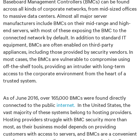
Baseboard Management Controllers (BMCs) can be found
across all kinds of corporate networks, from mid-sized offices
to massive data centers. Almost all major server
manufacturers include BMCs on their mid-range and high-
end servers, with most of these exposing the BMC to the
connected network by default. In addition to standard IT
equipment, BMCs are often enabled on third-party
appliances, including those provided by security vendors. In
most cases, the BMCs are vulnerable to compromise using
off-the-shelf tools, providing an intruder with long-term
access to the corporate environment from the heart of a
trusted system.
As of June 2016, over 165,000 BMCs were found directly
connected to the public
internet.
In the United States, the
vast majority of these systems belong to hosting providers.
Hosting providers struggle with BMC security more than
most, as their business model depends on providing
customers with access to servers, and BMCs are a convenient