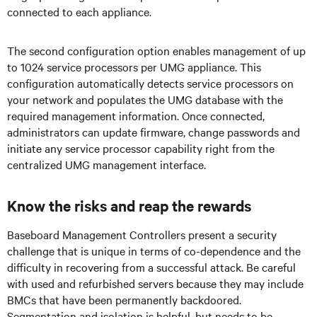
connected to each appliance.
The second configuration option enables management of up
to 1024 service processors per UMG appliance. This
configuration automatically detects service processors on
your network and populates the UMG database with the
required management information. Once connected,
administrators can update firmware, change passwords and
initiate any service processor capability right from the
centralized UMG management interface.
Know the risks and reap the rewards
Baseboard Management Controllers present a security
challenge that is unique in terms of co-dependence and the
difficulty in recovering from a successful attack. Be careful
with used and refurbished servers because they may include
BMCs that have been permanently backdoored.
Segmentation and isolation is helpful, but needs to be