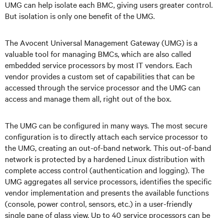
UMG can help isolate each BMC, giving users greater control.
But isolation is only one benefit of the UMG.
The Avocent Universal Management Gateway (UMG) is a
valuable tool for managing BMCs, which are also called
embedded service processors by most IT vendors. Each
vendor provides a custom set of capabilities that can be
accessed through the service processor and the UMG can
access and manage them all, right out of the box.
The UMG can be configured in many ways. The most secure
configuration is to directly attach each service processor to
the UMG, creating an out-of-band network. This out-of-band
network is protected by a hardened Linux distribution with
complete access control (authentication and logging). The
UMG aggregates all service processors, identifies the specific
vendor implementation and presents the available functions
(console, power control, sensors, etc.) in a user-friendly
single pane of glass view. Up to 40 service processors can be