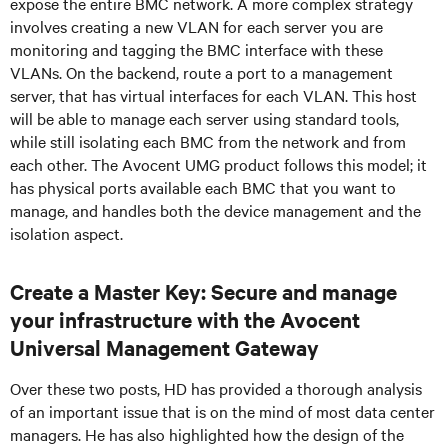
expose the entire BMC network. A more complex strategy
involves creating a new VLAN for each server you are
monitoring and tagging the BMC interface with these
VLANs. On the backend, route a port to a management
server, that has virtual interfaces for each VLAN. This host
will be able to manage each server using standard tools,
while still isolating each BMC from the network and from
each other. The Avocent UMG product follows this model; it
has physical ports available each BMC that you want to
manage, and handles both the device management and the
isolation aspect.
Create a Master Key: Secure and manage
your infrastructure with the Avocent
Universal Management Gateway
Over these two posts, HD has provided a thorough analysis
of an important issue that is on the mind of most data center
managers. He has also highlighted how the design of the