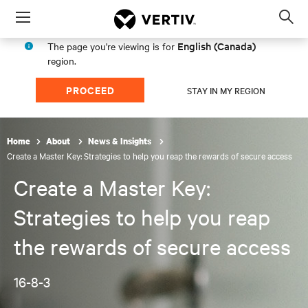
Menu
Op
sea
English (Canada)
The page you're viewing is for
mod
region.
PROCEED
STAY IN MY REGION
Home
About
News & Insights
Create a Master Key: Strategies to help you reap the rewards of secure access
Create a Master Key:
Strategies to help you reap
the rewards of secure access
16-8-3