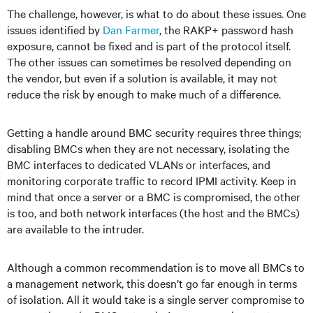
The challenge, however, is what to do about these issues. One
issues identified by
Dan Farmer
, the RAKP+ password hash
exposure, cannot be fixed and is part of the protocol itself.
The other issues can sometimes be resolved depending on
the vendor, but even if a solution is available, it may not
reduce the risk by enough to make much of a difference.
Getting a handle around BMC security requires three things;
disabling BMCs when they are not necessary, isolating the
BMC interfaces to dedicated VLANs or interfaces, and
monitoring corporate traffic to record IPMI activity. Keep in
mind that once a server or a BMC is compromised, the other
is too, and both network interfaces (the host and the BMCs)
are available to the intruder.
Although a common recommendation is to move all BMCs to
a management network, this doesn’t go far enough in terms
of isolation. All it would take is a single server compromise to