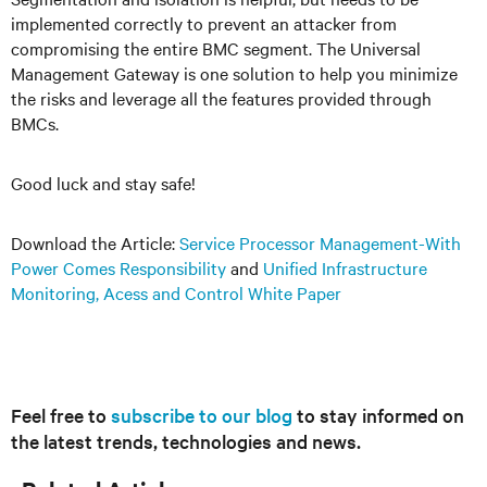
implemented correctly to prevent an attacker from
compromising the entire BMC segment. The Universal
Management Gateway is one solution to help you minimize
the risks and leverage all the features provided through
BMCs.
Good luck and stay safe!
Download the Article:
Service Processor Management-With
Power Comes Responsibility
and
Unified Infrastructure
Monitoring, Acess and Control White Paper
Feel free to
subscribe to our blog
to stay informed on
the latest trends, technologies and news.