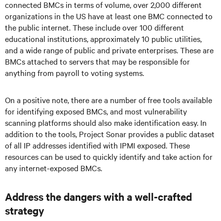
connected BMCs in terms of volume, over 2,000 different
organizations in the US have at least one BMC connected to
the public internet. These include over 100 different
educational institutions, approximately 10 public utilities,
and a wide range of public and private enterprises. These are
BMCs attached to servers that may be responsible for
anything from payroll to voting systems.
On a positive note, there are a number of free tools available
for identifying exposed BMCs, and most vulnerability
scanning platforms should also make identification easy. In
addition to the tools, Project Sonar provides a public dataset
of all IP addresses identified with IPMI exposed. These
resources can be used to quickly identify and take action for
any internet-exposed BMCs.
Address the dangers with a well-crafted
strategy