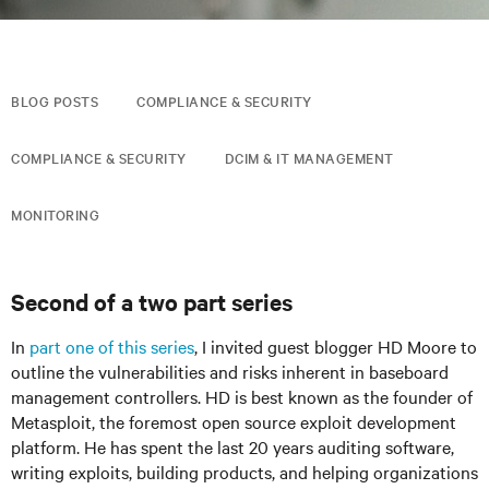
BLOG POSTS
COMPLIANCE & SECURITY
COMPLIANCE & SECURITY
DCIM & IT MANAGEMENT
MONITORING
Second of a two part series
In
part one of this series
, I invited guest blogger HD Moore to
outline the vulnerabilities and risks inherent in baseboard
management controllers. HD is best known as the founder of
Metasploit, the foremost open source exploit development
platform. He has spent the last 20 years auditing software,
writing exploits, building products, and helping organizations