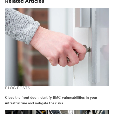
Related Articles
BLOG POSTS
Close the front door: Identify BMC vulnerabilities in your
infrastructure and mitigate the risks