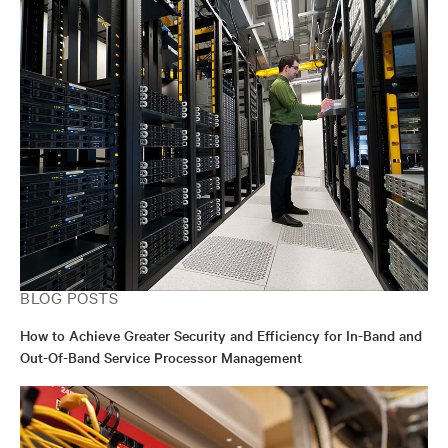
BLOG POSTS
How to Achieve Greater Security and Efficiency for In-Band and
Out-Of-Band Service Processor Management