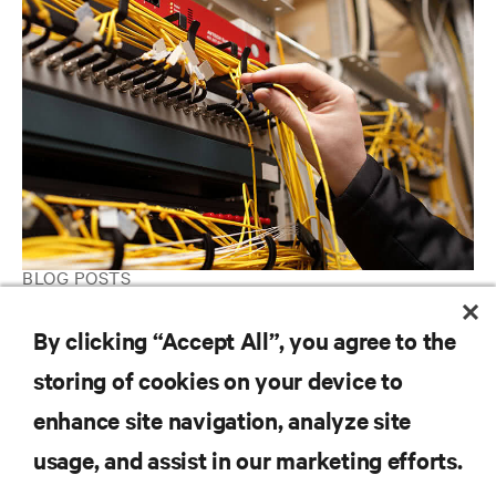
BLOG POSTS
Are you taking good care of your Data Center?
By clicking “Accept All”, you agree to the
storing of cookies on your device to
RESOURCES
enhance site navigation, analyze site
usage, and assist in our marketing efforts.
SUPPORT