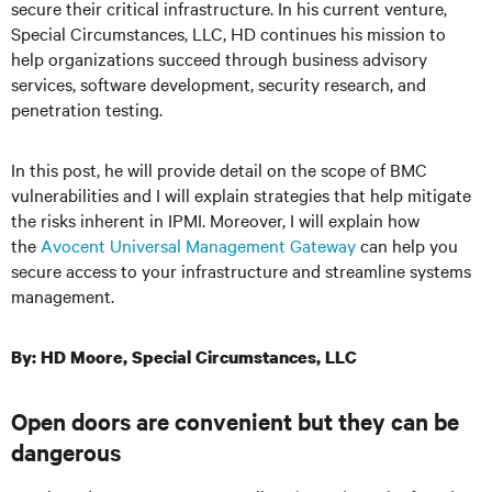
secure their critical infrastructure. In his current venture,
Special Circumstances, LLC, HD continues his mission to
help organizations succeed through business advisory
services, software development, security research, and
penetration testing.
In this post, he will provide detail on the scope of BMC
vulnerabilities and I will explain strategies that help mitigate
the risks inherent in IPMI. Moreover, I will explain how
the
Avocent Universal Management Gateway
can help you
secure access to your infrastructure and streamline systems
management.
By: HD Moore, Special Circumstances, LLC
Open doors are convenient but they can be
dangerous