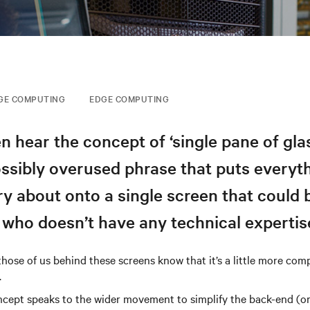
GE COMPUTING
EDGE COMPUTING
en hear the concept of ‘single pane of glas
ossibly overused phrase that puts everyt
ry about onto a single screen that could
who doesn’t have any technical expertis
t those of us behind these screens know that it’s a little more com
.
cept speaks to the wider movement to simplify the back-end (or 