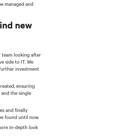
 be managed and
find new
T team looking after
ve side to IT. We
further investment
created, ensuring
 and the single
es and finally
be found until now.
 more in-depth look