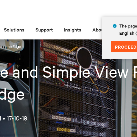
The page 
Solutions
Support
Insights
About
English
rom the Edge
PROCEED
e and Simple View
Edge
l •
17-10-19