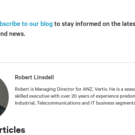
bscribe to our blog
to stay informed on the lates
and news.
Robert Linsdell
Robert is Managing Director for ANZ, Vertiv. He is a sea
skilled executive with over 20 years of experience predom
Industrial, Telecommunications and IT business segments
rticles