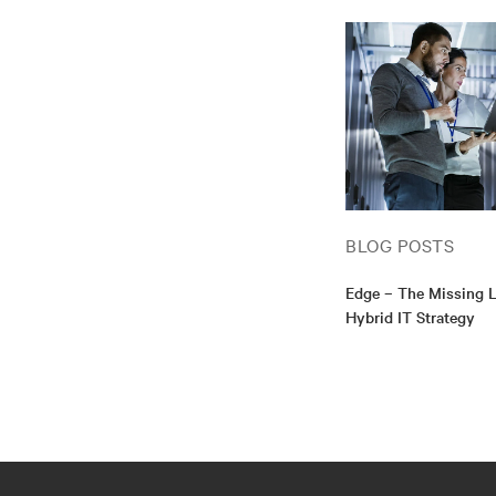
BLOG POSTS
Edge – The Missing L
Hybrid IT Strategy