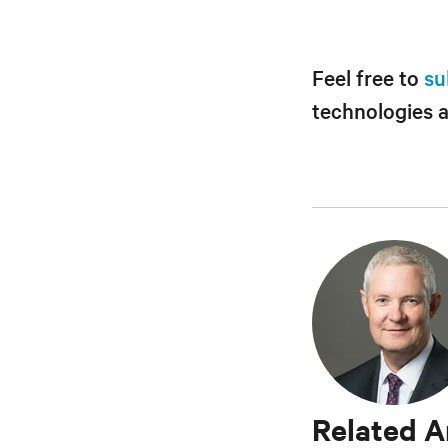
Feel free to
su
technologies 
Related A