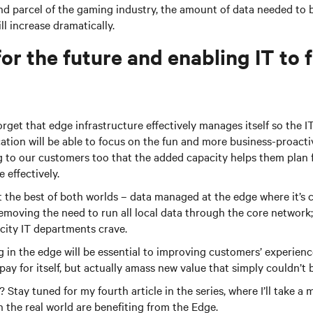
d parcel of the gaming industry, the amount of data needed to
ll increase dramatically.
or the future and enabling IT to 
orget that edge infrastructure effectively manages itself so the I
cation will be able to focus on the fun and more business-proacti
 to our customers too that the added capacity helps them plan 
 effectively.
the best of both worlds – data managed at the edge where it’s 
emoving the need to run all local data through the core network;
icity IT departments crave.
ng in the edge will be essential to improving customers’ experienc
pay for itself, but actually amass new value that simply couldn’t 
Stay tuned for my fourth article in the series, where I’ll take a
 the real world are benefiting from the Edge.