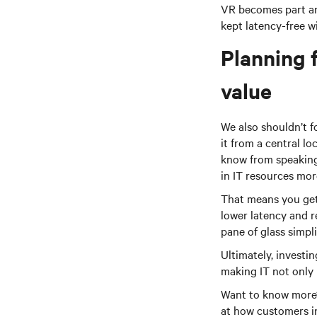
VR becomes part an
kept latency-free wi
Planning f
value
We also shouldn’t f
it from a central lo
know from speaking
in IT resources more
That means you get 
lower latency and r
pane of glass simpl
Ultimately, investi
making IT not only 
Want to know more? 
at how customers in