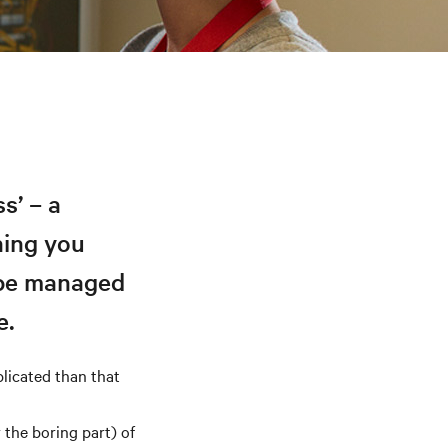
s’ – a
hing you
 be managed
e.
plicated than that
the boring part) of