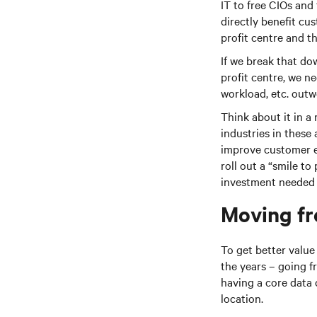
IT to free CIOs and
directly benefit cus
profit centre and t
If we break that do
profit centre, we ne
workload, etc. outw
Think about it in a 
industries in these 
improve customer e
roll out a “smile to
investment needed t
Moving fr
To get better valu
the years – going 
having a core data 
location.