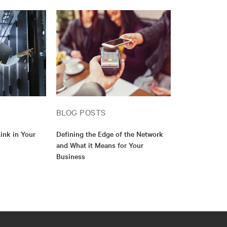
BLOG POSTS
ink in Your
Defining the Edge of the Network
and What it Means for Your
Business