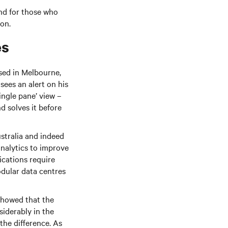
and for those who
ion.
es
sed in Melbourne,
ees an alert on his
ingle pane’ view –
d solves it before
ustralia and indeed
analytics to improve
cations require
odular data centres
showed that the
siderably in the
the difference. As