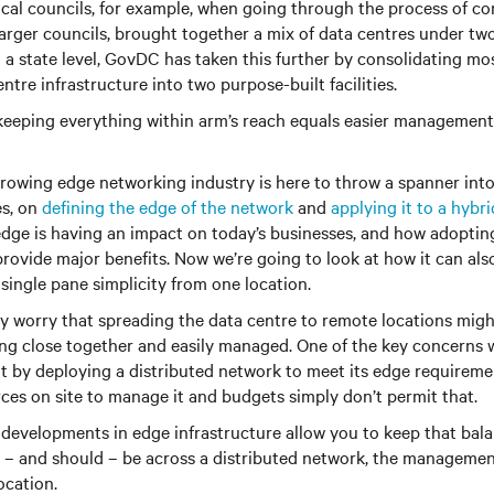
al councils, for example, when going through the process of con
arger councils, brought together a mix of data centres under tw
n a state level, GovDC has taken this further by consolidating m
tre infrastructure into two purpose-built facilities.
– keeping everything within arm’s reach equals easier management. 
rowing edge networking industry is here to throw a spanner into
es, on
defining the edge of the network
and
applying it to a hybri
edge is having an impact on today’s businesses, and how adoptin
provide major benefits. Now we’re going to look at how it can als
ingle pane simplicity from one location.
y worry that spreading the data centre to remote locations migh
ing close together and easily managed. One of the key concerns 
at by deploying a distributed network to meet its edge requiremen
rces on site to manage it and budgets simply don’t permit that.
 developments in edge infrastructure allow you to keep that bala
 – and should – be across a distributed network, the management
ocation.