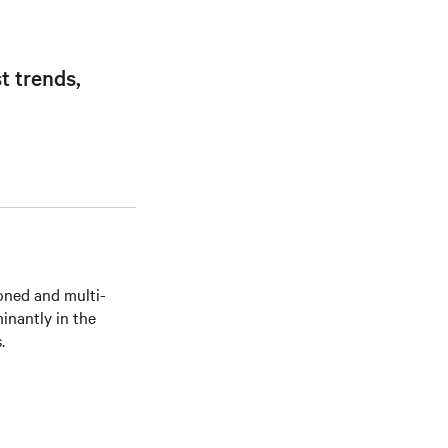
t trends,
soned and multi-
inantly in the
.