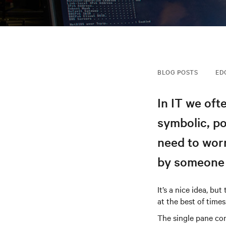
BLOG POSTS
ED
In IT we oft
symbolic, p
need to wor
by someone 
It’s a nice idea, bu
at the best of times
The single pane con