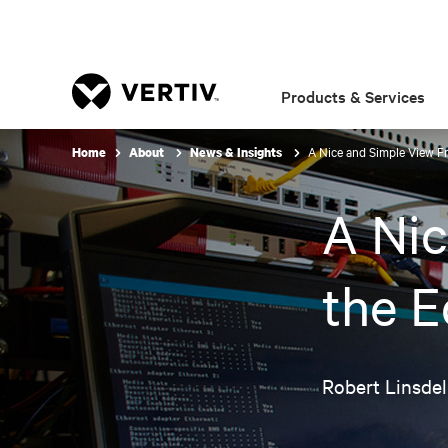
Products & Services
A Nice and Simple View F
Home
About
News & Insights
A Nic
the 
Robert Linsdel