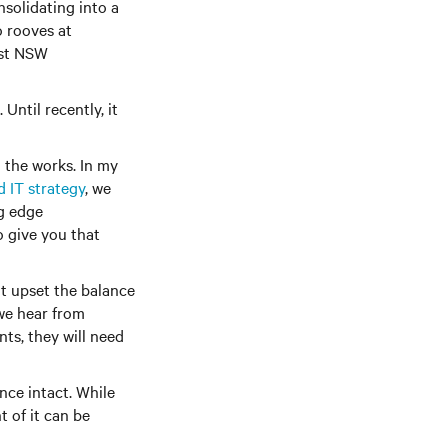
solidating into a
o rooves at
ost NSW
Until recently, it
 the works. In my
d IT strategy
, we
g edge
o give you that
t upset the balance
we hear from
ts, they will need
nce intact. While
 of it can be