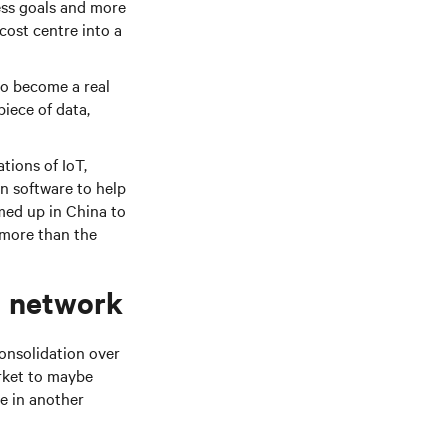
ess goals and more
 cost centre into a
to become a real
piece of data,
tions of IoT,
on software to help
med up in China to
l more than the
d network
onsolidation over
rket to maybe
e in another