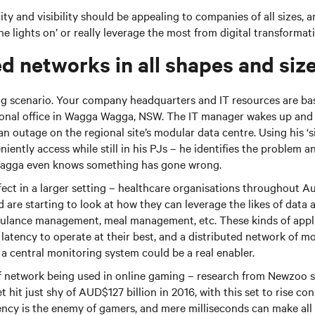
city and visibility should be appealing to companies of all sizes, 
he lights on’ or really leverage the most from digital transformat
ed networks in all shapes and siz
ing scenario. Your company headquarters and IT resources are ba
ional office in Wagga Wagga, NSW. The IT manager wakes up and s
 outage on the regional site’s modular data centre. Using his ‘s
ently access while still in his PJs – he identifies the problem an
agga even knows something has gone wrong.
fect in a larger setting – healthcare organisations throughout A
d are starting to look at how they can leverage the likes of data 
ulance management, meal management, etc. These kinds of appli
latency to operate at their best, and a distributed network of m
 central monitoring system could be a real enabler.
of network being used in online gaming – research from Newzoo 
hit just shy of AUD$127 billion in 2016, with this set to rise con
ency is the enemy of gamers, and mere milliseconds can make all 