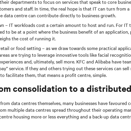
 their departments to focus on services that speak to core busin
tomers and staff. In time, the real hope is that IT can turn from a
he data centre can contribute directly to business growth.
wn – IT workloads cost a certain amount to host and run. For IT 
ed to be at a point where the business benefit of an application, 
eighs the cost of running it.
retail or food setting – as we draw towards some practical applica
areas are trying to leverage innovative tools like facial recogniti
xperiences and, ultimately, sell more. KFC and Alibaba have tea
 pay” service. If they and others trying out these services can sel
o facilitate them, that means a profit centre, simple.
om consolidation to a distribute
e from data centres themselves, many businesses have favoured c
from multiple data centres spread throughout their operating ma
centre housing more or less everything and a back-up data centr