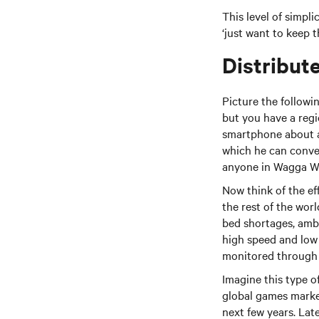
This level of simpli
‘just want to keep t
Distribut
Picture the follow
but you have a reg
smartphone about an
which he can conveni
anyone in Wagga W
Now think of the ef
the rest of the worl
bed shortages, amb
high speed and low 
monitored through a
Imagine this type 
global games market 
next few years. Lat