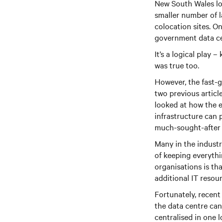
New South Wales loc
smaller number of l
colocation sites. O
government data cen
It’s a logical play 
was true too.
However, the fast-g
two previous articl
looked at how the 
infrastructure can 
much-sought-after s
Many in the industr
of keeping everyth
organisations is th
additional IT resou
Fortunately, recent
the data centre can
centralised in one l