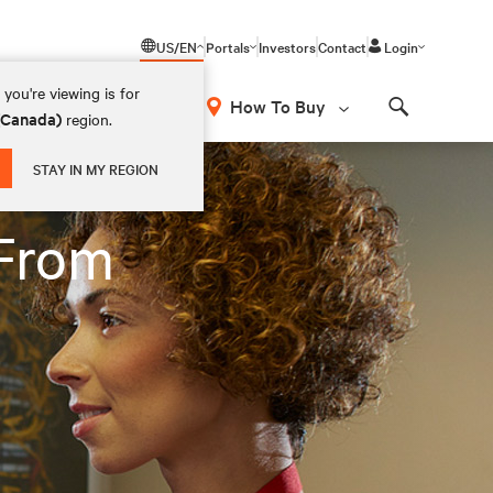
US/EN
Portals
Investors
Contact
Login
you're viewing is for
How To Buy
 (Canada)
region.
Search
STAY IN MY REGION
 From