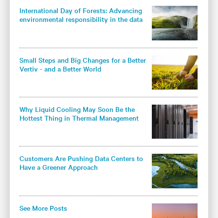
International Day of Forests: Advancing
environmental responsibility in the data
center industry
Small Steps and Big Changes for a Better
Vertiv - and a Better World
Why Liquid Cooling May Soon Be the
Hottest Thing in Thermal Management
Customers Are Pushing Data Centers to
Have a Greener Approach
See More Posts