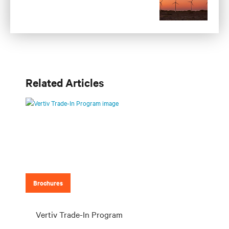
Related Articles
Brochures
Vertiv Trade-In Program