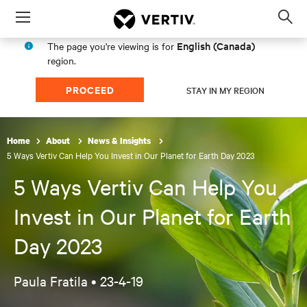
Menu
Op
sea
English (Canada)
The page you're viewing is for
mod
region.
PROCEED
STAY IN MY REGION
Home
About
News & Insights
5 Ways Vertiv Can Help You Invest in Our Planet for Earth Day 2023
5 Ways Vertiv Can Help You
Invest in Our Planet for Earth
Day 2023
Paula Fratila •
23-4-19