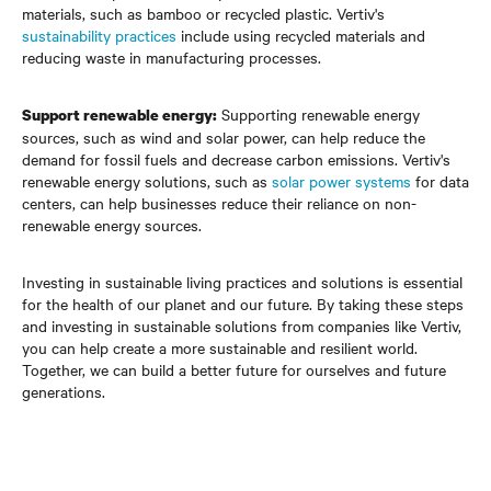
materials, such as bamboo or recycled plastic. Vertiv's
sustainability practices
include using recycled materials and
reducing waste in manufacturing processes.
Supporting renewable energy
Support renewable energy:
sources, such as wind and solar power, can help reduce the
demand for fossil fuels and decrease carbon emissions. Vertiv's
renewable energy solutions, such as
solar power systems
for data
centers, can help businesses reduce their reliance on non-
renewable energy sources.
Investing in sustainable living practices and solutions is essential
for the health of our planet and our future. By taking these steps
and investing in sustainable solutions from companies like Vertiv,
you can help create a more sustainable and resilient world.
Together, we can build a better future for ourselves and future
generations.