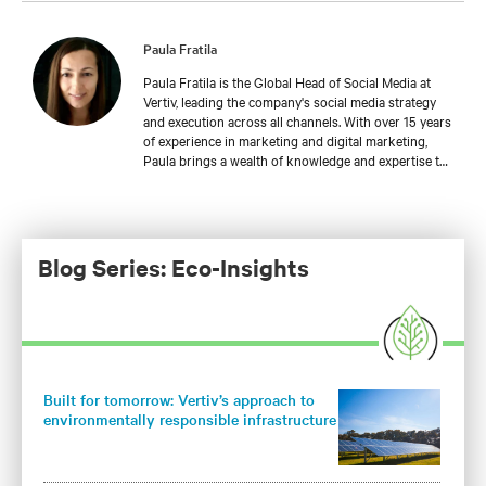
Paula Fratila
Paula Fratila is the Global Head of Social Media at
Vertiv, leading the company's social media strategy
and execution across all channels. With over 15 years
of experience in marketing and digital marketing,
Paula brings a wealth of knowledge and expertise to
her role. She joined Vertiv in 2021 and has since been
instrumental in developing and implementing social
media campaigns that drive engagement, increase
brand awareness, and generate leads. In her current
position, Paula is responsible for managing and
Blog Series: Eco-Insights
expanding Vertiv's social media presence, leveraging
the latest trends and best practices to connect with
customers and partners worldwide.
Built for tomorrow: Vertiv’s approach to
environmentally responsible infrastructure