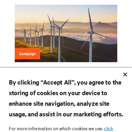
Campaign
Data Center Guide to Sustainability
By clicking “Accept All”, you agree to the
storing of cookies on your device to
RESOURCES
enhance site navigation, analyze site
usage, and assist in our marketing efforts.
SUPPORT
For more information on which cookies we use,
click