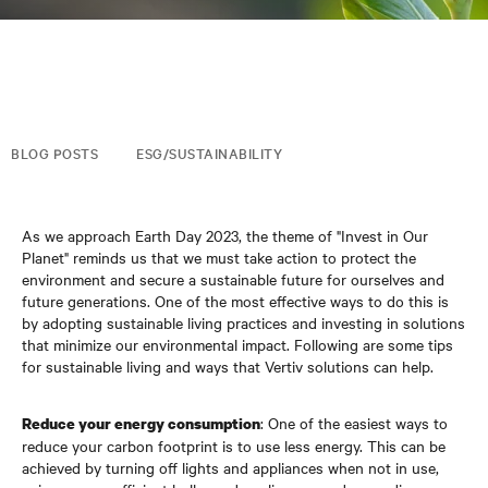
BLOG POSTS
ESG/SUSTAINABILITY
As we approach Earth Day 2023, the theme of "Invest in Our
Planet" reminds us that we must take action to protect the
environment and secure a sustainable future for ourselves and
future generations. One of the most effective ways to do this is
by adopting sustainable living practices and investing in solutions
that minimize our environmental impact. Following are some tips
for sustainable living and ways that Vertiv solutions can help.
: One of the easiest ways to
Reduce your energy consumption
reduce your carbon footprint is to use less energy. This can be
achieved by turning off lights and appliances when not in use,