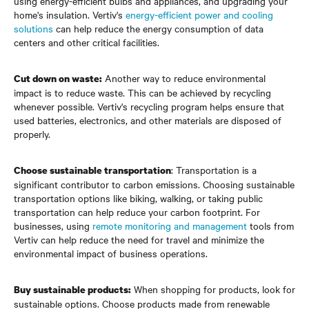
using energy-efficient bulbs and appliances, and upgrading your
home's insulation. Vertiv's
energy-efficient power and cooling
solutions
can help reduce the energy consumption of data
centers and other critical facilities.
Another way to reduce environmental
Cut down on waste:
impact is to reduce waste.
This can be achieved by recycling
whenever possible.
Vertiv's recycling program helps ensure that
used batteries, electronics, and other materials are disposed of
properly.
: Transportation is a
Choose sustainable transportation
significant contributor to carbon emissions. Choosing sustainable
transportation options like biking, walking, or taking public
transportation can help reduce your carbon footprint. For
businesses, using
remote monitoring and management
tools from
Vertiv can help reduce the need for travel and minimize the
environmental impact of business operations.
When shopping for products, look for
Buy sustainable products:
sustainable options. Choose products made from renewable