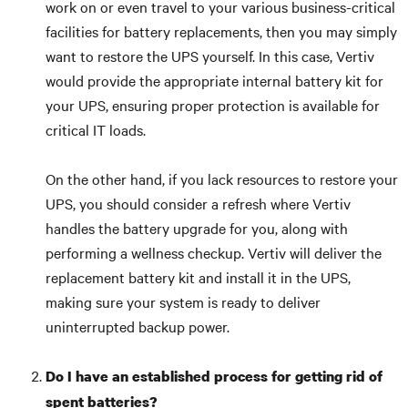
work on or even travel to your various business-critical
facilities for battery replacements, then you may simply
want to restore the UPS yourself. In this case, Vertiv
would provide the appropriate internal battery kit for
your UPS, ensuring proper protection is available for
critical IT loads.
On the other hand, if you lack resources to restore your
UPS, you should consider a refresh where Vertiv
handles the battery upgrade for you, along with
performing a wellness checkup. Vertiv will deliver the
replacement battery kit and install it in the UPS,
making sure your system is ready to deliver
uninterrupted backup power.
Do I have an established process for getting rid of
spent batteries?