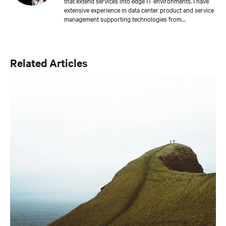
that extend services into edge IT environments. I have
extensive experience in data center product and service
management supporting technologies from
environmental systems, AC power distribution, and
integrated solutions. I earned a bachelor's degree in
mechanical engineering from Purdue University and
hold seven patents in the United States related to data
Related Articles
center environments.