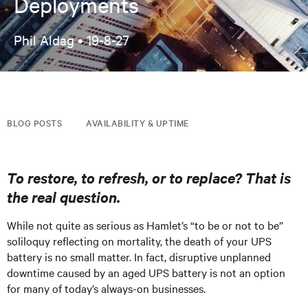
Deployments
Phil Aldag •
19-8-27
BLOG POSTS
AVAILABILITY & UPTIME
To restore, to refresh, or to replace? That is
the real question.
While not quite as serious as Hamlet’s “to be or not to be”
soliloquy reflecting on mortality, the death of your UPS
battery is no small matter. In fact, disruptive unplanned
downtime caused by an aged UPS battery is not an option
for many of today’s always-on businesses.