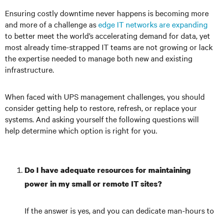
Ensuring costly downtime never happens is becoming more
and more of a challenge as
edge IT networks are expanding
to better meet the world’s accelerating demand for data, yet
most already time-strapped IT teams are not growing or lack
the expertise needed to manage both new and existing
infrastructure.
When faced with UPS management challenges, you should
consider getting help to restore, refresh, or replace your
systems. And asking yourself the following questions will
help determine which option is right for you.
Do I have adequate resources for maintaining
power in my small or remote IT sites?
If the answer is yes, and you can dedicate man-hours to