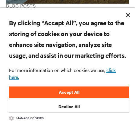
BLOG POSTS
Data Center 2025: A Sharper Edge Comes Into Focus
By clicking “Accept All”, you agree to the
storing of cookies on your device to
RESOURCES
enhance site navigation, analyze site
usage, and assist in our marketing efforts.
SUPPORT
For more information on which cookies we use,
click
here.
CORPORATE
Accept All
Decline All
CONNECT WITH US
MANAGE COOKIES
Insta