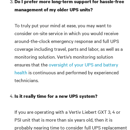
Do I prefer more long-term support for hassle-free
management of my older UPS units?
To truly put your mind at ease, you may want to
consider on-site service in which you would receive
around-the-clock emergency response and full UPS
coverage including travel, parts and labor, as well as a
monitoring solution. Vertiv’s monitoring solution
ensures that the
oversight of your UPS and battery
health
is continuous and performed by experienced
technicians.
Is it really time for a new UPS system?
If you are operating with a Vertiv Liebert GXT 3, 4 or
PSI unit that is more than six years old, then it is
probably nearing time to consider full UPS replacement