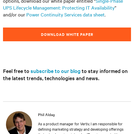
options, download our white paper entitled “
Single-Phase
UPS Lifecycle Management: Protecting IT Availability
”
and/or our
Power Continuity Services data sheet
.
DOWNLOAD WHITE PAPER
Feel free to
subscribe to our blog
to stay informed on
the latest trends, technologies and news.
Phil Aldag
As a product manager for Vertiv, I am responsible for
defining marketing strategy and developing offerings