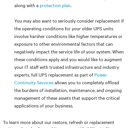
along with a
protection plan
.
You may also want to seriously consider replacement if
the operating conditions for your older UPS units
involve harsher conditions like higher temperatures or
exposure to other environmental factors that can
negatively impact the service life of your system. When
these conditions apply and you would like to augment
your IT staff with trusted infrastructure and industry
experts, full UPS replacement as part of
Power
Continuity Services
allows you to completely offload
the burdens of installation, maintenance, and ongoing
management of these assets that support the critical
applications of your business.
To learn more about our restore, refresh or replacement