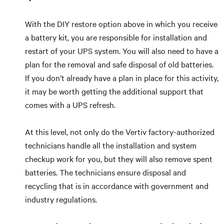
With the DIY restore option above in which you receive
a battery kit, you are responsible for installation and
restart of your UPS system. You will also need to have a
plan for the removal and safe disposal of old batteries.
If you don’t already have a plan in place for this activity,
it may be worth getting the additional support that
comes with a UPS refresh.
At this level, not only do the Vertiv factory-authorized
technicians handle all the installation and system
checkup work for you, but they will also remove spent
batteries. The technicians ensure disposal and
recycling that is in accordance with government and
industry regulations.