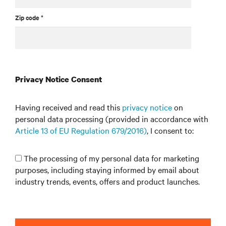
Zip code *
Privacy Notice Consent
Having received and read this
privacy notice
on
personal data processing (provided in accordance with
Article 13 of EU Regulation 679/2016)
, I consent to:
The processing of my personal data for marketing
purposes, including staying informed by email about
industry trends, events, offers and product launches.