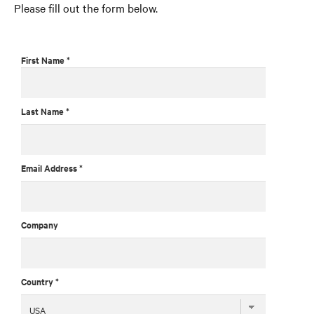
Please fill out the form below.
First Name *
Last Name *
Email Address *
Company
Country *