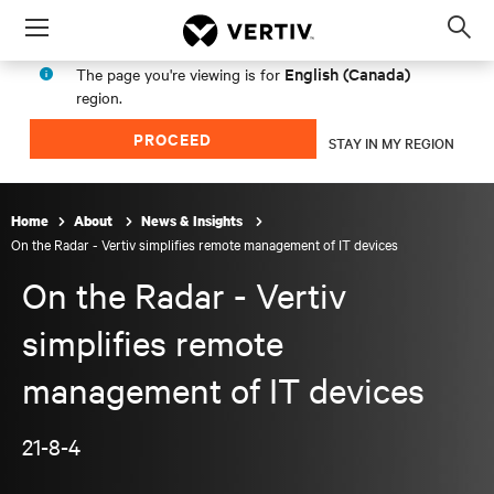
Menu
Op
sea
English (Canada)
The page you're viewing is for
mod
region.
PROCEED
STAY IN MY REGION
Home
About
News & Insights
On the Radar - Vertiv simplifies remote management of IT devices
On the Radar - Vertiv
simplifies remote
management of IT devices
21-8-4