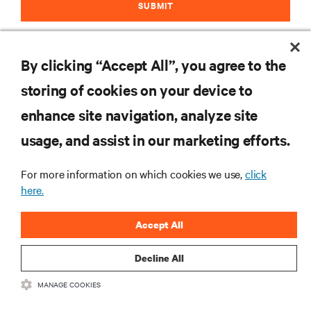
SUBMIT
By clicking “Accept All”, you agree to the
storing of cookies on your device to
RESOURCES
enhance site navigation, analyze site
usage, and assist in our marketing efforts.
SUPPORT
For more information on which cookies we use,
click
CORPORATE
here.
Accept All
Decline All
CONNECT WITH US
MANAGE COOKIES
Insta