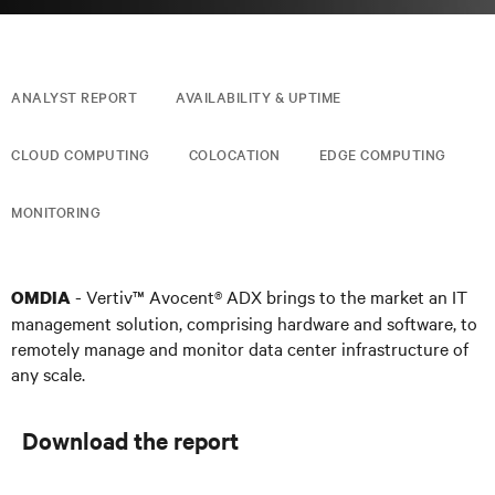
ANALYST REPORT
AVAILABILITY & UPTIME
CLOUD COMPUTING
COLOCATION
EDGE COMPUTING
MONITORING
- Vertiv™ Avocent® ADX brings to the market an IT
OMDIA
management solution, comprising hardware and software, to
remotely manage and monitor data center infrastructure of
any scale.
Download the report