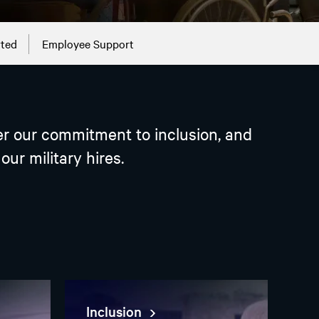
rted
Employee Support
ver our commitment to inclusion, and
ur military hires.
Inclusion