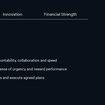
Innovation
Financial Strength
ountability, collaboration and speed
sense of urgency and reward performance
s and execute agreed plans