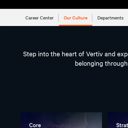
Career Center
Our Culture
Departments
Step into the heart of Vertiv and ex
belonging through 
Core
Stra