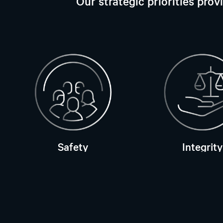
Our strategic priorities pro
Safety
Integrity