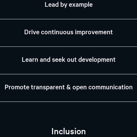
Lead by example
Drive continuous improvement
Learn and seek out development
Promote transparent & open communication
Inclusion