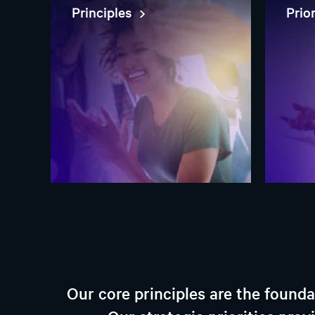
Principles
Prio
Our core principles are the found