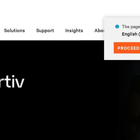
The page 
Solutions
Support
Insights
About
English
PROCEED