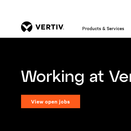
Products & Services
view open jobs