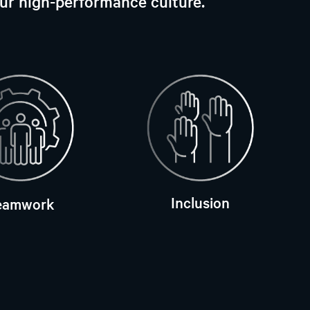
our high-performance culture.
Inclusion
eamwork