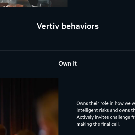
Vertiv behaviors
Own it
Owns their role in how we w
intelligent risks and owns t
Actively invites challenge f
making the final call.