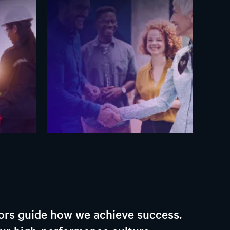
iors guide how we achieve success.