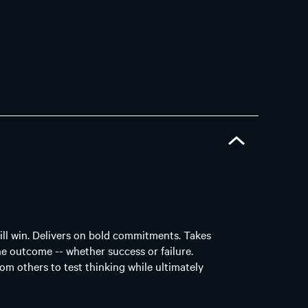
ill win. Delivers on bold commitments. Takes
he outcome -- whether success or failure.
rom others to test thinking while ultimately