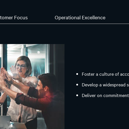
tomer Focus
Operational Excellence
Foster a culture of acc
Develop a widespread 
Deliver on commitment