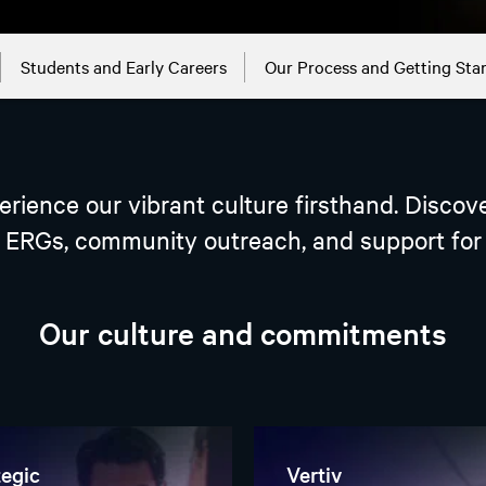
Students and Early Careers
Our Process and Getting Sta
perience our vibrant culture firsthand. Disco
ERGs, community outreach, and support for o
Our culture and commitments
tegic
Vertiv