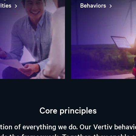
rities
Behaviors
Core principles
ation of everything we do. Our Vertiv behav