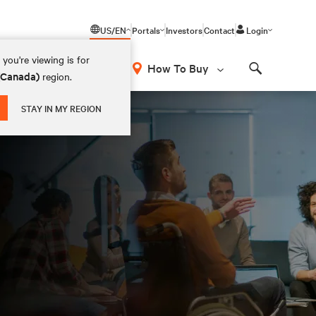
US/EN
Portals
Investors
Contact
Login
you're viewing is for
How To Buy
 (Canada)
region.
Search
STAY IN MY REGION