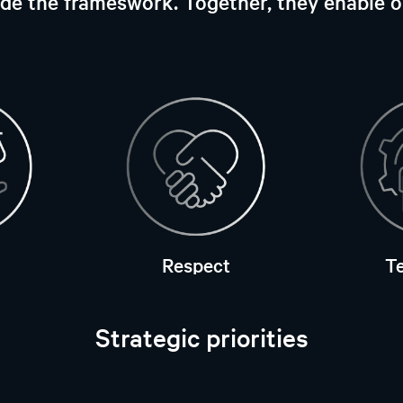
vide the frameswork. Together, they enable 
Respect
T
Strategic priorities