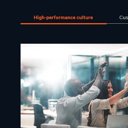
High-performance culture
Cus