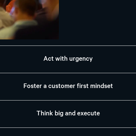
Act with urgency
Foster a customer first mindset
Think big and execute