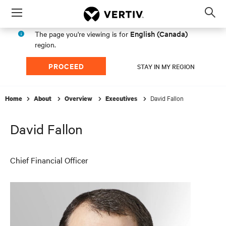
Menu
Op
sea
English (Canada)
The page you're viewing is for
mod
region.
PROCEED
STAY IN MY REGION
David Fallon
Home
About
Overview
Executives
David Fallon
Chief Financial Officer