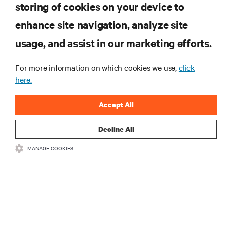
storing of cookies on your device to
RESOURCES
enhance site navigation, analyze site
usage, and assist in our marketing efforts.
SUPPORT
For more information on which cookies we use,
click
here.
CORPORATE
Accept All
Decline All
CONNECT WITH US
MANAGE COOKIES
Insta
•
•
Terms of Use
Data Privacy and Cookies Policy
Accessibility Statement
•
Multi-Year Accessibility Plan