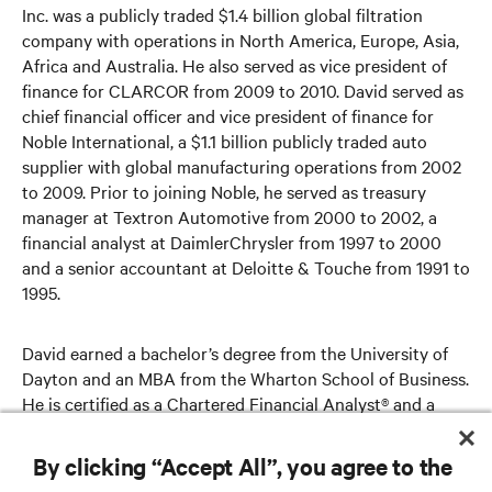
Inc. was a publicly traded $1.4 billion global filtration
company with operations in North America, Europe, Asia,
Africa and Australia. He also served as vice president of
finance for CLARCOR from 2009 to 2010. David served as
chief financial officer and vice president of finance for
Noble International, a $1.1 billion publicly traded auto
supplier with global manufacturing operations from 2002
to 2009. Prior to joining Noble, he served as treasury
manager at Textron Automotive from 2000 to 2002, a
financial analyst at DaimlerChrysler from 1997 to 2000
and a senior accountant at Deloitte & Touche from 1991 to
1995.
David earned a bachelor’s degree from the University of
Dayton and an MBA from the Wharton School of Business.
He is certified as a Chartered Financial Analyst® and a
Certified Public Accountant (inactive).
By clicking “Accept All”, you agree to the