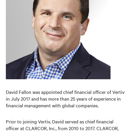
David Fallon was appointed chief financial officer of Vertiv
in July 2017 and has more than 25 years of experience in
financial management with global companies.
Prior to joining Vertiv, David served as chief financial
officer at CLARCOR, Inc., from 2010 to 2017. CLARCOR,