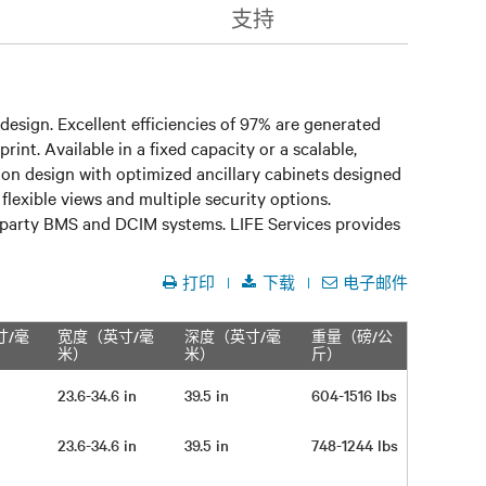
支持
design. Excellent efficiencies of 97% are generated
nt. Available in a fixed capacity or a scalable,
n design with optimized ancillary cabinets designed
lexible views and multiple security options.
rd party BMS and DCIM systems. LIFE Services provides
打印
下载
电子邮件
寸/毫
宽度（英寸/毫
深度（英寸/毫
重量（磅/公
米）
米）
斤）
23.6-34.6 in
39.5 in
604-1516 lbs
23.6-34.6 in
39.5 in
748-1244 lbs