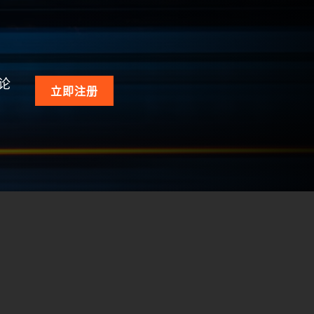
论
立即注册