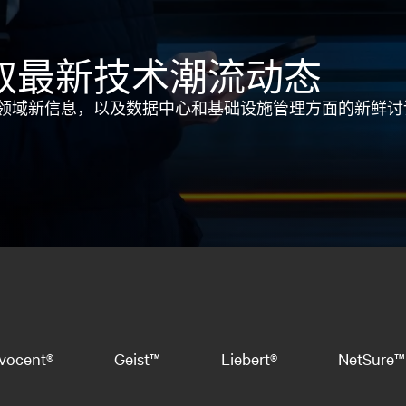
取最新技术潮流动态
领域新信息，以及数据中心和基础设施管理方面的新鲜讨
vocent®
Geist™
Liebert®
NetSure™