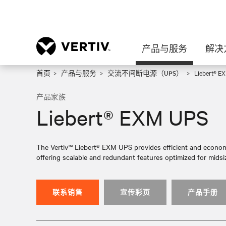
产品与服务
解决
首页
产品与服务
交流不间断电源（UPS）
Liebert® E
产品家族
Liebert® EXM UPS
The Vertiv™ Liebert® EXM UPS provides efficient and economi
offering scalable and redundant features optimized for midsiz
联系销售
宣传彩页
产品手册