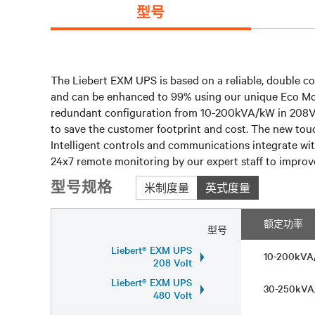
型号
The Liebert EXM UPS is based on a reliable, double co
and can be enhanced to 99% using our unique Eco Mode. 
redundant configuration from 10-200kVA/kW in 208V a
to save the customer footprint and cost. The new touc
Intelligent controls and communications integrate wit
24x7 remote monitoring by our expert staff to improve 
型号规格
米制度量
英式度量
额定功率
型号
Liebert® EXM UPS
10-200kV
208 Volt
Liebert® EXM UPS
30-250kV
480 Volt