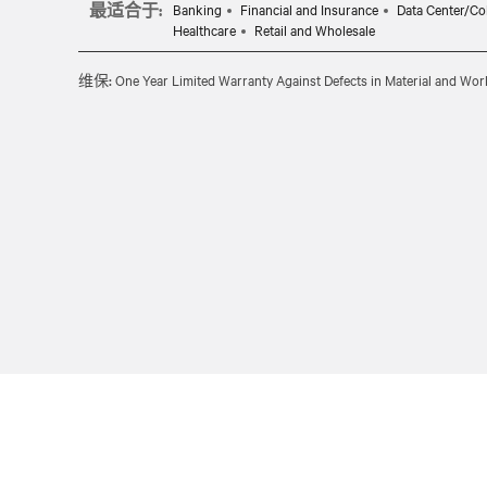
最适合于:
Banking
Financial and Insurance
Data Center/Co
Healthcare
Retail and Wholesale
维保:
One Year Limited Warranty Against Defects in Material and Wo