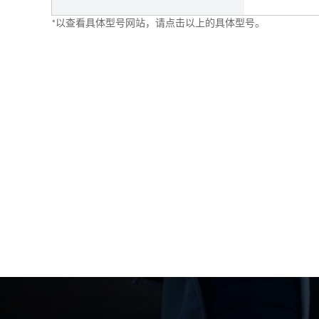
*以查看具体型号网站，请点击以上的具体型号。