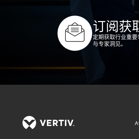
订阅获
定期获取行业重要
与专家洞见。
A