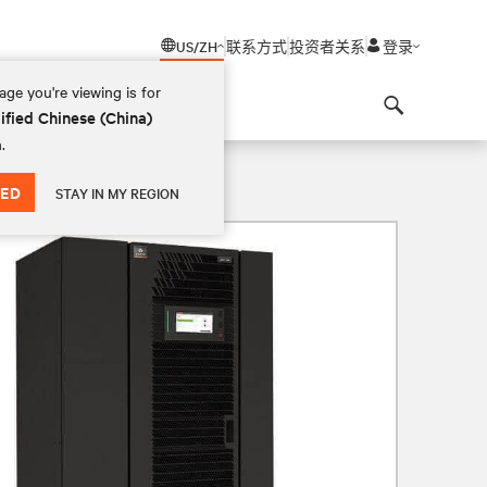
US/ZH
联系方式
投资者关系
登录
ge you're viewing is for
ified Chinese (China)
Search
.
ED
STAY IN MY REGION