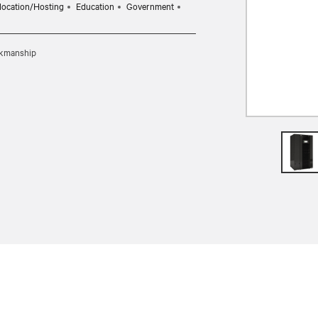
location/Hosting
Education
Government
rkmanship