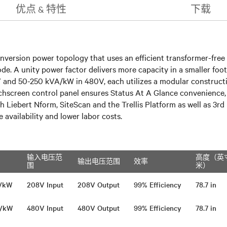
优点 & 特性
下载
nversion power topology that uses an efficient transformer-free 
A unity power factor delivers more capacity in a smaller footpri
nd 50-250 kVA/kW in 480V, each utilizes a modular constructio
hscreen control panel ensures Status At A Glance convenience, f
h Liebert Nform, SiteScan and the Trellis Platform as well as 3
availability and lower labor costs.
输入电压范
高度（英
输出电压范围
效率
围
米）
A/kW
208V Input
208V Output
99% Efficiency
78.7 in
A/kW
480V Input
480V Output
99% Efficiency
78.7 in