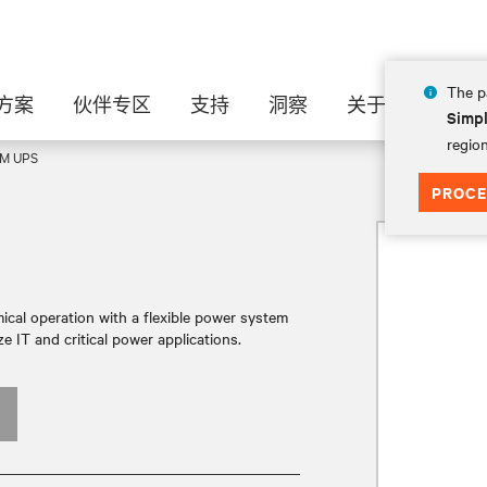
The pa
方案
伙伴专区
支持
洞察
关于
Simpl
region
XM UPS
PROCE
cal operation with a flexible power system
e IT and critical power applications.