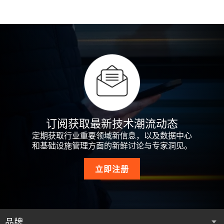
مجموعة من حلول وخدمات البنية التحتية للطاقة والتبريد
服務的產品組合，解決了現今資料中心、通訊網路
em mais de 130 países
Pengantar
cabaran paling penting yang dihadapi oleh pusat data,
collecter, utiliser et partager vos Informations
Einleitung
وتكنولوجيا المعلومات والخدمات التي تمتد من السحابة
以及商業與工作設施 等所面臨的最重要挑戰，從雲
rangkaian komunikasi dan kemudahan komersial dan
personnelles et quels choix en matière de confidentialité
我们为当前不断发展的移动和云计算市场提供配
الإلكترونية إلى حوسبة الحافة. يقع مقر شركة Vertiv في
端延伸至網路邊緣。Vertiv 總部位於美國俄亥俄州哥
Introduzione
Oferecemos suporte aos crescentes mercados de
perindustrian kini dengan portfolio penyelesaian dan
nous pouvons vous offrir lorsque vous utilisez nos
电、热管理和基础设施管理解决方案，旗舰产品品
Kebijakan ini menjelaskan cara Vertiv dapat
مدينة كولومبوس بولاية أوهايو، الولايات المتحدة
倫布，擁有約兩萬名員工，並在超過 130 個國家執
Diese Datenschutzerklärung beschreibt, wie Vertiv Ihre
computação móvel e de Cloud Computing atuais, com um
perkhidmatan infrastruktur kuasa, pendinginan serta
Services.
牌包括 Alber™、Avocent®、Chloride®、Geist™、
mengumpulkan, menggunakan, dan membagikan
الأمريكية، ويعمل بها حوالي 20,000 شخص وتزاول أعمالها
行業務。
personenbezogenen Daten erfassen, verwenden und
portfólio de soluções de gerenciamento de infraestrutura,
infrastruktur IT yang merangkumi awan hingga ke pinggir
La presente Politica descrive il modo in cui Vertiv
Liebert® 和 NetSure™。
Informasi Pribadi Anda serta pilihan privasi yang dapat
في أكثر من 130 دولة.
weitergeben kann und welche Datenschutzoptionen wir
alimentação de energia e termal, inclusive as marcas
rangkaian. Beribu pejabat di Columbus, Ohio, Amerika
potrebbe raccogliere, utilizzare e condividere le vostre
소개
kami tawarkan kepada Anda ketika Anda menggunakan
Vertiv (NYSE : VRT) propose un ensemble de solutions
Ihnen bei der Nutzung unserer Dienste bieten können.
我們為當今日新月異的行動及雲端運算市場提供支
Alber™, Avocent®, Chloride®, Geist™, Liebert® e Netsure™.
Syarikat, Vertiv mengupah kira-kira 20,000 pekerja dan
Informazioni personali nonché le alternative in fatto di
Layanan kami.
associant matériel, logiciels, analyses et services en
使用我们的服务，即表示您接受并同意本政策中所
نحن ندعم أسواق الحوسبة المتنقلة والسحابية المتنامية
援，透過包括 Alber™、Avocent®、Chloride®、
menjalankan perniagaan di lebih 130 negara.
privacy che potremmo offrirvi quando utilizzate i nostri
continu, conçues pour garantir à ses clients un
述的做法。
본 정책에서는 Vertiv가 사용자의 개인 정보를 수집, 이
はじめに
في الوقت الحالي بمجموعة من حلول إدارة الطاقة
Geist™、Liebert® 和 Netsure™ 等品牌的一系列電力、
Vertiv (NYSE: VRT) vereint in seinem Angebot Hardware,
Servizi.
Ao usar os nossos Serviços, você aceita e concorda com
fonctionnement optimal et sans interruption de leurs
용 및 공유하는 방식과 당사 서비스 이용 시 당사가 제
Vertiv (NYSE: VRT) menyatukan perangkat keras,
والحرارة والبنية التحتية من خلال علاماتنا التجارية مثل
能源和基礎設施管理解決方案。
Software, Analyse- und Serviceleistungen und ermöglicht
as práticas descritas nesta Política.
Kami menyokong pasaran mudah alih dan
applications critiques, et capables d’évoluer au rythme de
공할 수 있는 개인 정보 선택 사항에 대해 설명합니다.
perangkat lunak, analitik, dan layanan berkelanjutan untuk
Alber™ وAvocent® وChloride® وGeist™ وLiebert®
我们可能会随时更新本政策。请查看本页顶部的“生
订阅获取最新技术潮流动态
so den zuverlässigen Betrieb, die optimale Leistung sowie
本方針は、Vertivが、お客様の個人情報を収集、使
pengkomputeran awan kini yang semakin berkembang
leurs besoins. Vertiv répond ainsi aux enjeux vitaux des
Vertiv (NYSE: VRT) coniuga hardware, software, analisi e
memastikan aplikasi penting pelanggan berjalan terus-
وNetsure™.
效日期”，了解本政策最后一次修订的日期。除非另
die bedarfsgesteuerte Skalierung der kritischen
用および共有する方法や、お客様が弊社の対象サ
定期获取行业重要领域新信息，以及数据中心
使用我們的服務，即表示您接受並同意本政策中所
dengan portfolio penyelesaian pengurusan kuasa, haba
datacenters, réseaux de communication et installations
servizi per assicurare la continuità e l’ottimizzazione
menerus, berkinerja optimal, dan bertumbuh seiring
Poderemos atualizar esta Política ao longo do tempo.
有说明，否则我们对本政策的任何更改一经在本页
Vertiv(NYSE: VRT)는 하드웨어, 소프트웨어, 분석, 지속
Anwendungen seiner Kunden. Vertiv meistert
和基础设施管理方面的新鲜讨论与专家洞见。
ービスを利用する場合に弊社がお客様に提示する
述的做法。
dan infrastruktur termasuk jenama Alber™, Avocent®,
commerciales ou industrielles, grâce à son portefeuille de
operativa delle infrastrutture critiche, supportando le
kebutuhan bisnis mereka. Vertiv mengatasi tantangan
Verifique a “Data de entrada em vigor”, no topo desta
发布将立即生效。本政策进行任何更改之后，继续
적인 서비스를 결합하여 고객의 중요한 애플리케이션
anspruchsvolle Herausforderungen, mit denen
可能性のある個人情報保護に関する選択肢につい
Wstęp
من خلال استخدامك لخدماتنا، فإنك تقبل وتوافق على
Chloride®, Geist™, Liebert® dan Netsure™.
solutions et de services dans la gestion de l’alimentation,
strategie di business dei propri clienti. Vertiv risolve le
terpenting yang dihadapi pusat data, jaringan komunikasi,
página, para ver quando esta Política foi revisada pela
Introdução
使用本服务即表示您同意修订后的政策中所述的做
이 지속적으로 실행되고, 최적의 성능을 발휘하며, 비즈
Rechenzentren, Kommunikationsnetzwerke und Gewerbe-
立即注册
て説明するものです。
الممارسات الموضحة في هذه السياسة.
le refroidissement et l’infrastructure IT, dans le Cloud
sfide più difficili per data center, reti di telecomunicazione
我們可能會不時更新本政策。請查看本頁頂部的
serta fasilitas komersial dan industri saat ini dengan
última vez. Salvo indicação em contrário, qualquer
法。除非另有说明，否则我们目前的政策适用于我
니스 요구 사항에 따라 성장할 수 있도록 보장합니다.
und Industrieanlagen heute konfrontiert werden. Das
Introducción
comme en périphérie de réseau. Vertiv, dont le siège se
e strutture digitali per applicazioni commerciali e
W niniejszej Polityce opisano, jak firma Vertiv może
「生效日期」，瞭解本政策的最新修訂時間。除非
portofolio solusi dan layanan daya, pendinginan, dan
alteração que fizermos a esta Política entrará em vigor
Dengan menggunakan Perkhidmatan kami, anda
们收集到的有关您和您的账户的所有信息。
Vertiv는 클라우드에서부터 네트워크 엣지까지 확장되
Portfolio enthält Lösungen für Stromversorgung, Kühlung
Esta Política descreve a forma como a Vertiv pode
Vertiv（NYSE: VRT）は、ハードウェア、ソフトウェ
situe à Columbus, en Ohio, aux États-Unis, emploie près de
industriali, grazie a un completo portfolio di tecnologie e
gromadzić, wykorzystywać i udostępniać dane osobowe
قد نقوم بتحديث هذه السياسة من وقت لآخر. لذلك يُرجى
另有說明，否則我們對本政策做出的任何更改都會
infrastruktur TI yang membentang dari cloud hingga edge
imediatamente após ser publicada nesta página. Seu uso
menerima dan bersetuju dengan amalan yang diterangkan
는 전력, 냉각, IT 인프라 솔루션 및 서비스 포트폴리오
und IT-Infrastruktur sowie Services und deckt Netzwerke
recolher, utilizar e partilhar a sua Informação Pessoal e
ア、アナリティクス、継続的なサービスを組み合
20 000 collaborateurs et est présent dans plus de 130
servizi per l’alimentazione e la continuità elettrica, il
oraz jakie opcje dotyczące prywatności możesz wybrać
التحقق من "تاريخ السريان" في أعلى هذه الصفحة
在發佈到此頁面時立即生效。您在本政策發生任何
jaringan. Berkantor pusat di Columbus, Ohio, AS, Vertiv
continuado dos Serviços após qualquer alteração a esta
En esta Política, se describe el modo en que Vertiv puede
dalam Dasar ini.
를 사용하여 오늘날의 데이터 센터, 통신 네트워크, 상업
von Cloud- bis Edge-Computing ab. Das Unternehmen mit
quais as opções, no âmbito da privacidade, que podemos
您可点击
Cookie 设置
，随时修改您的 Cookie 偏好。
わせ、お客様のビジネスに欠かせないアプリケー
pays.
raffreddamento e le soluzioni infrastrutturali IT, dal cloud
podczas korzystania z naszych Usług.
品牌
لمعرفة تاريخ آخر مراجعة تمت لهذه السياسة. وما لم يُذكر
更改後繼續使用服務，即表示您同意本政策修訂後
mempekerjakan sekitar 20.000 orang dan berbisnis di