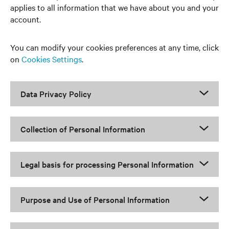
applies to all information that we have about you and your
account.
You can modify your cookies preferences at any time, click
on
Cookies Settings
.
Data Privacy Policy
Collection of Personal Information
Legal basis for processing Personal Information
Purpose and Use of Personal Information