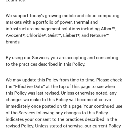
We support today’s growing mobile and cloud computing
markets with a portfolio of power, thermal and
infrastructure management solutions including Alber™,
Avocent®, Chloride®, Geist™, Liebert®, and Netsure™
brands.
By using our Services, you are accepting and consenting
to the practices described in this Policy.
We may update this Policy from time to time. Please check
the “Effective Date” at the top of this page to see when
this Policy was last revised. Unless otherwise noted, any
changes we make to this Policy will become effective
immediately once posted on this page. Your continued use
of the Services following any changes to this Policy
indicates your consent to the practices described in the
revised Policy. Unless stated otherwise, our current Policy