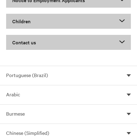
Notice to Employment Applicants
Children
Contact us
Portuguese (Brazil)
Arabic
Burmese
Chinese (Simplified)