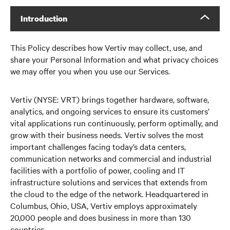
Introduction
This Policy describes how Vertiv may collect, use, and
share your Personal Information and what privacy choices
we may offer you when you use our Services.
Vertiv (NYSE: VRT) brings together hardware, software,
analytics, and ongoing services to ensure its customers’
vital applications run continuously, perform optimally, and
grow with their business needs. Vertiv solves the most
important challenges facing today’s data centers,
communication networks and commercial and industrial
facilities with a portfolio of power, cooling and IT
infrastructure solutions and services that extends from
the cloud to the edge of the network. Headquartered in
Columbus, Ohio, USA, Vertiv employs approximately
20,000 people and does business in more than 130
countries.