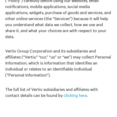
(“Policy”) carefully before using our websites, email
notifications, mobile applications, social media
applications, widgets, purchase of goods and services, and
other online services (the “Services”) because it will help
you understand what data we collect, how we use and
share it, and what your choices are with respect to your
data.
Vertiv Group Corporation and its subsidiaries and
affiliates (“Vertiv,” “our,” “us” or “we”) may collect Personal
Information, which is information that identifies an
individual or relates to an identifiable individual
(“Personal Information”).
The full list of Vertiv subsidiaries and affiliates with
contact details can be found by
clicking here
.