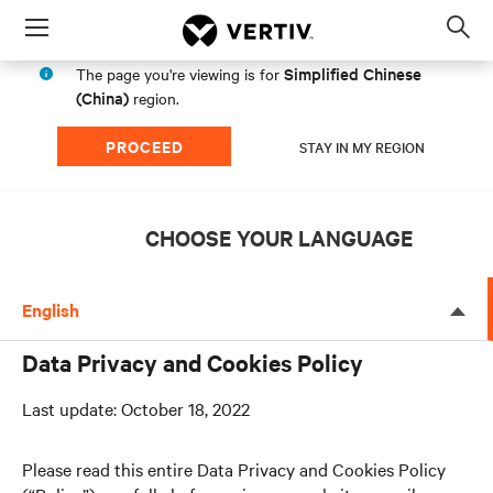
Menu
Op
sea
Simplified Chinese
The page you're viewing is for
mod
(China)
region.
PROCEED
STAY IN MY REGION
CHOOSE YOUR LANGUAGE
English
Data Privacy and Cookies Policy
Last update: October 18, 2022
Please read this entire Data Privacy and Cookies Policy