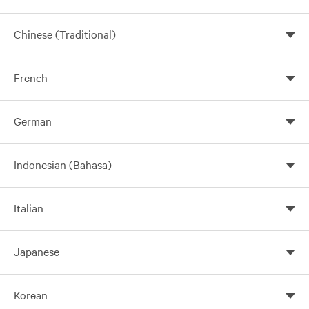
Chinese (Traditional)
French
German
Indonesian (Bahasa)
Italian
Japanese
Korean