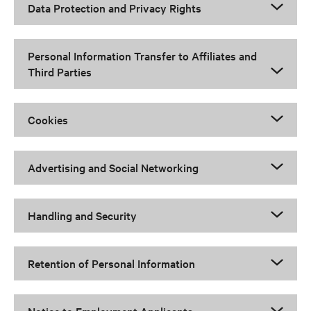
Data Protection and Privacy Rights
Personal Information Transfer to Affiliates and
Third Parties
Cookies
Advertising and Social Networking
Handling and Security
Retention of Personal Information