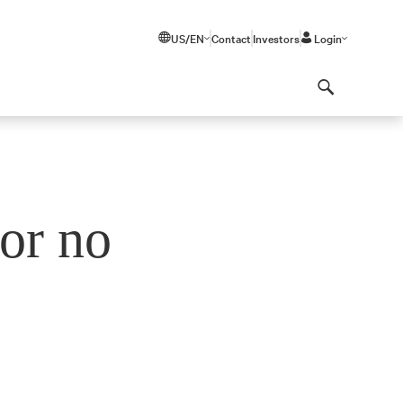
US/EN
Contact
Investors
Login
Search
or no