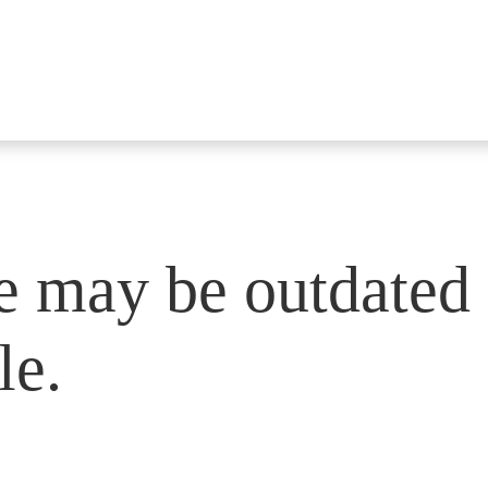
e may be outdated 
le.