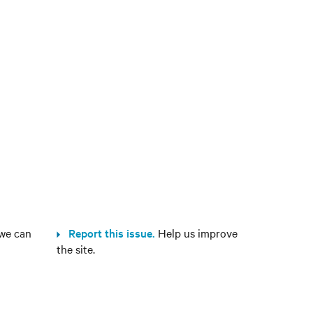
we can
Report this issue.
Help us improve
the site.