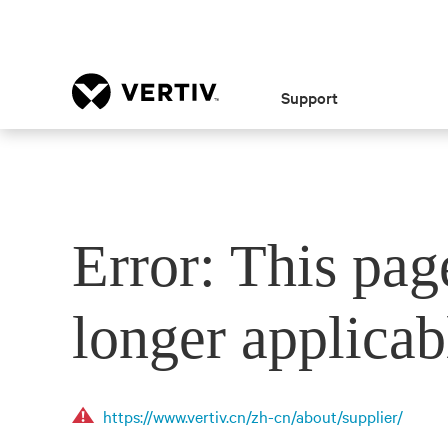
Support
Error: This pag
longer applicab
https://www.vertiv.cn/zh-cn/about/supplier/