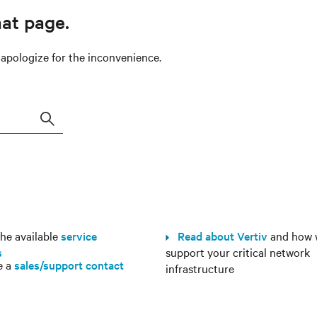
hat page.
e apologize for the inconvenience.
Search
e available
service
Read about Vertiv
and how 
s
support your critical network
e a
sales/support contact
infrastructure