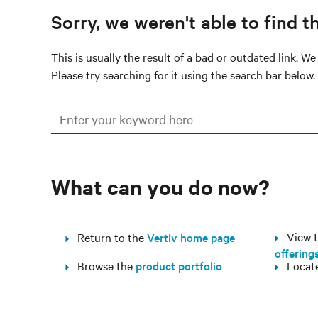
Sorry, we weren't able to find t
This is usually the result of a bad or outdated link. W
Please try searching for it using the search bar below.
What can you do now?
View th
Return to the
Vertiv home page
offering
Browse the
product portfolio
Locat