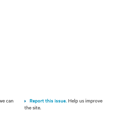
we can
Report this issue.
Help us improve
the site.