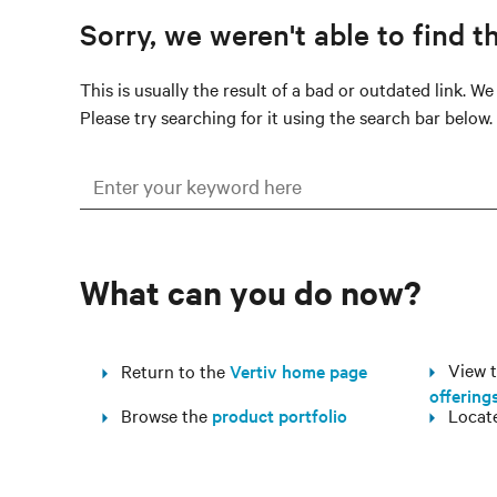
Sorry, we weren't able to find t
This is usually the result of a bad or outdated link. W
Please try searching for it using the search bar below.
What can you do now?
View th
Return to the
Vertiv home page
offering
Browse the
product portfolio
Locat