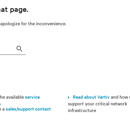
hat page.
e apologize for the inconvenience.
Search
e available
service
Read about Vertiv
and how 
s
support your critical network
e a
sales/support contact
infrastructure