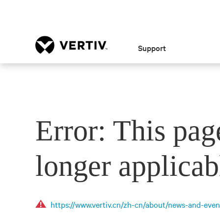
Support
Error: This pag
longer applicab
https://www.vertiv.cn/zh-cn/about/news-and-even