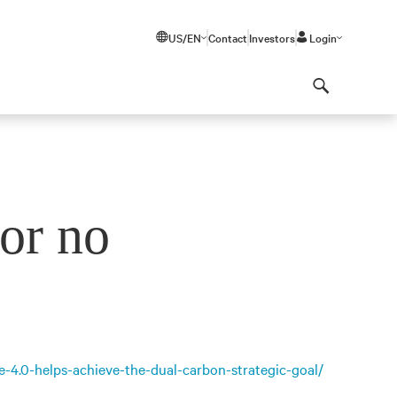
US/EN
Contact
Investors
Login
Search
or no
e-4.0-helps-achieve-the-dual-carbon-strategic-goal/