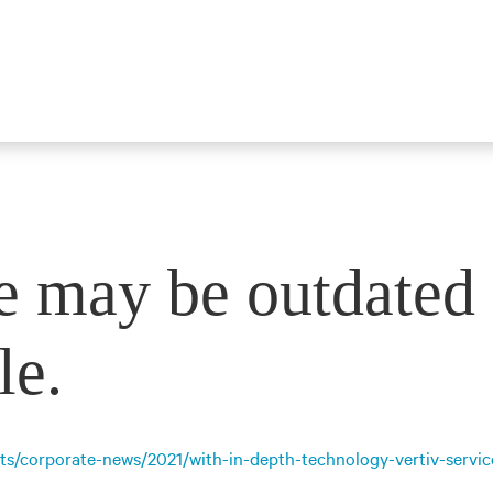
e may be outdated 
le.
ts/corporate-news/2021/with-in-depth-technology-vertiv-servic