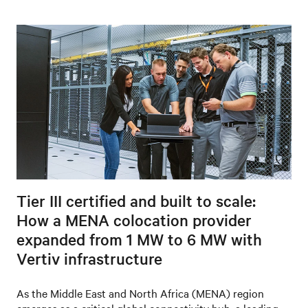
Tier III certified and built to scale:
How a MENA colocation provider
expanded from 1 MW to 6 MW with
Vertiv infrastructure
As the Middle East and North Africa (MENA) region
emerges as a critical global connectivity hub, a leading