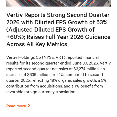
Vertiv Reports Strong Second Quarter
2026 with Diluted EPS Growth of 53%
(Adjusted Diluted EPS Growth of
+60%); Raises Full Year 2026 Guidance
Across All Key Metrics
Vertiv Holdings Co (NYSE: VRT) reported financial
results for its second quarter ended June 30, 2026. Vertiv
reported second quarter net sales of $3,274 million, an
increase of $636 million, or 24%, compared to second
quarter 2025, reflecting 18% organic sales growth, a 5%
contribution from acquisitions, and a 1% benefit from
favorable foreign currency translation.