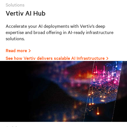
solutions
Vertiv AI Hub
Accelerate your AI deployments with Vertiv’s deep
expertise and broad offering in AI-ready infrastructure
solutions.
Read more
See how Vertiv delivers scalable AI Infrastructure