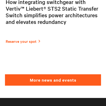
How integrating switchgear with
Vertiv™ Liebert® STS2 Static Transfer
Switch simplifies power architectures
and elevates redundancy
More news and events