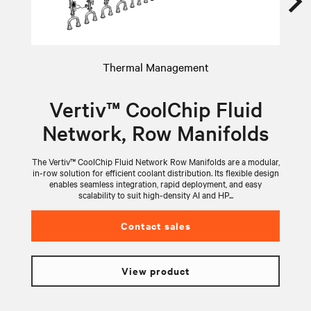
Thermal Management
Vertiv™ CoolChip Fluid
Network, Row Manifolds
The Vertiv™ CoolChip Fluid Network Row Manifolds are a modular,
V
in-row solution for efficient coolant distribution. Its flexible design
wi
enables seamless integration, rapid deployment, and easy
scalability to suit high-density AI and HP...
Contact sales
View product