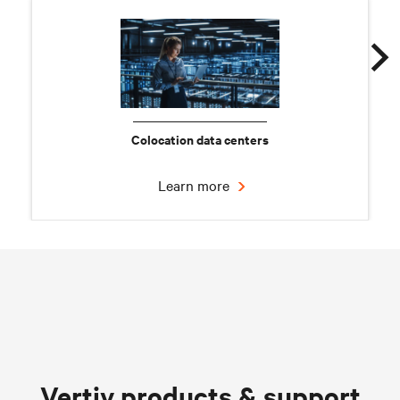
Colocation data centers
Learn more
Chilled water solutions
Vertiv products & support