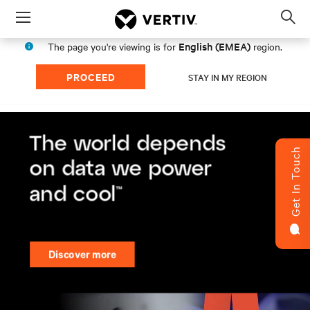
Menu
Op
sea
English (EMEA)
The page you're viewing is for
region.
mod
PROCEED
STAY IN MY REGION
Get In Touch