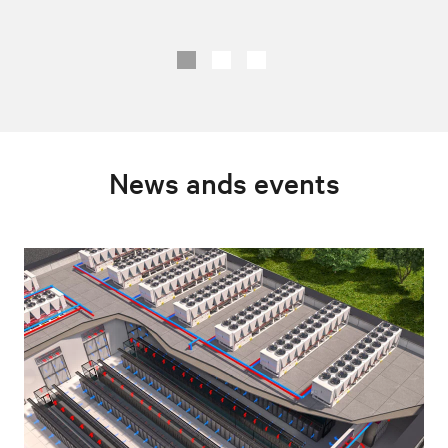
News ands events