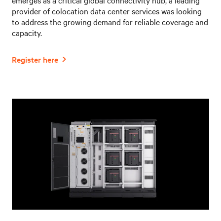
provider of colocation data center services was looking
to address the growing demand for reliable coverage and
capacity.