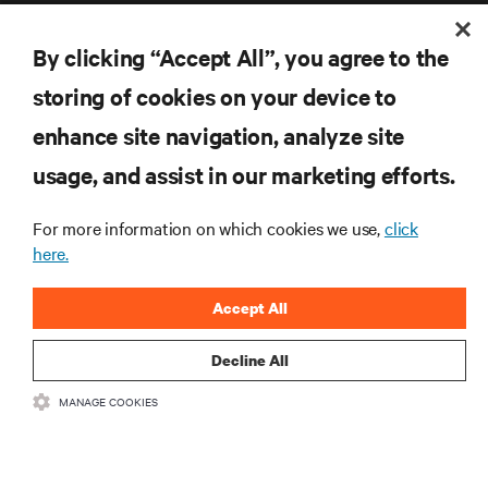
By clicking “Accept All”, you agree to the
storing of cookies on your device to
enhance site navigation, analyze site
RESOURCES
usage, and assist in our marketing efforts.
SUPPORT
For more information on which cookies we use,
click
here.
CORPORATE
Accept All
Decline All
CONNECT WITH US
MANAGE COOKIES
Inst