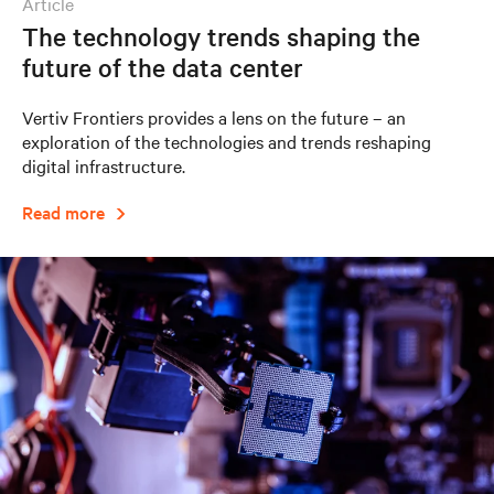
article
The technology trends shaping the
future of the data center
Vertiv Frontiers provides a lens on the future – an
exploration of the technologies and trends reshaping
digital infrastructure.
Read more