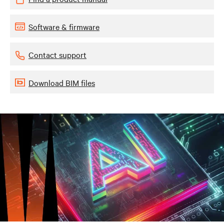
Software & firmware
Contact support
Download BIM files