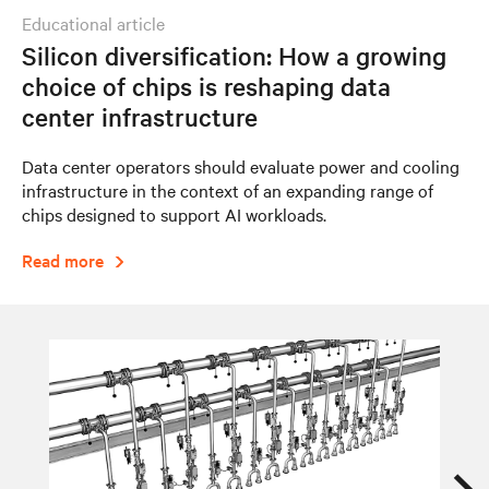
educational article
Silicon diversification: How a growing
choice of chips is reshaping data
center infrastructure
Data center operators should evaluate power and cooling
infrastructure in the context of an expanding range of
chips designed to support AI workloads.
Read more