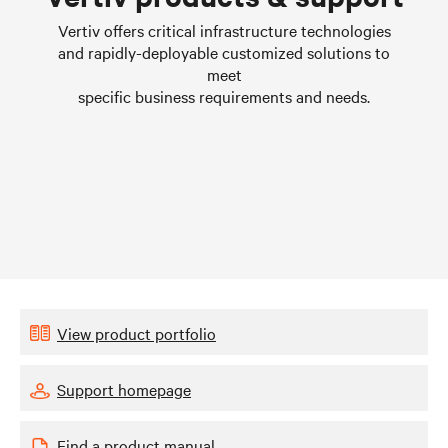
Learn more
Vertiv offers critical infrastructure technologies
and rapidly-deployable customized solutions to
meet
specific business requirements and needs.
View product portfolio
Support homepage
Find a product manual