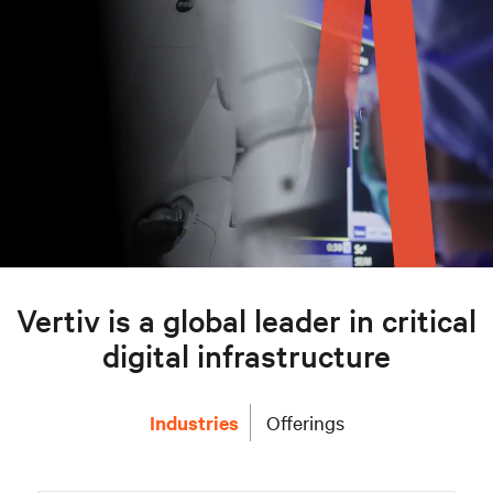
Vertiv is a global leader in critical
digital infrastructure
Industries
Offerings