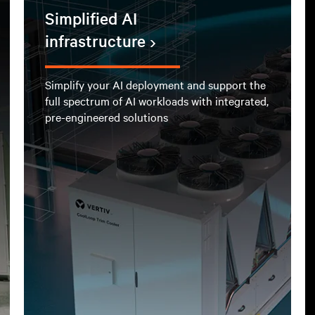
Simplified AI
infrastructure
Simplify your AI deployment and support the
full spectrum of AI workloads with integrated,
pre-engineered solutions