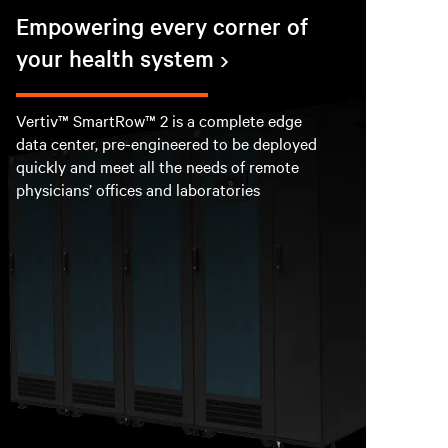
Empowering every corner of
your health system
Vertiv™ SmartRow™ 2 is a complete edge
data center, pre-engineered to be deployed
quickly and meet all the needs of remote
physicians’ offices and laboratories