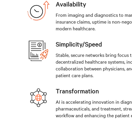
Availability
From imaging and diagnostics to ma
insurance claims, uptime is non-negot
modern healthcare.
Simplicity/Speed
Stable, secure networks bring focus 
decentralized healthcare systems, in
collaboration between physicians, an
patient care plans.
Transformation
AI is accelerating innovation in diagn
pharmaceuticals, and treatment, stre
workflow and enhancing the patient 