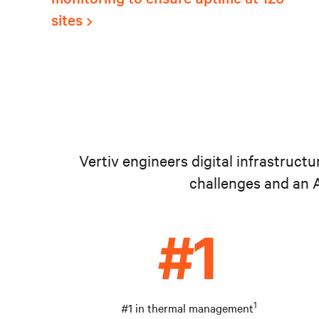
sites
Vertiv engineers digital infrastruct
challenges and an A
1
#1 in thermal management