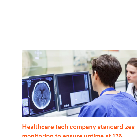
Healthcare tech company standardizes
monitoring to ensure uptime at 126