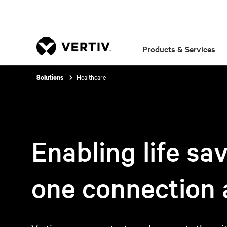
Products & Services
Healthcare
Solutions
Enabling life sa
one connection a