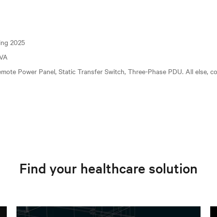
ting 2025
kVA
mote Power Panel, Static Transfer Switch, Three-Phase PDU. All else, c
Find your healthcare solution