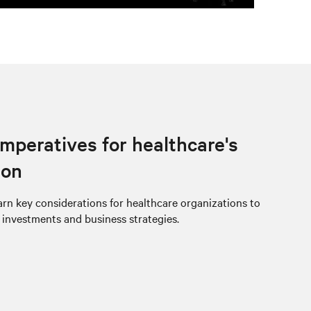
imperatives for healthcare's
ion
rn key considerations for healthcare organizations to
e investments and business strategies.