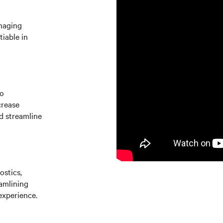
naging
iable in
to
crease
d streamline
ostics,
amlining
experience.