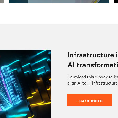
Infrastructure 
AI transformat
Download this e-book to lea
align AI to IT infrastructur
learn more