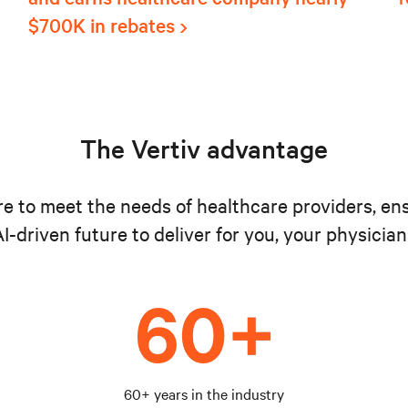
$700K in rebates
The Vertiv advantage
ure to meet the needs of healthcare providers, en
I-driven future to deliver for you, your physician
60+ years in the industry