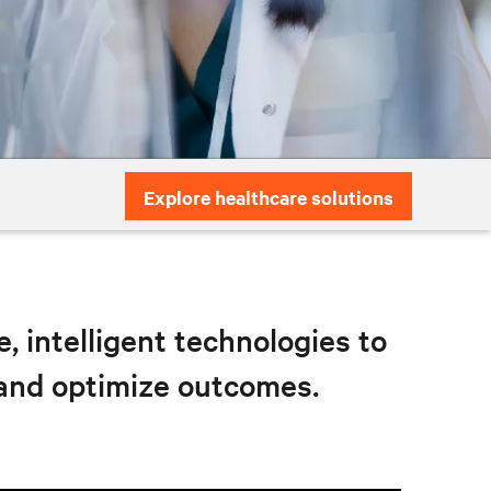
Explore healthcare solutions
 intelligent technologies to
 and optimize outcomes.