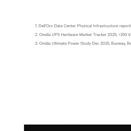
1. Dell’Oro Data Center Physical Infrastructure repor
2. Omdia UPS Hardware Market Tracker 2025, >250 
3. Omdia Ultimate Power Study Dec 2025, Busway, Re