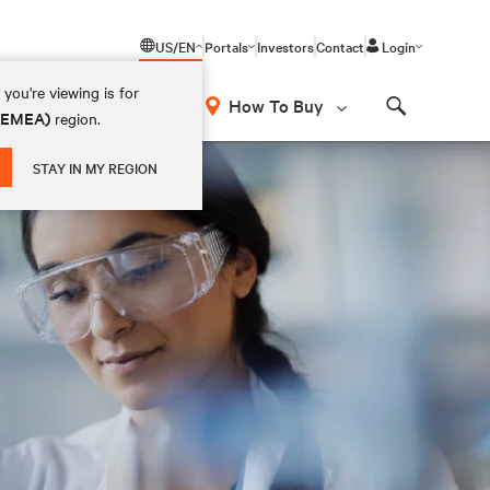
US/EN
Portals
Investors
Contact
Login
you're viewing is for
How To Buy
 (EMEA)
region.
Search
STAY IN MY REGION