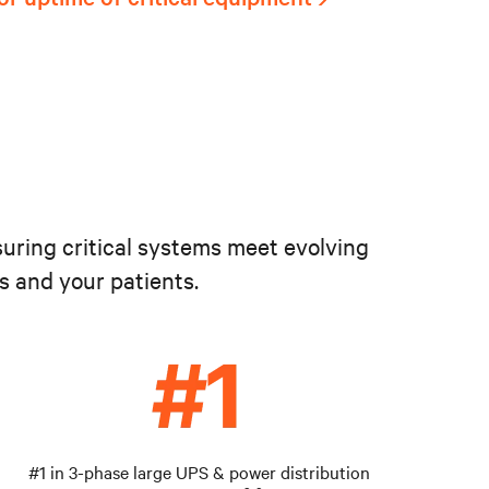
suring critical systems meet evolving
s and your patients.
#1 in 3-phase large UPS & power distribution