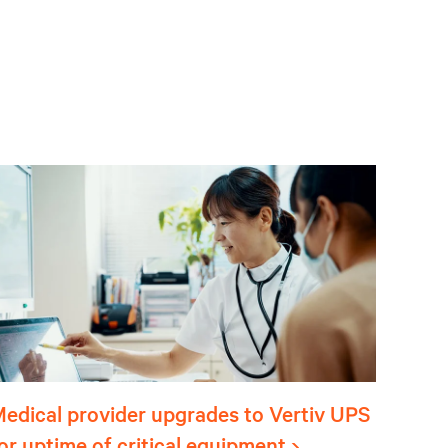
edical provider upgrades to Vertiv UPS
or uptime of critical equipment