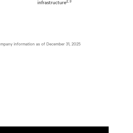
2, 3
infrastructure
ompany information as of December 31, 2025