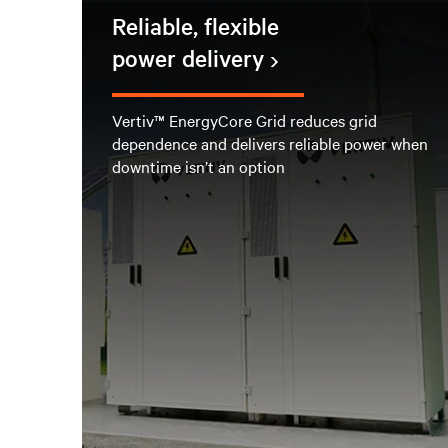
Reliable, flexible
power delivery
Vertiv™ EnergyCore Grid reduces grid
dependence and delivers reliable power when
downtime isn’t an option