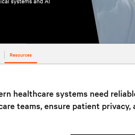
tical systems and AI
Resources
rn healthcare systems need reliable,
care teams, ensure patient privacy,