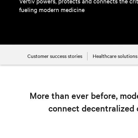
Vertiv powers, protects and connects the cri
fueling modern medicine
Customer success stories
Healthcare solutions
More than ever before, mode
connect decentralized 