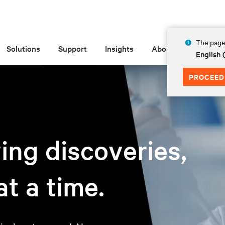
The page 
Solutions
Support
Insights
About
English
PROCEED
ving discoveries,
t a time.