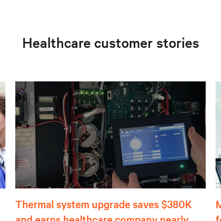
Healthcare customer stories
Thermal system upgrade saves $380K
M
and earns healthcare company nearly
f