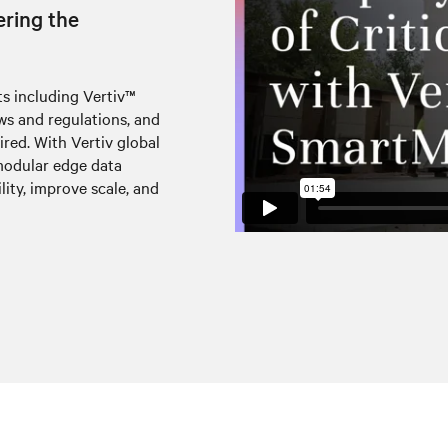
ering the
s including Vertiv™
s and regulations, and
uired. With Vertiv global
modular edge data
lity, improve scale, and