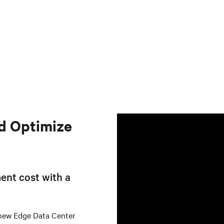
d Optimize
ent cost with a
 new Edge Data Center