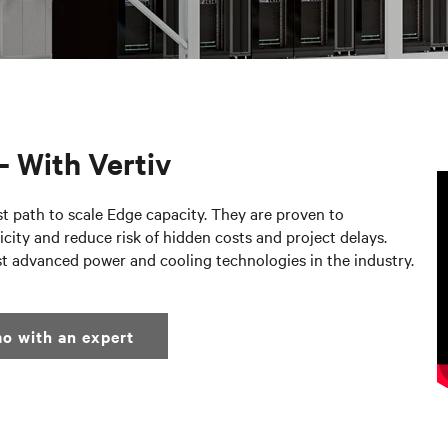
– With Vertiv
st path to scale Edge capacity. They are proven to
city and reduce risk of hidden costs and project delays.
st advanced power and cooling technologies in the industry.
o with an expert