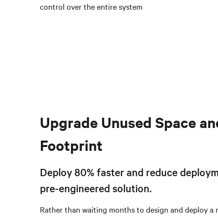
control over the entire system
Upgrade Unused Space an
Footprint
Deploy 80% faster and reduce deploym
pre-engineered solution.
Rather than waiting months to design and deploy a