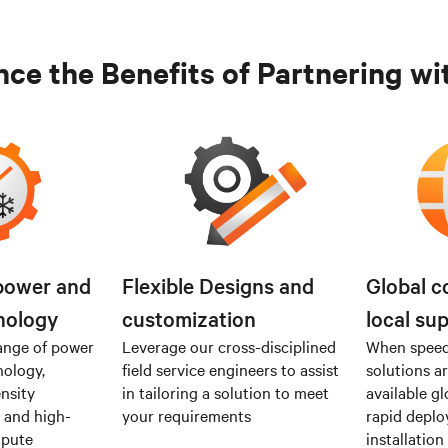
ce the Benefits of Partnering wi
power and
Flexible Designs and
Global c
nology
customization
local su
ange of power
Leverage our cross-disciplined
When speed 
nology,
field service engineers to assist
solutions a
nsity
in tailoring a solution to meet
available gl
I and high-
your requirements
rapid depl
mpute
installation 