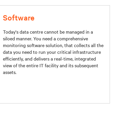
Software
Today's data centre cannot be managed in a
siloed manner. You need a comprehensive
monitoring software solution, that collects all the
data you need to run your critical infrastructure
efficiently, and delivers a real-time, integrated
view of the entire IT facility and its subsequent
assets.