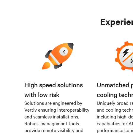
Experien
High speed solutions
Unmatched 
with low risk
cooling tech
Solutions are engineered by
Uniquely broad r
Vertiv ensuring interoperability
and cooling tech
and seamless installations.
including high-de
Robust management tools
capabilities for A
provide remote visibility and
performance co