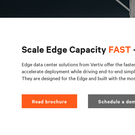
Scale Edge Capacity
FAST
Edge data center solutions from Vertiv offer the faste
accelerate deployment while driving end-to-end simpli
They are designed for the Edge and built with the mo
Read brochure
Schedule a dem