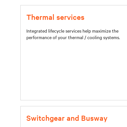
Thermal services
Integrated lifecycle services help maximize the
performance of your thermal / cooling systems.
Switchgear and Busway