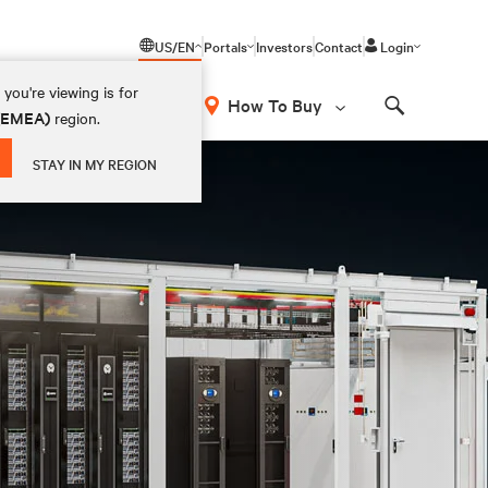
US/EN
Portals
Investors
Contact
Login
you're viewing is for
How To Buy
 (EMEA)
region.
Search
STAY IN MY REGION