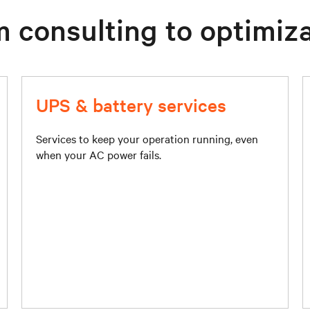
 consulting to optimiz
UPS & battery services
Services to keep your operation running, even
when your AC power fails.