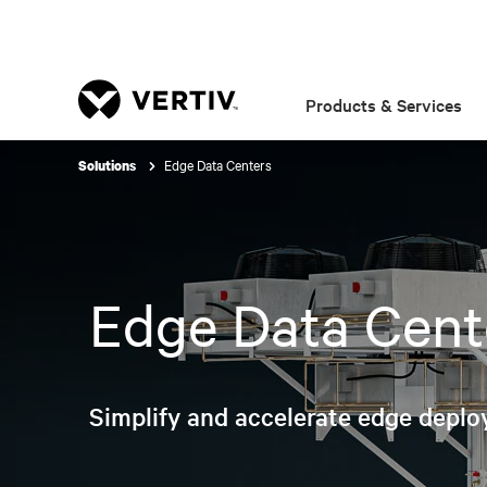
Products & Services
Edge Data Centers
Solutions
Edge Data Cent
Simplify and accelerate edge deplo