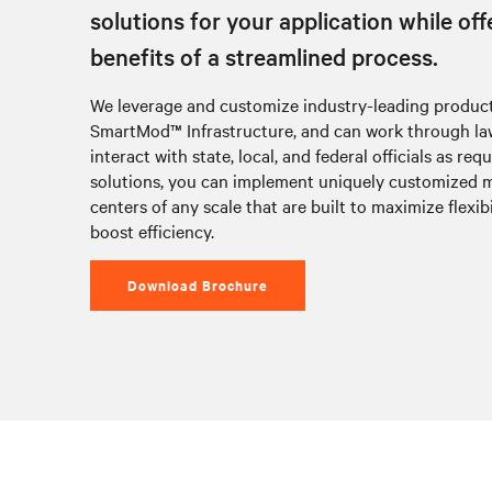
solutions for your application while off
benefits of a streamlined process.
We leverage and customize industry-leading product
SmartMod™ Infrastructure, and can work through law
interact with state, local, and federal officials as req
solutions, you can implement uniquely customized 
centers of any scale that are built to maximize flexibi
boost efficiency.
Download Brochure