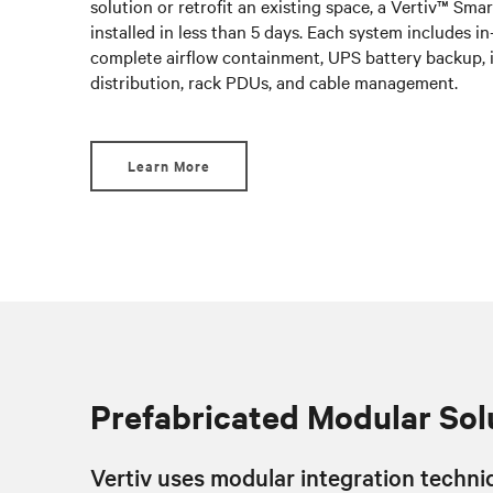
solution or retrofit an existing space, a Vertiv™ Sm
installed in less than 5 days. Each system includes i
complete airflow containment, UPS battery backup, 
distribution, rack PDUs, and cable management.
Learn More
Prefabricated Modular Sol
Vertiv uses modular integration techniq