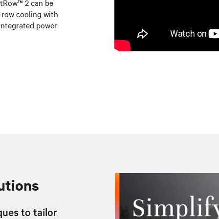
artRow™ 2 can be
n-row cooling with
integrated power
utions
ues to tailor