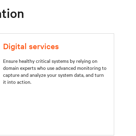
ation
Digital services
Ensure healthy critical systems by relying on
domain experts who use advanced monitoring to
capture and analyze your system data, and turn
it into action.