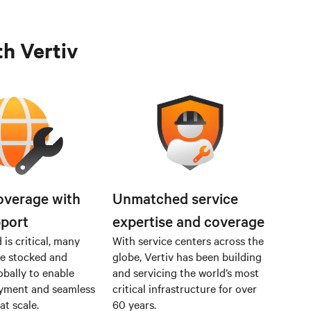
th Vertiv
overage with
Unmatched service
pport
expertise and coverage
is critical, many
With service centers across the
re stocked and
globe, Vertiv has been building
obally to enable
and servicing the world’s most
oyment and seamless
critical infrastructure for over
at scale.
60 years.