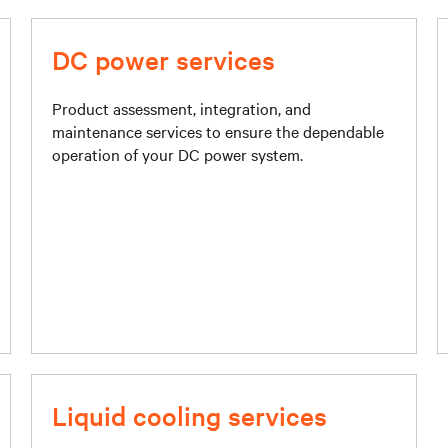
DC power services
Product assessment, integration, and
maintenance services to ensure the dependable
operation of your DC power system.
Liquid cooling services