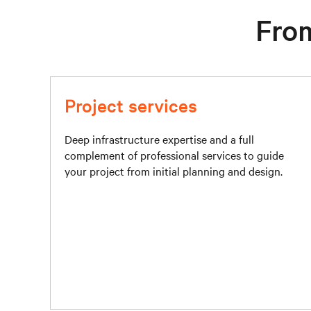
From
Project services
Deep infrastructure expertise and a full
complement of professional services to guide
your project from initial planning and design.