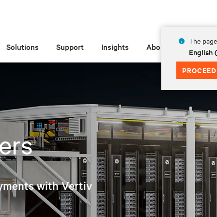
The page 
Solutions
Support
Insights
About
English
PROCEED
ers
yments with Vertiv