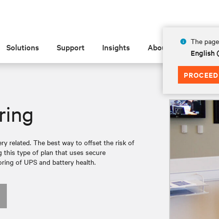
The page 
Solutions
Support
Insights
About
English
PROCEED
ring
ry related. The best way to offset the risk of
g this type of plan that uses secure
ring of UPS and battery health.