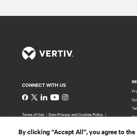
RE
CONNECT WITH US
Pr
Instagram
Qua
Ter
Terms of Use
Data Privacy and Cookies Policy
Wa
Accessibility Statement
Pa
©
2026 Vertiv Group Corp. All rights reserved.
By clicking “Accept All”, you agree to the
Si