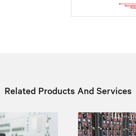
Related Products And Services