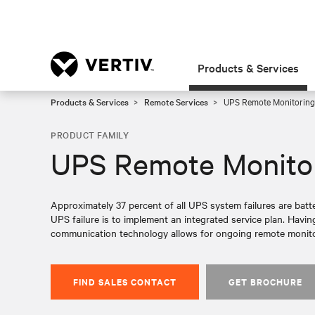
Products & Services
Products & Services
Remote Services
UPS Remote Monitoring
PRODUCT FAMILY
UPS Remote Monito
Approximately 37 percent of all UPS system failures are batte
UPS failure is to implement an integrated service plan. Havin
communication technology allows for ongoing remote monito
FIND SALES CONTACT
GET BROCHURE