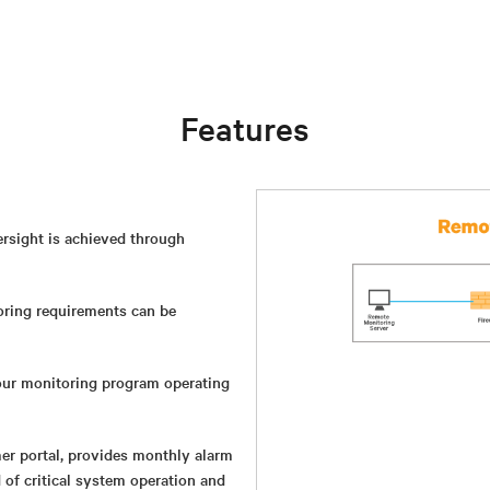
Features
versight is achieved through
ring requirements can be
ur monitoring program operating
mer portal, provides monthly alarm
of critical system operation and