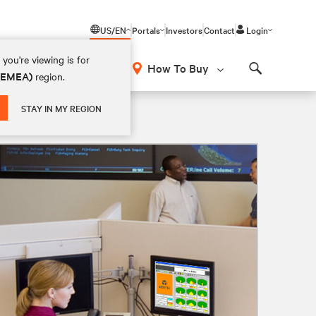
US/EN
Portals
Investors
Contact
Login
you're viewing is for
How To Buy
 (EMEA)
region.
Search
STAY IN MY REGION