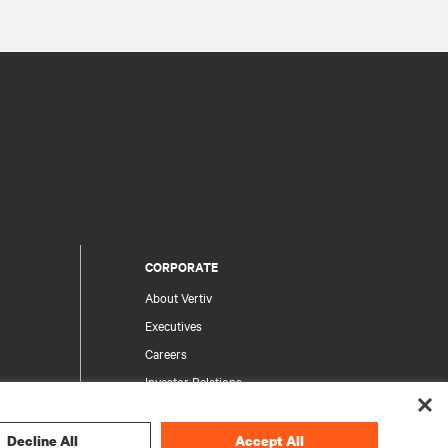
CORPORATE
About Vertiv
Executives
Careers
Investor Relations
Ethics & Compliance
Your Privacy Choices
Decline All
Accept All