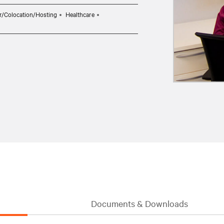
r/Colocation/Hosting
Healthcare
Documents & Downloads