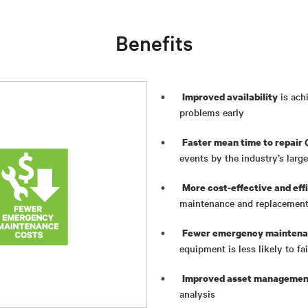
Benefits
is ach
Improved availability
problems early
Faster mean time to repair
events by the industry’s larg
More cost-effective and ef
maintenance and replacement
Fewer emergency maintena
equipment is less likely to f
Improved asset management
analysis