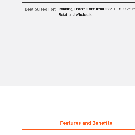
Best Suited For:
Banking, Financial and Insurance
Data Cente
Retail and Wholesale
Features and Benefits