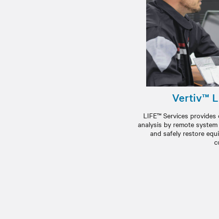
Vertiv™ L
LIFE™ Services provides
analysis by remote system e
and safely restore equ
c