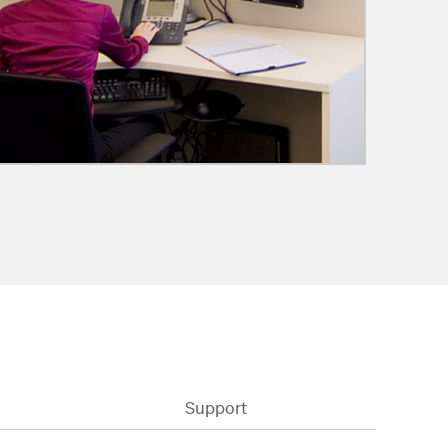
Support