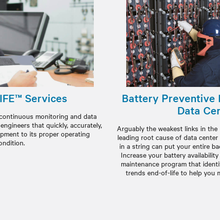
IFE™ Services
Battery Preventive
Data Ce
 continuous monitoring and data
ngineers that quickly, accurately,
Arguably the weakest links in the 
ipment to its proper operating
leading root cause of data center
ondition.
in a string can put your entire b
Increase your battery availabilit
maintenance program that identi
trends end-of-life to help you