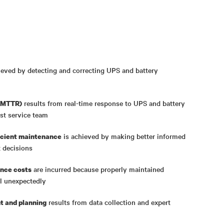
ieved by detecting and correcting UPS and battery
results from real-time response to UPS and battery
 (MTTR)
est service team
is achieved by making better informed
ficient maintenance
 decisions
are incurred because properly maintained
nce costs
ail unexpectedly
results from data collection and expert
 and planning