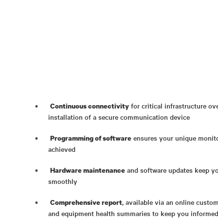
for critical infrastructure o
Continuous connectivity
installation of a secure communication device
ensures your unique monito
Programming of software
achieved
and software updates keep yo
Hardware maintenance
smoothly
, available via an online custo
Comprehensive report
and equipment health summaries to keep you informed 