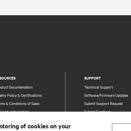
SOURCES
SUPPORT
oduct Documentation
Technical Support
lity Policy & Certifications
Software/Firmware Updates
ms & Conditions of Sales
Submit Support Request
rranty Information
Submit Feedback
tents
Contacts
 storing of cookies on your
te Map
Product Registration