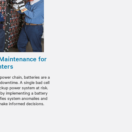
 Maintenance for
nters
power chain, batteries are a
 downtime. A single bad cell
ackup power system at risk.
y by implementing a battery
fies system anomalies and
 make informed decisions.