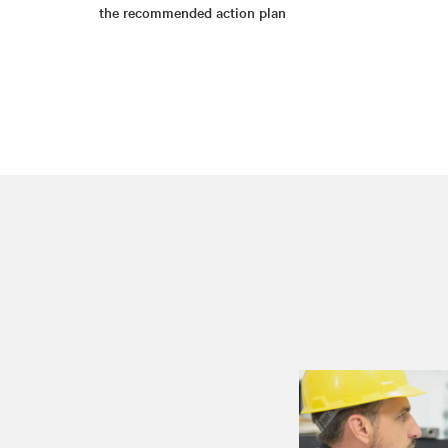
the recommended action plan