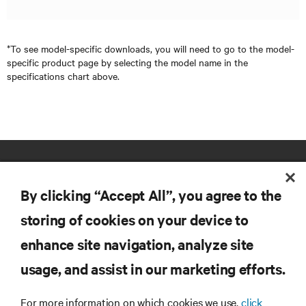
*To see model-specific downloads, you will need to go to the model-
specific product page by selecting the model name in the
specifications chart above.
By clicking “Accept All”, you agree to the
storing of cookies on your device to
enhance site navigation, analyze site
RESOURCES
usage, and assist in our marketing efforts.
SUPPORT
For more information on which cookies we use,
click