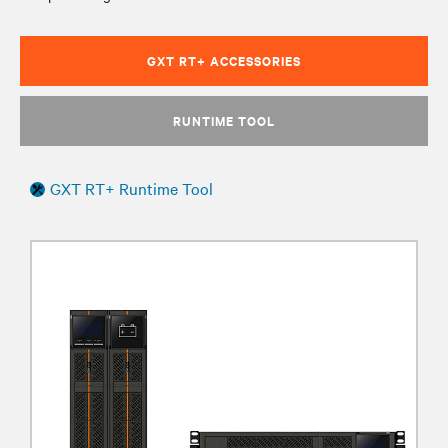
GXT RT+ ACCESSORIES
RUNTIME TOOL
GXT RT+ Runtime Tool