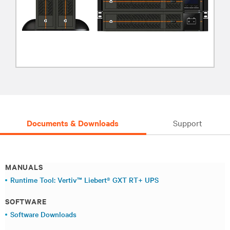
Documents & Downloads
Support
MANUALS
Runtime Tool: Vertiv™ Liebert® GXT RT+ UPS
SOFTWARE
Software Downloads