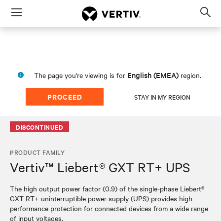
Menu
Op
sea
mod
English (EMEA)
The page you're viewing is for
region.
PROCEED
STAY IN MY REGION
DISCONTINUED
PRODUCT FAMILY
Vertiv™ Liebert® GXT RT+ UPS
The high output power factor (0.9) of the single-phase Liebert®
GXT RT+ uninterruptible power supply (UPS) provides high
performance protection for connected devices from a wide range
of input voltages.