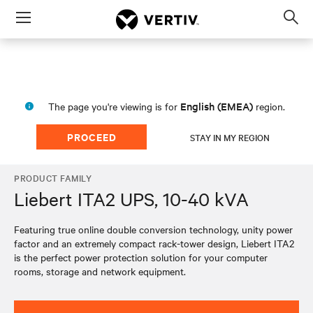
Menu
Op
sea
mod
English (EMEA)
The page you're viewing is for
region.
PROCEED
STAY IN MY REGION
PRODUCT FAMILY
Liebert ITA2 UPS, 10-40 kVA
Featuring true online double conversion technology, unity power
factor and an extremely compact rack-tower design, Liebert ITA2
is the perfect power protection solution for your computer
rooms, storage and network equipment.