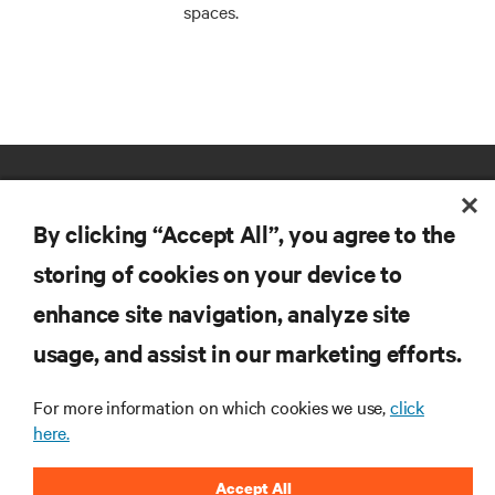
spaces.
By clicking “Accept All”, you agree to the
storing of cookies on your device to
enhance site navigation, analyze site
RESOURCES
usage, and assist in our marketing efforts.
SUPPORT
For more information on which cookies we use,
click
here.
CORPORATE
Accept All