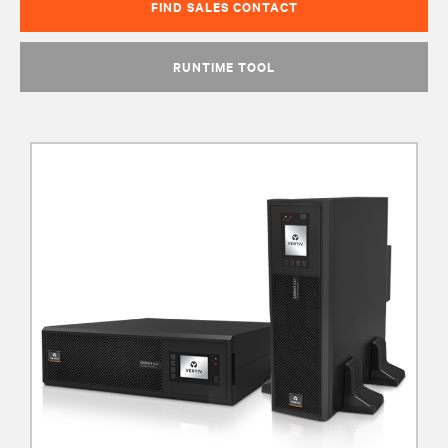
FIND SALES CONTACT
RUNTIME TOOL