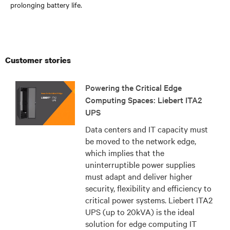
prolonging battery life.
Customer stories
Powering the Critical Edge
Computing Spaces: Liebert ITA2
UPS
Data centers and IT capacity must
be moved to the network edge,
which implies that the
uninterruptible power supplies
must adapt and deliver higher
security, flexibility and efficiency to
critical power systems. Liebert ITA2
UPS (up to 20kVA) is the ideal
solution for edge computing IT