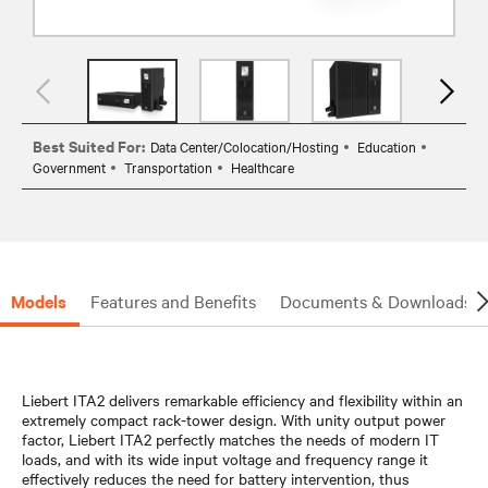
Best Suited For:
Data Center/Colocation/Hosting
Education
Government
Transportation
Healthcare
Models
Features and Benefits
Documents & Downloads
Liebert ITA2 delivers remarkable efficiency and flexibility within an
extremely compact rack-tower design. With unity output power
factor, Liebert ITA2 perfectly matches the needs of modern IT
loads, and with its wide input voltage and frequency range it
effectively reduces the need for battery intervention, thus