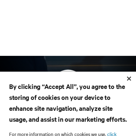
By clicking “Accept All”, you agree to the
storing of cookies on your device to
enhance site navigation, analyze site
Subscribe to get the latest trends in technology
Receive updates on the most important topics in
usage, and assist in our marketing efforts.
the industry, with latest discussions and expert
insights on AI, liquid cooling, and high performance
For more information on which cookies we use,
click
computing in the data center.