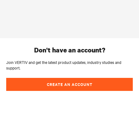
don't have an account?
Join VERTIV and get the latest product updates, industry studies and
support.
CREATE AN ACCOUNT