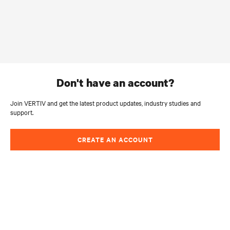
don't have an account?
Join VERTIV and get the latest product updates, industry studies and
support.
CREATE AN ACCOUNT