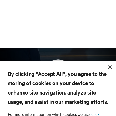
By clicking “Accept All”, you agree to the
storing of cookies on your device to
enhance site navigation, analyze site
Subscribe to get the latest trends in technology
Receive updates on the most important topics in
usage, and assist in our marketing efforts.
the industry, with latest discussions and expert
insights on AI, liquid cooling, and high performance
For more information on which cookies we use,
click
computing in the data center.