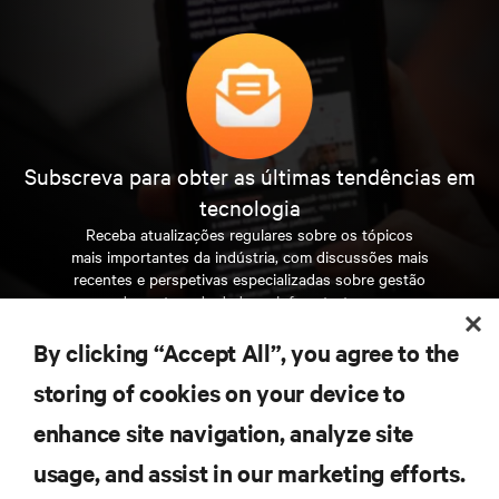
Subscreva para obter as últimas tendências em
tecnologia
Receba atualizações regulares sobre os tópicos
mais importantes da indústria, com discussões mais
recentes e perspetivas especializadas sobre gestão
de centros de dados e infraestruturas.
By clicking “Accept All”, you agree to the
INSCREVA-SE AGORA
storing of cookies on your device to
enhance site navigation, analyze site
RECURSOS
usage, and assist in our marketing efforts.