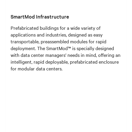
SmartMod Infrastructure
Prefabricated buildings for a wide variety of
applications and industries, designed as easy
transportable, preassembled modules for rapid
deployment. The SmartMod™ is specially designed
with data center managers’ needs in mind, offering an
intelligent, rapid deployable, prefabricated enclosure
for modular data centers.