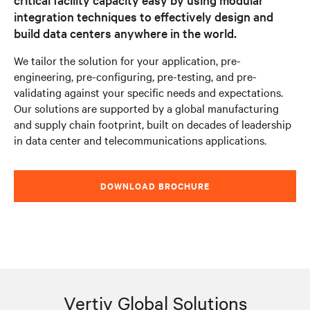
integration techniques to effectively design and
build data centers anywhere in the world.
We tailor the solution for your application, pre-
engineering, pre-configuring, pre-testing, and pre-
validating against your specific needs and expectations.
Our solutions are supported by a global manufacturing
and supply chain footprint, built on decades of leadership
in data center and telecommunications applications.
DOWNLOAD BROCHURE
Vertiv Global Solutions