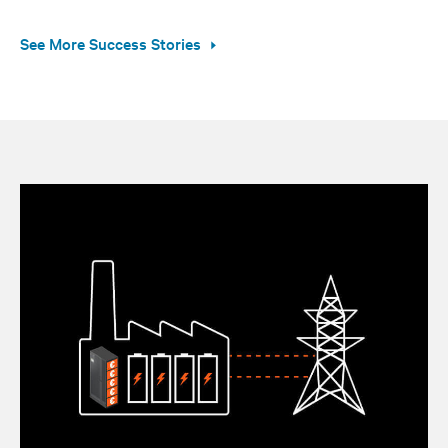
See More Success Stories