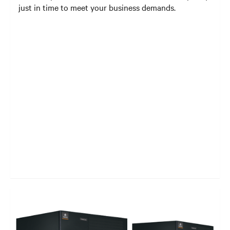
just in time to meet your business demands.