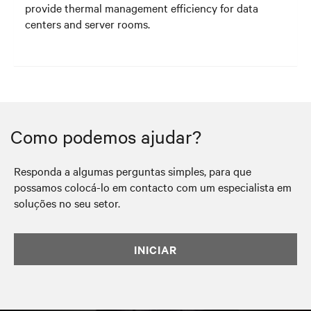
provide thermal management efficiency for data
centers and server rooms.
Como podemos ajudar?
Responda a algumas perguntas simples, para que
possamos colocá-lo em contacto com um especialista em
soluções no seu setor.
INICIAR