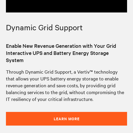
Dynamic Grid Support
Enable New Revenue Generation with Your Grid
Interactive UPS and Battery Energy Storage
System
Through Dynamic Grid Support, a Vertiv™ technology
that allows your UPS battery energy storage to enable
revenue generation and save costs, by providing grid
balancing services to the grid, without compromising the
IT resiliency of your critical infrastructure.
LEARN MORE