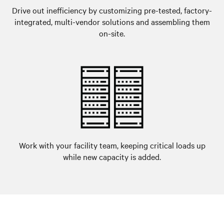
Drive out inefficiency by customizing pre-tested, factory-
integrated, multi-vendor solutions and assembling them
on-site.
Work with your facility team, keeping critical loads up
while new capacity is added.