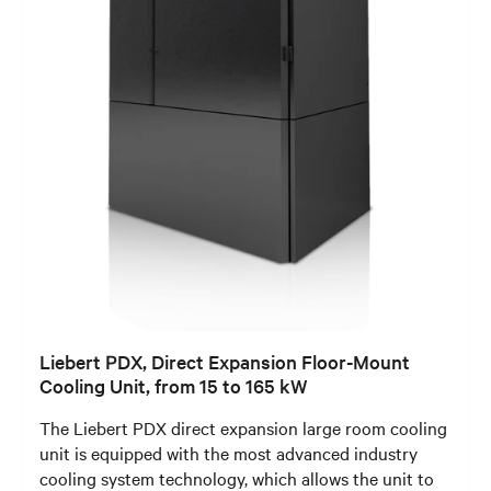
Liebert PDX, Direct Expansion Floor-Mount
Cooling Unit, from 15 to 165 kW
The Liebert PDX direct expansion large room cooling
unit is equipped with the most advanced industry
cooling system technology, which allows the unit to