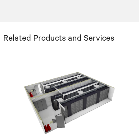
Related Products and Services