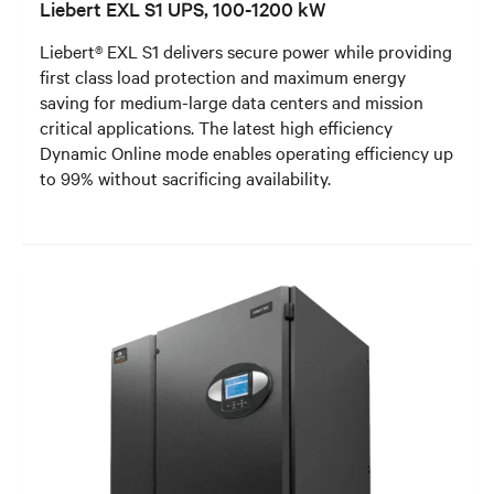
Liebert EXL S1 UPS, 100-1200 kW
Liebert® EXL S1 delivers secure power while providing
first class load protection and maximum energy
saving for medium-large data centers and mission
critical applications. The latest high efficiency
Dynamic Online mode enables operating efficiency up
to 99% without sacrificing availability.