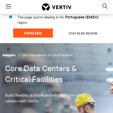
Menu
Op
sea
Portuguese (EMEA)
The page you're viewing is for
mod
region.
PROCEED
STAY IN MY REGION
Core Data Centers & Critical Facilities
Soluções
Core Data Centers &
Critical Facilities
Build flexible, scalable and efficient core data
centers with Vertiv.