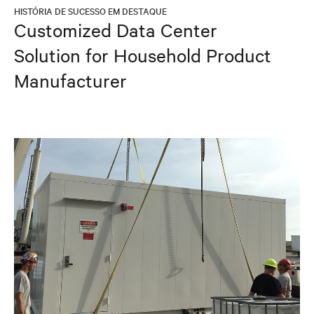
HISTÓRIA DE SUCESSO EM DESTAQUE
Customized Data Center
Solution for Household Product
Manufacturer