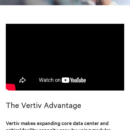
The Vertiv Advantage
Vertiv makes expanding core data center and
critical facility capacity easy by using modular