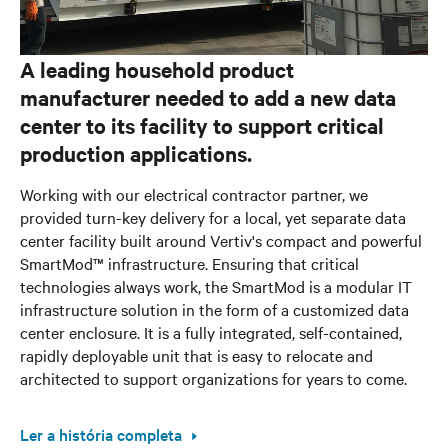
A leading household product
manufacturer needed to add a new data
center to its facility to support critical
production applications.
Working with our electrical contractor partner, we
provided turn-key delivery for a local, yet separate data
center facility built around Vertiv's compact and powerful
SmartMod™ infrastructure. Ensuring that critical
technologies always work, the SmartMod is a modular IT
infrastructure solution in the form of a customized data
center enclosure. It is a fully integrated, self-contained,
rapidly deployable unit that is easy to relocate and
architected to support organizations for years to come.
Ler a história completa