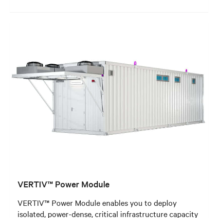
VERTIV™ Power Module
VERTIV™ Power Module enables you to deploy
isolated, power-dense, critical infrastructure capacity