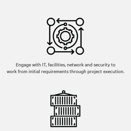
Engage with IT, facilities, network and security to
work from initial requirements through project execution.