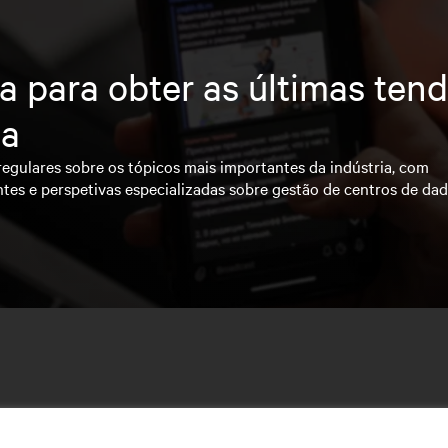
a para obter as últimas ten
ia
regulares sobre os tópicos mais importantes da indústria, com
ntes e perspetivas especializadas sobre gestão de centros de da