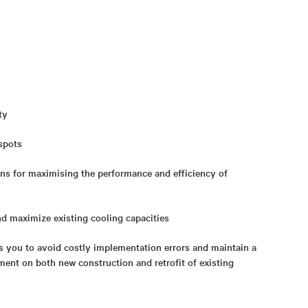
ty
 spots
ns for maximising the performance and efficiency of
nd maximize existing cooling capacities
s you to avoid costly implementation errors and maintain a
ment on both new construction and retrofit of existing