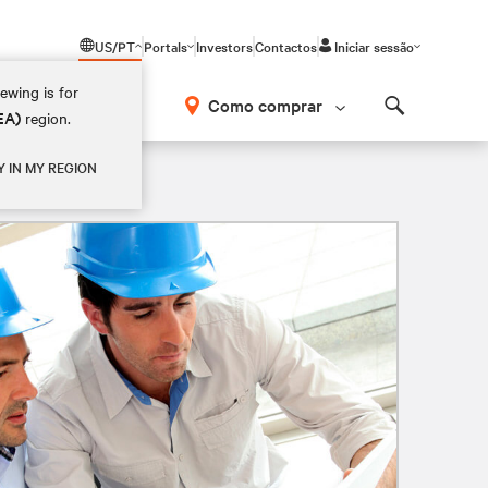
US/PT
Portals
Investors
Contactos
Iniciar sessão
ewing is for
Como comprar
EA)
region.
Search
Y IN MY REGION