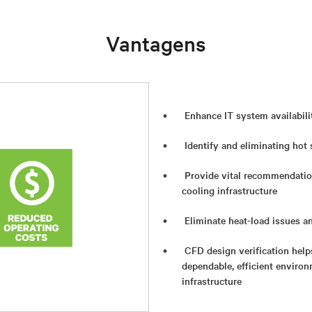
Vantagens
Enhance IT system availabili
Identify and eliminating hot
Provide vital recommendatio
cooling infrastructure
Eliminate heat-load issues a
CFD design verification help
dependable, efficient environ
infrastructure