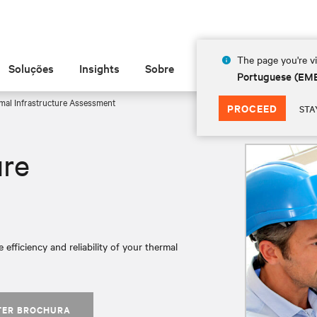
The page you're vi
Soluções
Insights
Sobre
Portuguese (EM
al Infrastructure Assessment
PROCEED
STA
ure
 efficiency and reliability of your thermal
TER BROCHURA