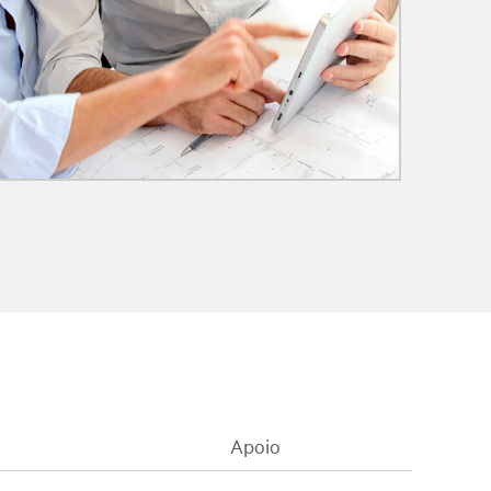
Apoio