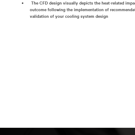
The CFD design visually depicts the heat-related impac
outcome following the implementation of recommenda
validation of your cooling system design