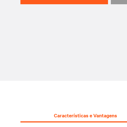
Características e Vantagens