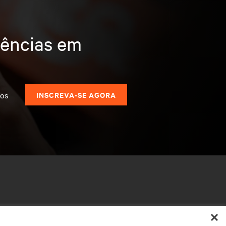
dências em
dos
INSCREVA-SE AGORA