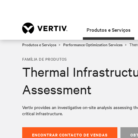
Produtos e Serviços
Produtos e Serviços
Performance Optimization Services
Therm
FAMÍLIA DE PRODUTOS
Thermal Infrastruct
Assessment
Vertiv provides an investigative on-site analysis assessing the
critical infrastructure.
ENCONTRAR CONTACTO DE VENDAS
OB