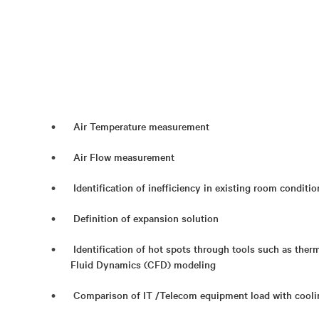
Air Temperature measurement
Air Flow measurement
Identification of inefficiency in existing room conditi
Definition of expansion solution
Identification of hot spots through tools such as th
Fluid Dynamics (CFD) modeling
Comparison of IT /Telecom equipment load with coolin