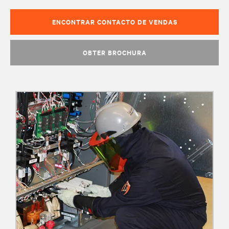
ENCONTRAR CONTACTO DE VENDAS
OBTER BROCHURA