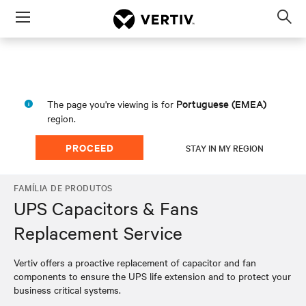
Menu
Op
sea
mod
Portuguese (EMEA)
The page you're viewing is for
region.
PROCEED
STAY IN MY REGION
FAMÍLIA DE PRODUTOS
UPS Capacitors & Fans
Replacement Service
Vertiv offers a proactive replacement of capacitor and fan
components to ensure the UPS life extension and to protect your
business critical systems.