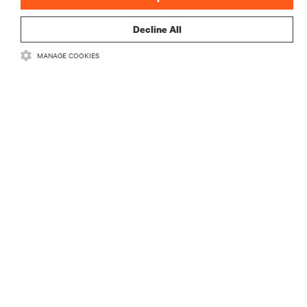
Decline All
MANAGE COOKIES
RECURSOS
SUPORTE
CORPORATIVO
LIGUE-SE A NÓS