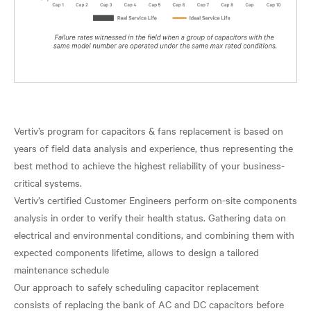
Vertiv’s program for capacitors & fans replacement is based on
years of field data analysis and experience, thus representing the
best method to achieve the highest reliability of your business-
critical systems.
Vertiv’s certified Customer Engineers perform on-site components
analysis in order to verify their health status. Gathering data on
electrical and environmental conditions, and combining them with
expected components lifetime, allows to design a tailored
maintenance schedule
Our approach to safely scheduling capacitor replacement
consists of replacing the bank of AC and DC capacitors before