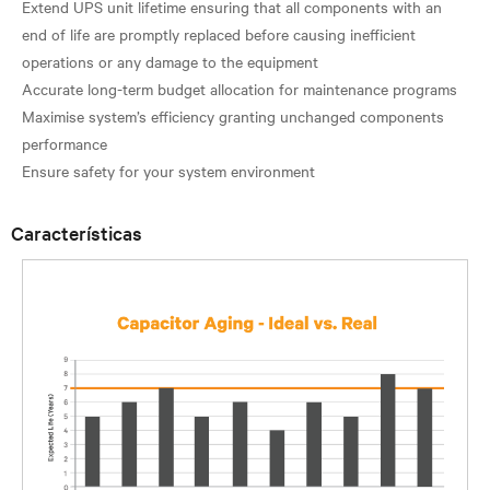
Extend UPS unit lifetime ensuring that all components with an
end of life are promptly replaced before causing inefficient
operations or any damage to the equipment
Accurate long-term budget allocation for maintenance programs
Maximise system’s efficiency granting unchanged components
performance
Características