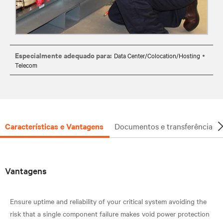
Especialmente adequado para:
Data Center/Colocation/Hosting
Telecom
Características e Vantagens
Documentos e transferência
Vantagens
Ensure uptime and reliability of your critical system avoiding the
risk that a single component failure makes void power protection