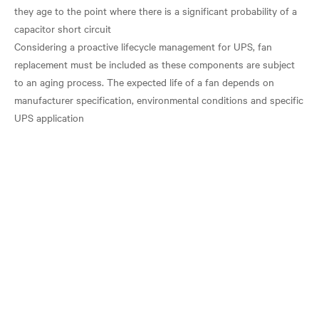
they age to the point where there is a significant probability of a
capacitor short circuit
Considering a proactive lifecycle management for UPS, fan
replacement must be included as these components are subject
to an aging process. The expected life of a fan depends on
manufacturer specification, environmental conditions and specific