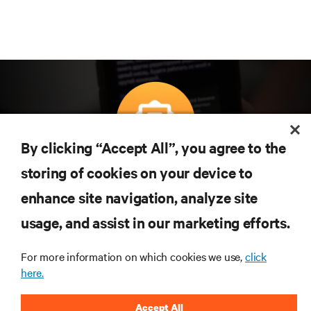
By clicking “Accept All”, you agree to the
Subscreva para obter as últimas tendências em
storing of cookies on your device to
tecnologia
enhance site navigation, analyze site
Receba atualizações regulares sobre os tópicos
usage, and assist in our marketing efforts.
mais importantes da indústria, com discussões mais
recentes e perspetivas especializadas sobre gestão
de centros de dados e infraestruturas.
For more information on which cookies we use,
click
here.
INSCREVA-SE AGORA
Accept All