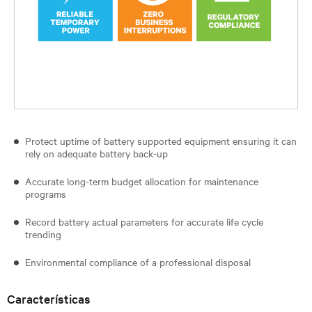
Protect uptime of battery supported equipment ensuring it can
rely on adequate battery back-up
Accurate long-term budget allocation for maintenance
programs
Record battery actual parameters for accurate life cycle
trending
Environmental compliance of a professional disposal
Características