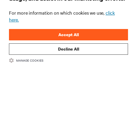
recentes e perspetivas especializadas sobre gestão
de centros de dados e infraestruturas.
For more information on which cookies we use,
click
here.
INSCREVA-SE AGORA
Accept All
Decline All
MANAGE COOKIES
RECURSOS
SUPORTE
CORPORATIVO