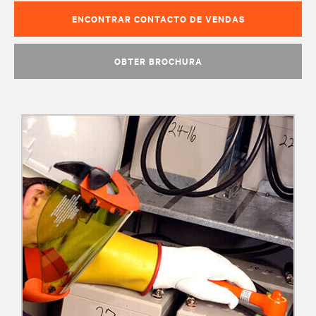
ENCONTRAR CONTACTO DE VENDAS
OBTER BROCHURA