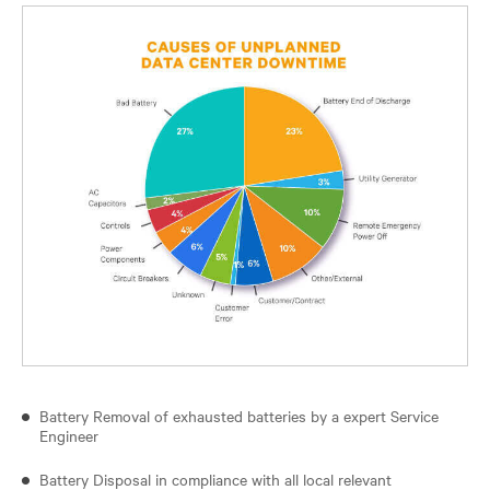
Battery Removal of exhausted batteries by a expert Service
Engineer
Battery Disposal in compliance with all local relevant