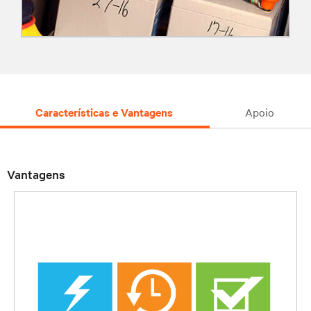
Características e Vantagens
Apoio
Vantagens