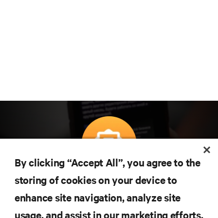
By clicking “Accept All”, you agree to the
Subscreva para obter as últimas tendências em
storing of cookies on your device to
tecnologia
enhance site navigation, analyze site
Receba atualizações regulares sobre os tópicos
usage, and assist in our marketing efforts.
mais importantes da indústria, com discussões mais