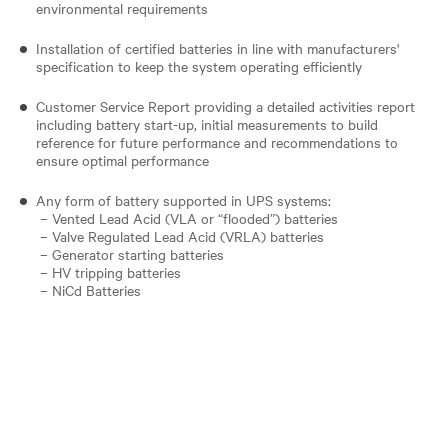
environmental requirements
Installation of certified batteries in line with manufacturers'
specification to keep the system operating efficiently
Customer Service Report providing a detailed activities report
including battery start-up, initial measurements to build
reference for future performance and recommendations to
ensure optimal performance
Any form of battery supported in UPS systems:
– Vented Lead Acid (VLA or “flooded”) batteries
– Valve Regulated Lead Acid (VRLA) batteries
– Generator starting batteries
– HV tripping batteries
– NiCd Batteries