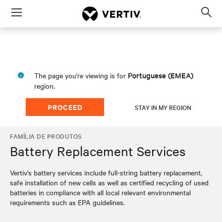
Menu
Op
sea
mod
Portuguese (EMEA)
The page you're viewing is for
region.
PROCEED
STAY IN MY REGION
FAMÍLIA DE PRODUTOS
Battery Replacement Services
Vertiv's battery services include full-string battery replacement,
safe installation of new cells as well as certified recycling of used
batteries in compliance with all local relevant environmental
requirements such as EPA guidelines.