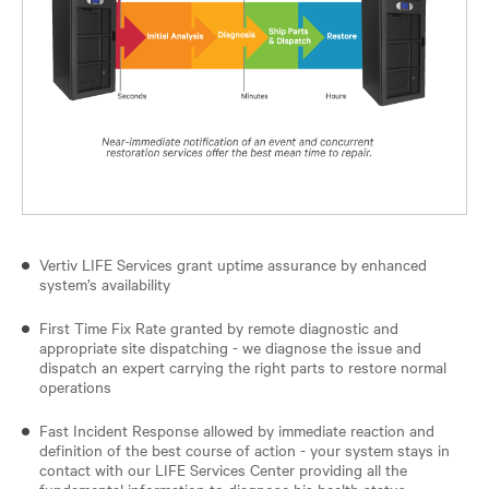
Vertiv LIFE Services grant uptime assurance by enhanced
system’s availability
First Time Fix Rate granted by remote diagnostic and
appropriate site dispatching - we diagnose the issue and
dispatch an expert carrying the right parts to restore normal
operations
Fast Incident Response allowed by immediate reaction and
definition of the best course of action - your system stays in
contact with our LIFE Services Center providing all the
fundamental information to diagnose his health status