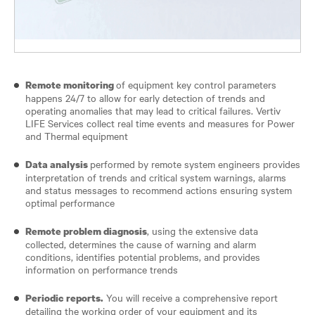
of equipment key control parameters
Remote monitoring
happens 24/7 to allow for early detection of trends and
operating anomalies that may lead to critical failures. Vertiv
LIFE Services collect real time events and measures for Power
and Thermal equipment
performed by remote system engineers provides
Data analysis
interpretation of trends and critical system warnings, alarms
and status messages to recommend actions ensuring system
optimal performance
, using the extensive data
Remote problem diagnosis
collected, determines the cause of warning and alarm
conditions, identifies potential problems, and provides
information on performance trends
You will receive a comprehensive report
Periodic reports.
detailing the working order of your equipment and its