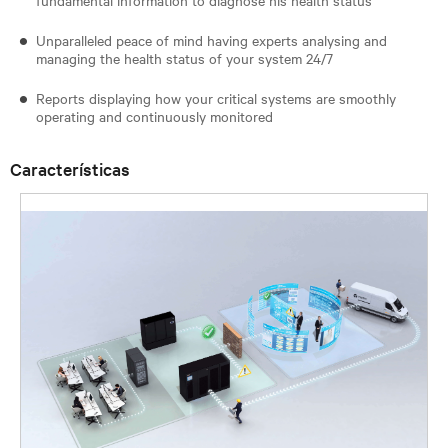
Unparalleled peace of mind having experts analysing and
managing the health status of your system 24/7
Reports displaying how your critical systems are smoothly
operating and continuously monitored
Características