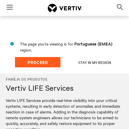
Menu
Op
sea
mod
Portuguese (EMEA)
The page you're viewing is for
region.
PROCEED
STAY IN MY REGION
FAMÍLIA DE PRODUTOS
Vertiv LIFE Services
Vertiv LIFE Services provide real-time visibility into your critical
systems, resulting in early detection of anomalies and immediate
reaction in case of alarms. Adding in the diagnosis capability of
remote system engineers allows our technicians to be armed to
quickly, accurately, and safely restore equipment to its proper