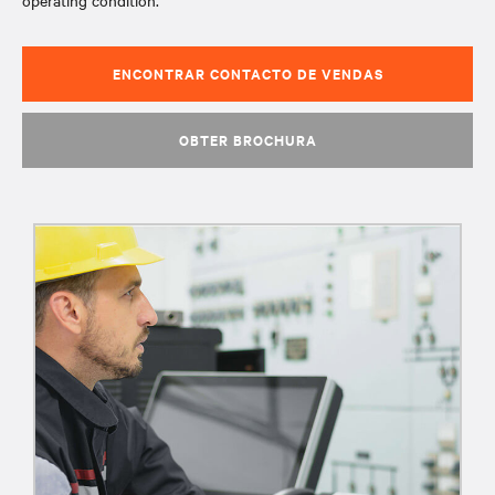
operating condition.
ENCONTRAR CONTACTO DE VENDAS
OBTER BROCHURA