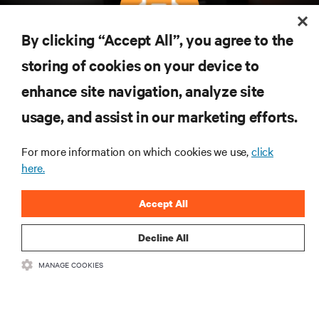
By clicking “Accept All”, you agree to the
Subscreva para obter as últimas tendências em
storing of cookies on your device to
tecnologia
enhance site navigation, analyze site
Receba atualizações regulares sobre os tópicos
usage, and assist in our marketing efforts.
mais importantes da indústria, com discussões mais
recentes e perspetivas especializadas sobre gestão
de centros de dados e infraestruturas.
For more information on which cookies we use,
click
here.
INSCREVA-SE AGORA
Accept All
Decline All
MANAGE COOKIES