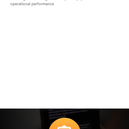
operational performance