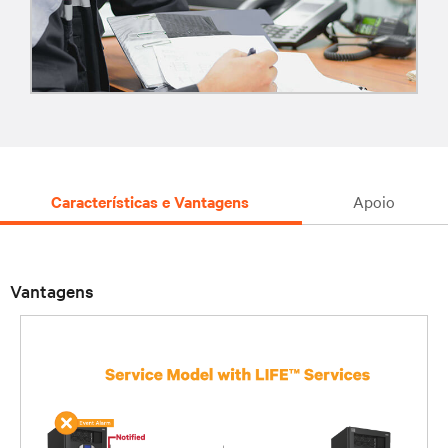
Características e Vantagens
Apoio
Vantagens