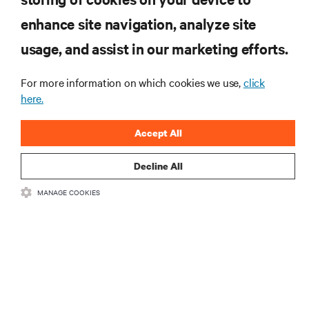
enhance site navigation, analyze site
RECURSOS
usage, and assist in our marketing efforts.
SUPORTE
For more information on which cookies we use,
click
here.
CORPORATIVO
Accept All
Decline All
MANAGE COOKIES
LIGUE-SE A NÓS
Insta
•
•
Termos de utilização
Política de Privacidade de Dados e de Cookies
Declaração de acessibilidade
©
2026 Vertiv Group Corp. Todos os direitos reservados.