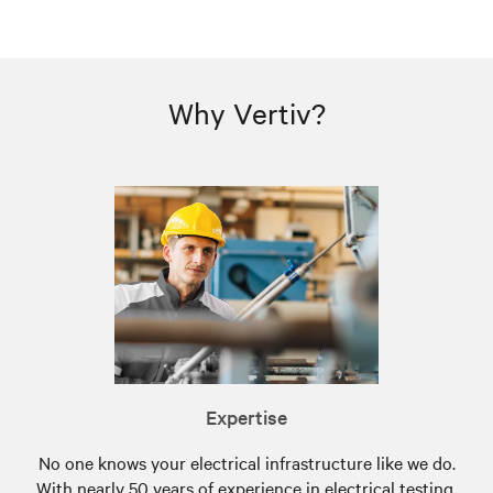
Why Vertiv?
Expertise
No one knows your electrical infrastructure like we do.
With nearly 50 years of experience in electrical testing,