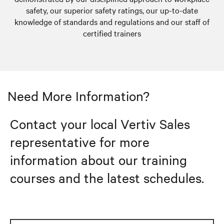
safety, our superior safety ratings, our up-to-date
knowledge of standards and regulations and our staff of
certified trainers
Need More Information?
Contact your local Vertiv Sales
representative for more
information about our training
courses and the latest schedules.