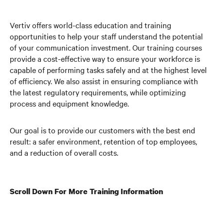
Vertiv offers world-class education and training
opportunities to help your staff understand the potential
of your communication investment. Our training courses
provide a cost-effective way to ensure your workforce is
capable of performing tasks safely and at the highest level
of efficiency. We also assist in ensuring compliance with
the latest regulatory requirements, while optimizing
process and equipment knowledge.
Our goal is to provide our customers with the best end
result: a safer environment, retention of top employees,
and a reduction of overall costs.
Scroll Down For More Training Information