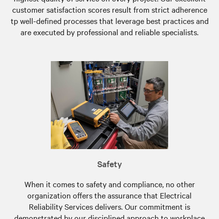
customer satisfaction scores result from strict adherence
tp well-defined processes that leverage best practices and
are executed by professional and reliable specialists.
Safety
When it comes to safety and compliance, no other
organization offers the assurance that Electrical
Reliability Services delivers. Our commitment is
demonstrated by our disciplined approach to workplace