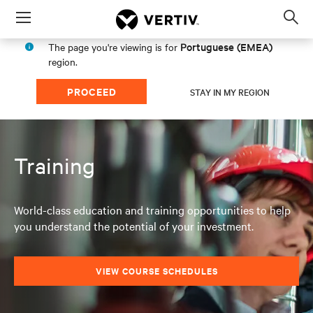
Menu
Op
sea
Portuguese (EMEA)
The page you're viewing is for
mod
region.
PROCEED
STAY IN MY REGION
Training
World-class education and training opportunities to help
you understand the potential of your investment.
VIEW COURSE SCHEDULES