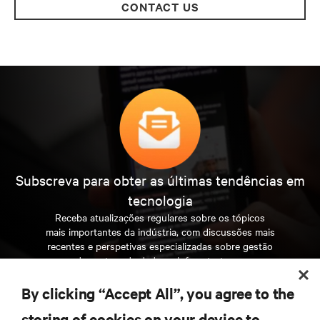
CONTACT US
Subscreva para obter as últimas tendências em
tecnologia
Receba atualizações regulares sobre os tópicos
mais importantes da indústria, com discussões mais
recentes e perspetivas especializadas sobre gestão
de centros de dados e infraestruturas.
By clicking “Accept All”, you agree to the
INSCREVA-SE AGORA
storing of cookies on your device to