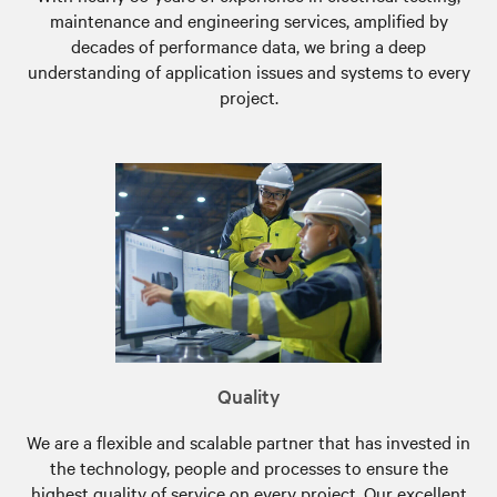
maintenance and engineering services, amplified by
decades of performance data, we bring a deep
understanding of application issues and systems to every
project.
Quality
We are a flexible and scalable partner that has invested in
the technology, people and processes to ensure the
highest quality of service on every project. Our excellent