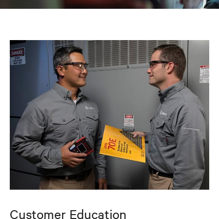
Customer Education