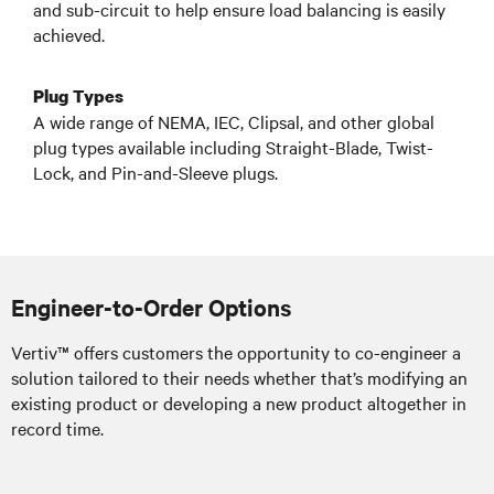
and sub-circuit to help ensure load balancing is easily
achieved.
Plug Types
A wide range of NEMA, IEC, Clipsal, and other global
plug types available including Straight-Blade, Twist-
Lock, and Pin-and-Sleeve plugs.
Engineer-to-Order Options
Vertiv™ offers customers the opportunity to co-engineer a
solution tailored to their needs whether that’s modifying an
existing product or developing a new product altogether in
record time.