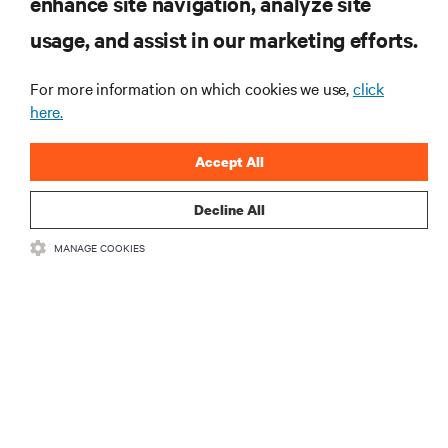
enhance site navigation, analyze site
RECURSOS
usage, and assist in our marketing efforts.
SUPORTE
For more information on which cookies we use,
click
here.
CORPORATIVO
Accept All
Decline All
MANAGE COOKIES
LIGUE-SE A NÓS
Insta
•
•
Termos de utilização
Política de Privacidade de Dados e de Cookies
Declaração de acessibilidade
©
2026 Vertiv Group Corp. Todos os direitos reservados.