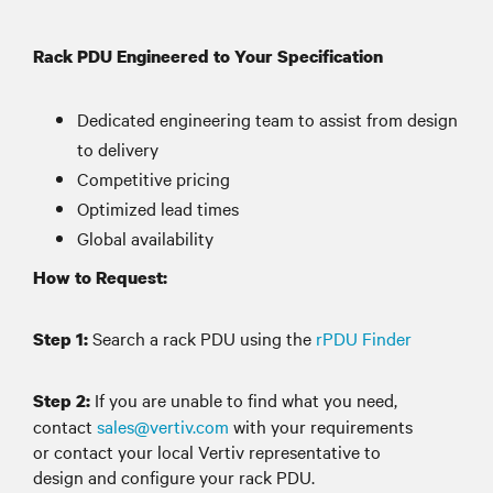
Rack PDU Engineered to Your Specification
Dedicated engineering team to assist from design
to delivery
Competitive pricing
Optimized lead times
Global availability
How to Request:
Search a rack PDU using the
rPDU Finder
Step 1:
If you are unable to find what you need,
Step 2:
contact
sales@vertiv.com
with your requirements
or contact your local Vertiv representative to
design and configure your rack PDU.