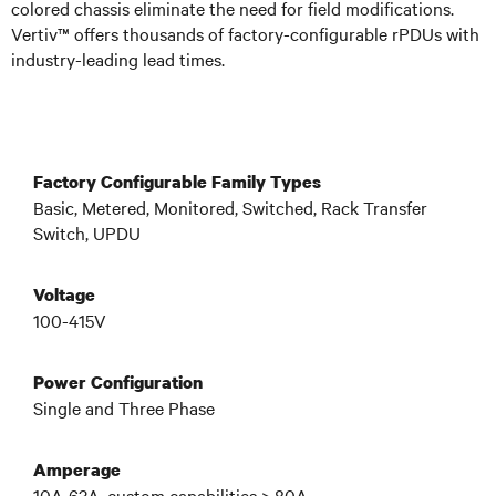
colored chassis eliminate the need for field modifications.
Vertiv™ offers thousands of factory-configurable rPDUs
with
industry-leading lead times
.
Factory Configurable Family Types
Basic, Metered, Monitored, Switched, Rack Transfer
Switch, UPDU
Voltage
100-415V
Power Configuration
Single and Three Phase
Amperage
10A-63A, custom capabilities > 80A