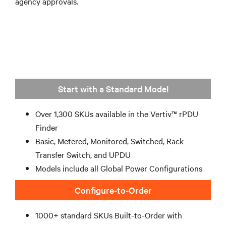
agency approvals.
Start with a Standard Model
Over 1,300 SKUs available in the Vertiv™ rPDU
Finder
Basic, Metered, Monitored, Switched, Rack
Transfer Switch, and UPDU
Models include all Global Power Configurations
Configure-to-Order
1000+ standard SKUs Built-to-Order with