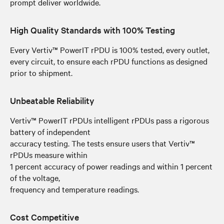
prompt deliver worldwide.
High Quality Standards with 100% Testing
Every Vertiv™ PowerIT rPDU is 100% tested, every outlet,
every circuit, to ensure each rPDU functions as designed
prior to shipment.
Unbeatable Reliability
Vertiv™ PowerIT rPDUs intelligent rPDUs pass a rigorous
battery of independent
accuracy testing. The tests ensure users that Vertiv™
rPDUs measure within
1 percent accuracy of power readings and within 1 percent
of the voltage,
frequency and temperature readings.
Cost Competitive