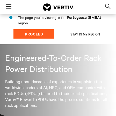
Menu
Op
sea
Portuguese (EMEA)
The page you're viewing is for
mod
region.
PROCEED
STAY IN MY REGION
Engineered-To-Order Rack
Power Distribution
Building upon decades of experience in supplying the
worldwide leaders of AI, HPC, and OEM companies with
rack PDUs (rPDUs) tailored to their exact specifications,
Vertiv™ PowerIT rPDUs have the precise solutions for all
rack applications.