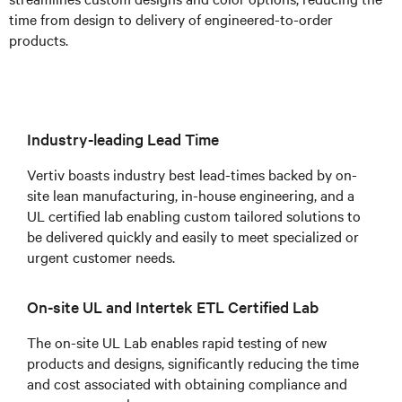
time from design to delivery of engineered-to-order
products.
Industry-leading Lead Time
Vertiv boasts industry best lead-times backed by on-
site lean manufacturing, in-house engineering, and a
UL certified lab enabling custom tailored solutions to
be delivered quickly and easily to meet specialized or
urgent customer needs.
On-site UL and Intertek ETL Certified Lab
The on-site UL Lab enables rapid testing of new
products and designs, significantly reducing the time
and cost associated with obtaining compliance and