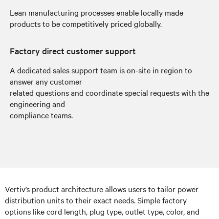
Lean manufacturing processes enable locally made
products to be competitively priced globally.
Factory direct customer support
A dedicated sales support team is on-site in region to
answer any customer
related questions and coordinate special requests with the
engineering and
compliance teams.
Vertiv’s product architecture allows users to tailor power
distribution units to their exact needs. Simple factory
options like cord length, plug type, outlet type, color, and