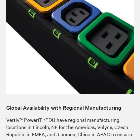
Global Availability with Regional Manufacturing
Vertiv™ PowerIT rPDU have regional manufacturing
locations in Lincoln, NE for the Americas, Volyne, Czech
Republic in EMEA, and Jianmen, China in APAC to ensure