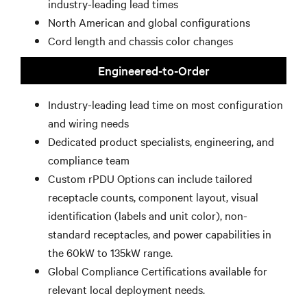
industry-leading lead times
North American and global configurations
Cord length and chassis color changes
Engineered-to-Order
Industry-leading lead time on most configuration
and wiring needs
Dedicated product specialists, engineering, and
compliance team
Custom rPDU Options can include tailored
receptacle counts, component layout, visual
identification (labels and unit color), non-
standard receptacles, and power capabilities in
the 60kW to 135kW range.
Global Compliance Certifications available for
relevant local deployment needs.