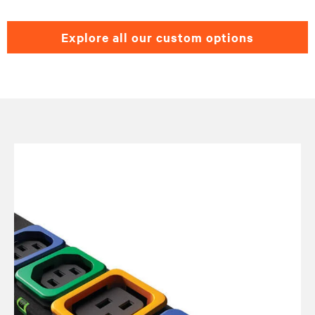
explore all our custom options