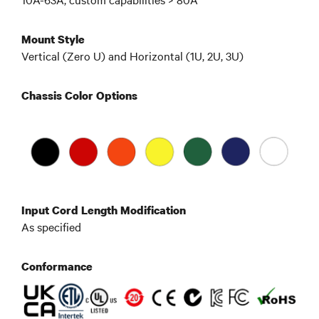
Mount Style
Vertical (Zero U) and Horizontal (1U, 2U, 3U)
Chassis Color Options
Input Cord Length Modification
As specified
Conformance