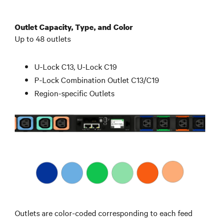
Outlet Capacity, Type, and Color
Up to 48 outlets
U-Lock C13, U-Lock C19
P-Lock Combination Outlet C13/C19
Region-specific Outlets
Outlets are color-coded corresponding to each feed