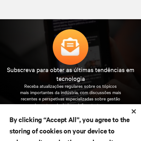
Subscreva para obter as últimas tendências em
tecnologia
Receba atualizações regulares sobre os tópicos
mais importantes da indústria, com discussões mais
recentes e perspetivas especializadas sobre gestão
de centros de dados e infraestruturas.
By clicking “Accept All”, you agree to the
INSCREVA-SE AGORA
storing of cookies on your device to