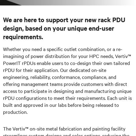
We are here to support your new rack PDU
design, based on your unique end-user
requirements.
Whether you need a specific outlet combination, or a re-
imagining of power distribution for your HPC needs, Vertiv™
PowerIT rPDUs enable users to co-design their own tailored
rPDU for their application. Our dedicated on-site
engineering, reliability, conformance, compliance, and
offering management teams provide customers with direct
access to participate in designing and manufacturing unique
rPDU configurations to meet their requirements. Each unit is
built and approved in our labs before being released to
production.
The Vertiv™ on-site metal fabrication and painting facility
streamlines custom designs and color options, reducing the